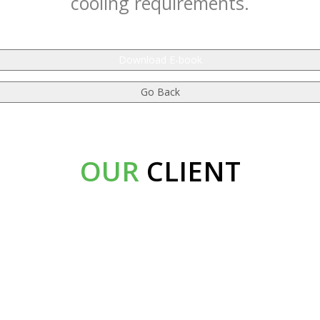
cooling requirements.
Download E-book
OUR
CLIENT