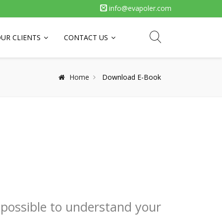
info@evapoler.com
UR CLIENTS
CONTACT US
Home
Download E-Book
 possible to understand your