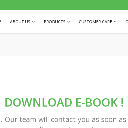
E
ABOUT US
PRODUCTS
CUSTOMER CARE
O
DOWNLOAD E-BOOK !
. Our team will contact you as soon as