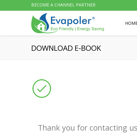
BECOME A CHANNEL PARTNER
HOM
DOWNLOAD E-BOOK
Thank you for contacting us