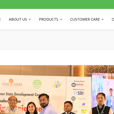
E
ABOUT US
PRODUCTS
CUSTOMER CARE
O