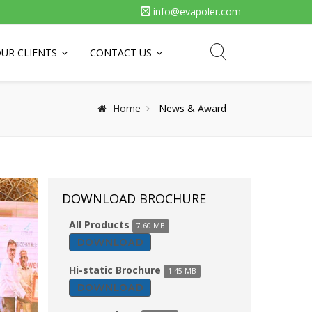
info@evapoler.com
UR CLIENTS
CONTACT US
Home
News & Award
DOWNLOAD BROCHURE
All Products
7.60 MB
DOWNLOAD
Hi-static Brochure
1.45 MB
DOWNLOAD