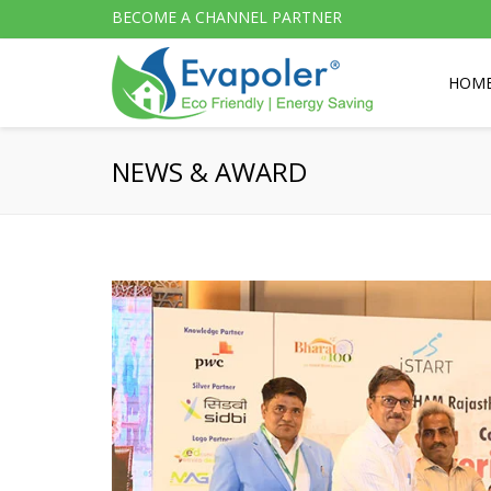
BECOME A CHANNEL PARTNER
HOM
NEWS & AWARD