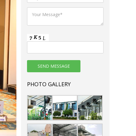
PHOTO GALLERY