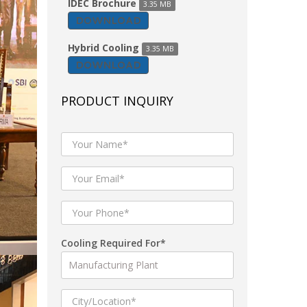
IDEC Brochure
3.35 MB
DOWNLOAD
Hybrid Cooling
3.35 MB
DOWNLOAD
PRODUCT INQUIRY
Cooling Required For*