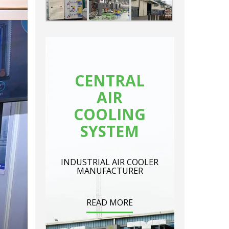
CENTRAL
AIR
COOLING
SYSTEM
INDUSTRIAL AIR COOLER
MANUFACTURER
READ MORE