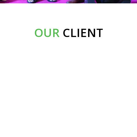
OUR
CLIENT