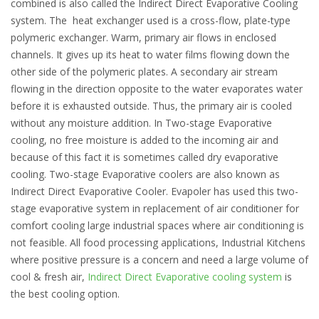
combined is also called the Indirect Direct Evaporative Cooling
system. The heat exchanger used is a cross-flow, plate-type
polymeric exchanger. Warm, primary air flows in enclosed
channels. It gives up its heat to water films flowing down the
other side of the polymeric plates. A secondary air stream
flowing in the direction opposite to the water evaporates water
before it is exhausted outside. Thus, the primary air is cooled
without any moisture addition. In Two-stage Evaporative
cooling, no free moisture is added to the incoming air and
because of this fact it is sometimes called dry evaporative
cooling. Two-stage Evaporative coolers are also known as
Indirect Direct Evaporative Cooler. Evapoler has used this two-
stage evaporative system in replacement of air conditioner for
comfort cooling large industrial spaces where air conditioning is
not feasible. All food processing applications, Industrial Kitchens
where positive pressure is a concern and need a large volume of
cool & fresh air,
Indirect Direct Evaporative cooling system
is
the best cooling option.