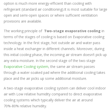
Evapoler
manufactures Indirect Evaporative coolers in
option is much more energy-efficient than cooling with
india in various capacities to cater to varying needs of the
refrigerant (standard air conditioning).It is most suitable for large
customer.
open and semi-open spaces or where sufficient ventilation
FEATURES & BENEFITS
provisions are available.
Lesser air quantity required compared to single
The working principle of
Two-stage
evaporative cooling
in
stage air-coolers for cooling an equivalent area
terms of the stages of cooling is based on Evaporative cooling
Considerably lesser moisture addition leading to
technology. In the first stage, hot outside air and water pass
enhanced comfort levels
inside a heat exchanger in different channels. Moreover, during
60-80% less power consumption than Air
this initial cooling phase, the incoming air stream doesn’t pick up
Conditioning.
any extra moisture. In the second stage of the two-stage
Optimal capital and operating expenditure
Evaporative Cooling system
, the same air stream passes
Robust yet friendly design for easy operation and
through a water-soaked pad where the additional cooling takes
maintenance
place and the air picks up some additional moisture.
Reduction in ducting quantity leading to lower
A two-stage evaporative cooling system can deliver cool indoor
project cost
air with Low relative humidity compared to direct evaporative
Better filtration for dust free
improved indoor air
cooling systems which typically deliver the air at around
quality
70%-80% relative humidity.
Industrial
Grade Control with inbuilt safety features