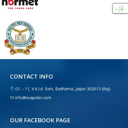
Custo
Care
CONTACT INFO
G1 – 11, V.K.I.A. Extn, Badharna, Jaipur 302013 (Raj)
info@evapoler.com
OUR FACEBOOK PAGE