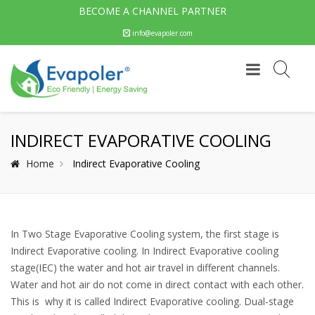
BECOME A CHANNEL PARTNER
info@evapoler.com
INDIRECT EVAPORATIVE COOLING
Home
Indirect Evaporative Cooling
In Two Stage Evaporative Cooling system, the first stage is
Indirect Evaporative cooling. In Indirect Evaporative cooling
stage(IEC) the water and hot air travel in different channels.
Water and hot air do not come in direct contact with each other.
This is why it is called Indirect Evaporative cooling. Dual-stage