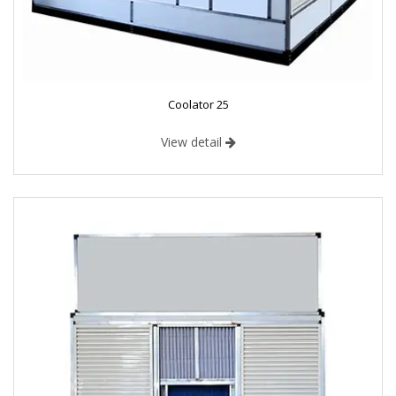
Coolator 25
View detail