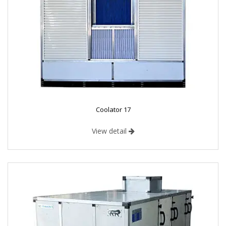
Coolator 17
View detail