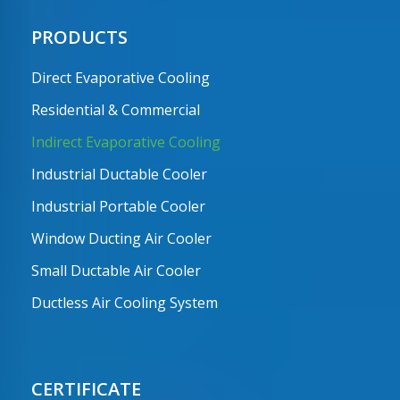
PRODUCTS
Direct Evaporative Cooling
Residential & Commercial
Indirect Evaporative Cooling
Industrial Ductable Cooler
Industrial Portable Cooler
Window Ducting Air Cooler
Small Ductable Air Cooler
Ductless Air Cooling System
CERTIFICATE