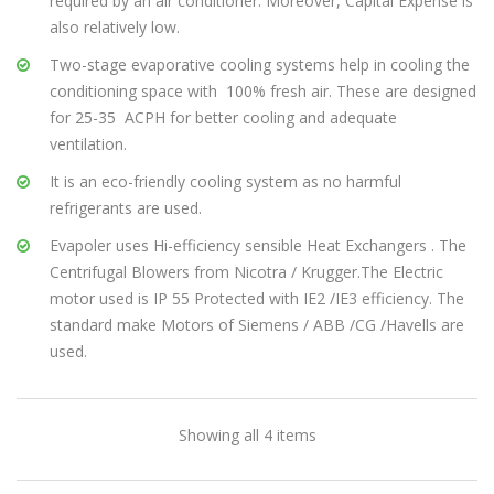
required by an air conditioner. Moreover, Capital Expense is
also relatively low.
Coolator 25
Two-stage evaporative cooling systems help in cooling the
conditioning space with 100% fresh air. These are designed
FEATURES & BENEFITS
for 25-35 ACPH for better cooling and adequate
ventilation.
Indirect Evaporative Cooler require less volume of
air compared to single stage air-coolers for cooling
It is an eco-friendly cooling system as no harmful
an equivalent area and for maintaining same
refrigerants are used.
temperature
Evapoler uses Hi-efficiency sensible Heat Exchangers . The
Considerably lesser moisture addition leading to
Centrifugal Blowers from Nicotra / Krugger.The Electric
enhanced comfort levels
motor used is IP 55 Protected with IE2 /IE3 efficiency. The
60-80% saving in running cost compared to air
standard make Motors of Siemens / ABB /CG /Havells are
conditioning
used.
Optimal cooling sysytem for large industrial spaces ,
ware house and factories
Indirect Evporative cooler has Robust yet friendly
Showing all 4 items
design for easy operation and maintenance
Reduction in ducting quantity leading to lower