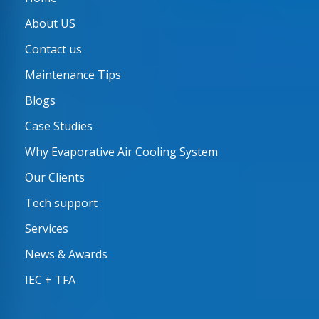
About US
Contact us
Maintenance Tips
Blogs
Case Studies
Why Evaporative Air Cooling System
Our Clients
Tech support
Services
News & Awards
IEC + TFA