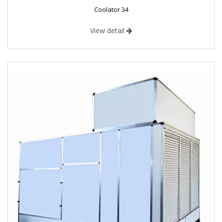
Coolator 34
View detail