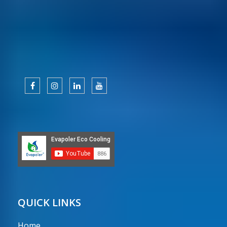
QUICK LINKS
Home