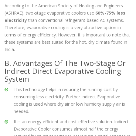
Corrosion free and leak proof blower
According to the American Society of Heating and Engineers
(ASHRAE), two-stage evaporative coolers use
60%-75% less
electricity
than conventional refrigerant-based AC systems.
Therefore, evaporative cooling is a very attractive option in
terms of energy efficiency. However, it is important to note that
these systems are best suited for the hot, dry climate found in
India.
B. Advantages Of The Two-Stage Or
Indirect Direct Evaporative Cooling
System
This technology helps in reducing the running cost by
consuming less electricity. Further Indirect Evaporative
cooling is used where dry air or low humidity supply air is
needed.
It is an energy-efficient and cost-effective solution. Indirect
Evaporative Cooler consumes almost half the energy