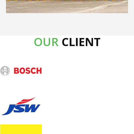
OUR
CLIENT