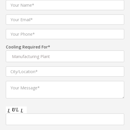
Cooling Required For*
Coolator 17
The COOLATOR 17 is a next-generation Indirect direct
Evaporative cooling system. It uses innovative ,energy
efficient two stage process to cool air. Indirect direct
Evaporative Cooling (sensible cooling – no moisture
addition), followed by Direct Evaporative Cooling
(adiabatic cooling). This enables the COOLATOR to deliver
cool air at sufficiently reduced dry Bulb temperature and
low moisture level. It is an excellent upgrade over
conventional air washers . The COOLATOR is also an