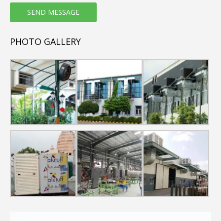
energy-efficient and natural air conditioning alternative to
conventional air conditioners
PHOTO GALLERY