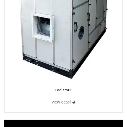
Coolator 8
View detail