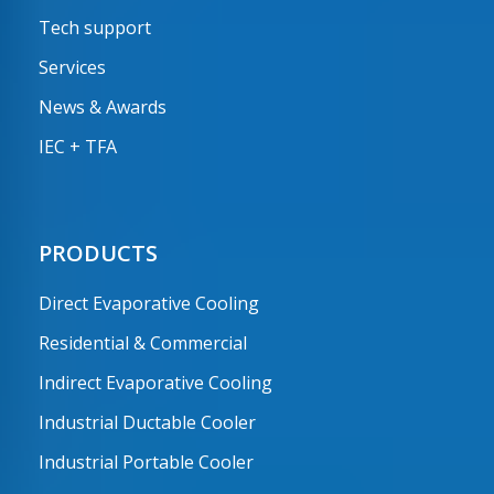
Tech support
Services
News & Awards
IEC + TFA
PRODUCTS
Direct Evaporative Cooling
Residential & Commercial
Indirect Evaporative Cooling
Industrial Ductable Cooler
Industrial Portable Cooler