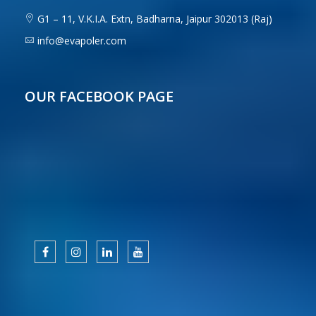
G1 – 11, V.K.I.A. Extn, Badharna, Jaipur 302013 (Raj)
info@evapoler.com
OUR FACEBOOK PAGE