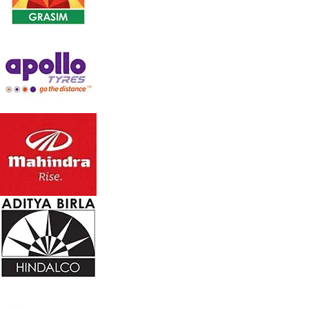
Large 40 ltr. tank capacity
Consumes 200 watts only
Wide Honey Comb cooling Pad on back side
Multi directional wheels for easy mobility
Easy Water drain point