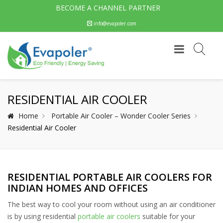
BECOME A CHANNEL PARTNER
info@evapoler.com
RESIDENTIAL AIR COOLER
Home
Portable Air Cooler – Wonder Cooler Series
Residential Air Cooler
RESIDENTIAL PORTABLE AIR COOLERS FOR
INDIAN HOMES AND OFFICES
The best way to cool your room without using an air conditioner
is by using residential
portable air coolers
suitable for your