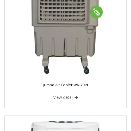
Jumbo Air Cooler WK-70 N
View detail