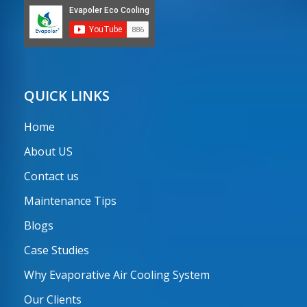
QUICK LINKS
Home
About US
Contact us
Maintenance Tips
Blogs
Case Studies
Why Evaporative Air Cooling System
Our Clients