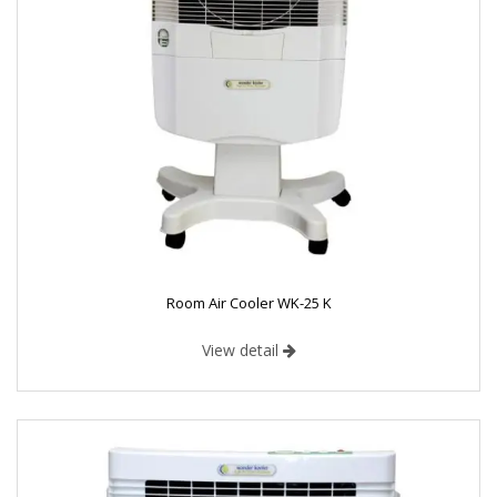
Room Air Cooler WK-25 K
View detail