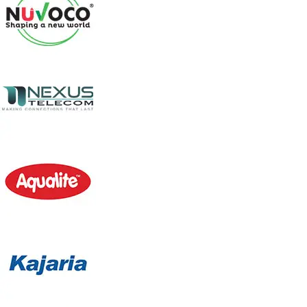
DESERT AIR COOLER WK-50K
Model: WK-50K
This is a High Air Flow Portable Air Cooler for robust
applications. With the superbly designed Axial fan that
forms the core of this cooler, it will make your environs
cool regardless of the intensity of summer . The dynamic
features guarantee the smoothest operation, great
cooling, and refreshing experience too.
Product Description
3-Side High-Efficiency Honey Comb Pads
Powerful Axial fan
CONSUMES 200 W ONLY
Knob Controlled three-speed