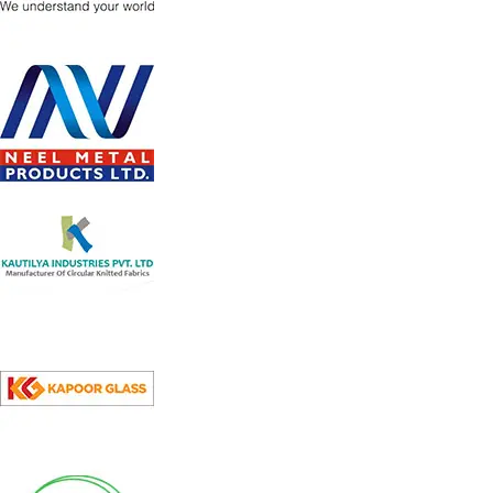
Strong wheels for easy mobility
High efficiency Cooling Pads