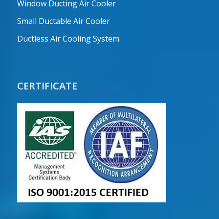
Window Ducting Air Cooler
Small Ductable Air Cooler
Ductless Air Cooling System
CERTIFICATE