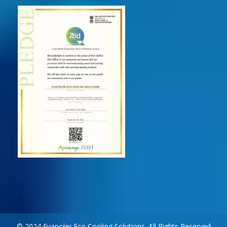
© 2024 Evapoler Eco Cooling Solutions. All Rights Reserved