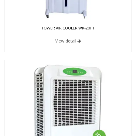
TOWER AIR COOLER WK-20HT
View detail