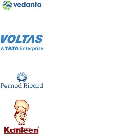
Jumbo Air Cooler WK-60Y
Model: WK-60Y
The Jumbo cooler WK-60Y comes with a powerful fan.
This ensures fast cooling with great airflow that makes
you relaxing and comfortable. Its compact and robust
design makes it everybody’s choice. 6000 CMH air flow ,
three side Honey comb pads ,LED display with Remote ,
Inside Float valve for continuous water supply are the
added features of this powerful air cooler.
Product Description
LED Display
Full Functional Remote