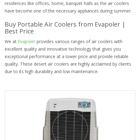
residences like offices, home, banquet halls as the air coolers
have become one of the necessary appliances during summer.
Buy Portable Air Coolers from Evapoler |
Best Price
We at
Evapoler
provides various ranges of air coolers with
excellent quality and innovative technology that gives you
exceptional performance at a lower price and provide reliable
quality. These desert air coolers are highly acclaimed by clients
due to its high durability and low maintenance.