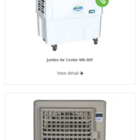
Jumbo Air Cooler WK-60Y
View detail