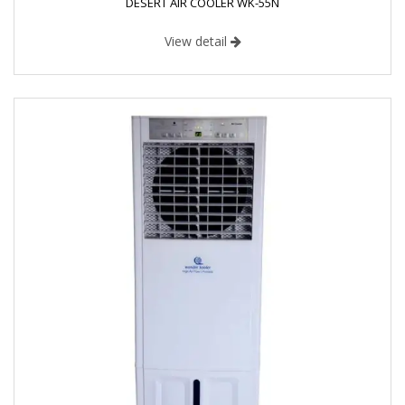
DESERT AIR COOLER WK-55N
View detail