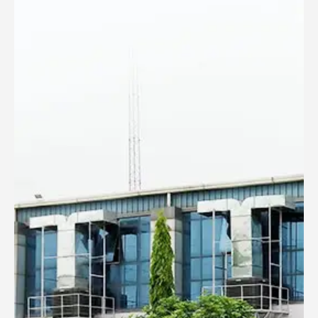
DESERT AIR COOLER WK-55N
Model: WK-55N
This Evaporative Air cooler comes with a full-function
remote, LCD Panel, a compact design and stylish looks.
Apt for Halls & Medium size bedrooms as the air-flow can
be easily set at bed level, it also comes with a sleep-timer
function.,Highest efficiency cooling pads and 120 Degree
left to right auto swing