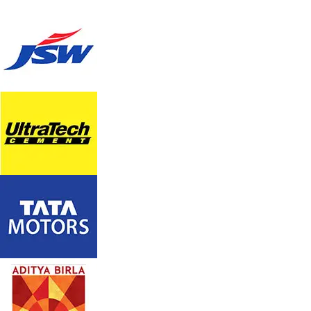
TOWER AIR COOLER WK-20HT
Model: WK-20HT
With sleek and compact tower like design ,the tower air
cooler cools every corner of the room. it has 3-speed
option, Drain Point ,an LCD display with Remote .It is the
celebrated combo of performance, style and convenience.
Enjoy It’s smart cooling for a smarter, comfortable life.
Product Description
Full function remote with on/off timer