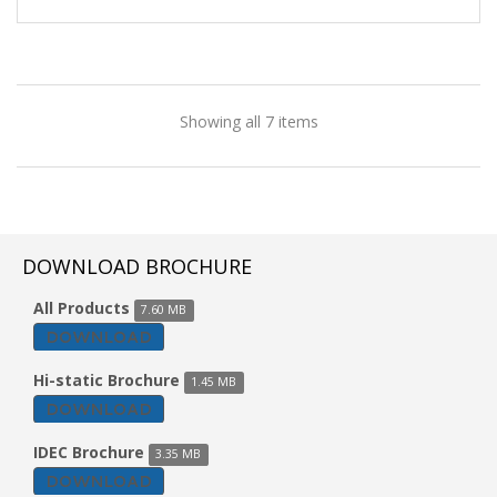
Showing all 7 items
DOWNLOAD BROCHURE
All Products
7.60 MB
DOWNLOAD
Hi-static Brochure
1.45 MB
DOWNLOAD
IDEC Brochure
3.35 MB
DOWNLOAD