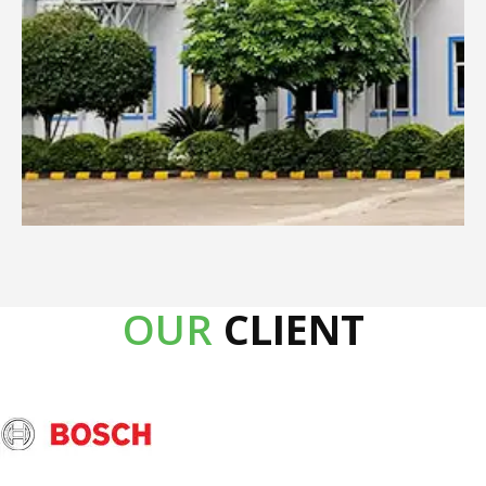
Product Description
5500cmh big airflow
Powerful Axial fan
50 ltr big water tank
Healthy negative ionizer
Sleep Timer
Remote with LCD Panel
OUR
CLIENT