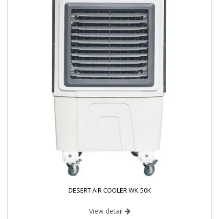
DESERT AIR COOLER WK-50K
View detail