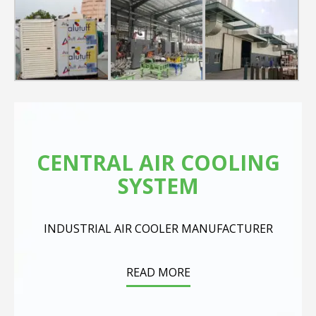
cooling category. It comes with a Knob controller on top
and has a tray on top for handy placements. Bring home
this compact& portable Room air Cooler house for a
breezy and relaxing experience.
Product Description
3600CMH big Air Flow
40L Big water tank
Consumes 120 watts* only
Auto Swing Function
Multi-directional wheels
Axial flow fans
CENTRAL AIR COOLING
SYSTEM
INDUSTRIAL AIR COOLER MANUFACTURER
READ MORE