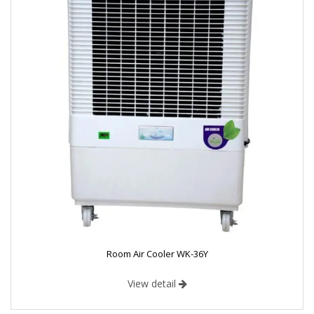
Room Air Cooler WK-36Y
View detail