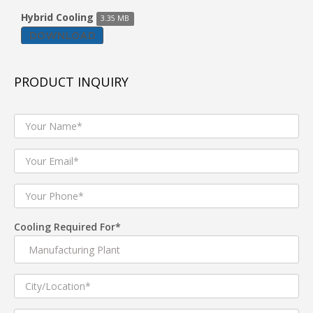
Room Air Cooler WK-25 K
Hybrid Cooling
3.35 MB
DOWNLOAD
Model: WK-25K
Sleek & compact in design with Back side Honey Comb
Cooling pads , moderate Air flow and a first in the
personal cooling category. It comes with smooth and
PRODUCT INQUIRY
asthetically appealing Knob controller .Bring home this
compact & portable Room air Cooler for an airy and
comfortable experience.
Product Description
2500CMH Air Flow
For rooms 150-200 Sq. ft. Area
25 litre tank capacity
Consumes 100 watts* only
Multi directional wheels
Axial flow fans
Cooling Required For*