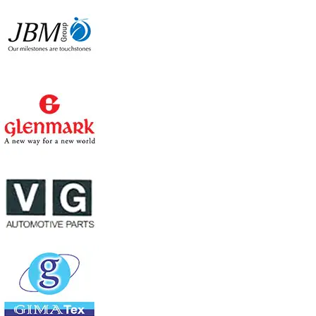
Consumes 120 watts power only
6000 CMH large air flow
Large cooling pad area for better cooling
wheels for easy mobility
Water level indicator