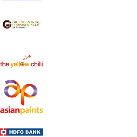
Jumbo Air Cooler WK-70 N
Model: WK-70N
This Evaporative Air cooler comes with a full-function
remote, LCD Panel and a compact design . Suitable for
Halls & Large size bedrooms . it also comes with a sleep-
timer function.,Higest efficiency cooling pads and 120
Degree left to right auto swing
Product Description
7000cmh big airflow
Powerful Axial fan
60 L big water tank
Remote controlled