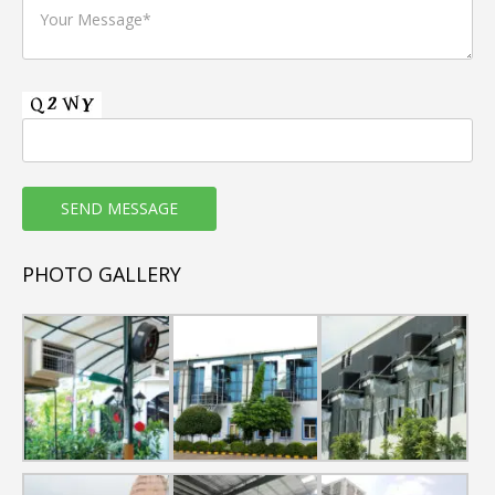
PHOTO GALLERY
Room Air Cooler WK-36Y
Model: WK-36Y
This Room air cooler have High-efficiency honeycomb
cooling pads on three sides for superior cooling, small in
size but big Air Flow, second to none in the personal