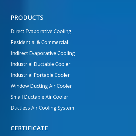
PRODUCTS
Direct Evaporative Cooling
Residential & Commercial
Indirect Evaporative Cooling
Industrial Ductable Cooler
Industrial Portable Cooler
Window Ducting Air Cooler
Small Ductable Air Cooler
Ductless Air Cooling System
CERTIFICATE