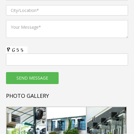
PHOTO GALLERY