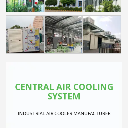
CENTRAL AIR COOLING
SYSTEM
INDUSTRIAL AIR COOLER MANUFACTURER