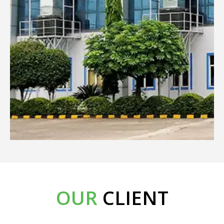
OUR
CLIENT