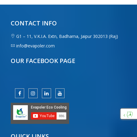
CONTACT INFO
G1 – 11, V.K.I.A. Extn, Badharna, Jaipur 302013 (Raj)
info@evapoler.com
OUR FACEBOOK PAGE
Custo
Care
QUICK LINKS