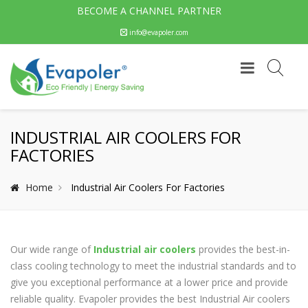
BECOME A CHANNEL PARTNER
info@evapoler.com
INDUSTRIAL AIR COOLERS FOR
FACTORIES
Home
Industrial Air Coolers For Factories
Our wide range of
Industrial air coolers
provides the best-in-
class cooling technology to meet the industrial standards and to
give you exceptional performance at a lower price and provide
reliable quality. Evapoler provides the best Industrial Air coolers