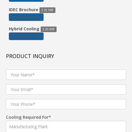
IDEC Brochure
3.35 MB
DOWNLOAD
Hybrid Cooling
3.35 MB
DOWNLOAD
PRODUCT INQUIRY
Cooling Required For*