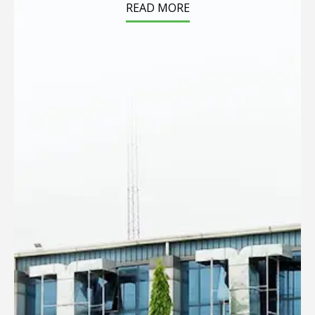
READ MORE