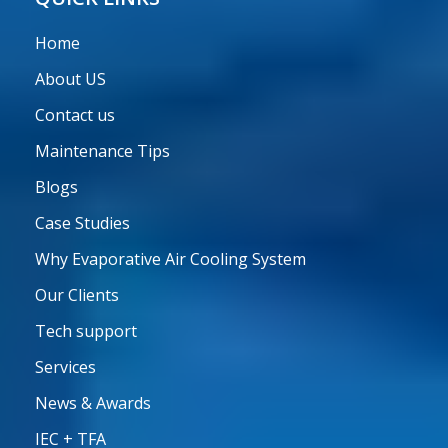
Home
About US
Contact us
Maintenance Tips
Blogs
Case Studies
Why Evaporative Air Cooling System
Our Clients
Tech support
Services
News & Awards
IEC + TFA