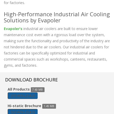
for factories.
High-Performance Industrial Air Cooling
Solutions by Evapoler
Evapoler’s
industrial air coolers are built to ensure lower
maintenance cost even with a rigorous load over the system,
making sure the functionality and productivity of the industry are
not hindered due to the air coolers. Our industrial air coolers for
factories can be specifically optimized for industrial and
commercial spaces such as workshops, canteens, restaurants,
gyms, and factories.
DOWNLOAD BROCHURE
All Products
7.60 MB
DOWNLOAD
Hi-static Brochure
1.45 MB
DOWNLOAD