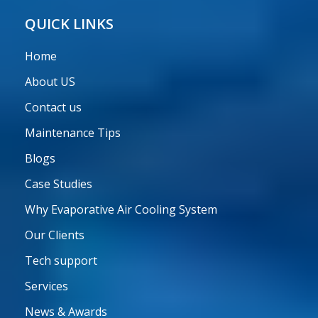
Care
QUICK LINKS
Home
About US
Contact us
Maintenance Tips
Blogs
Case Studies
Why Evaporative Air Cooling System
Our Clients
Tech support
Services
News & Awards