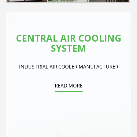
CENTRAL AIR COOLING
SYSTEM
INDUSTRIAL AIR COOLER MANUFACTURER
READ MORE