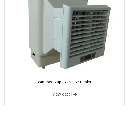
Window Evaporative Air Cooler
View detail