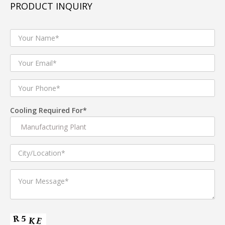
PRODUCT INQUIRY
ABS cabinet simple and generous.
Special design axial fan supplying big airflow.
Drawable duct benefit to different space installation.
Remote control.
Compared with the traditional air conditioner,
energy-saving will be 80% up.
Cooling Required For*