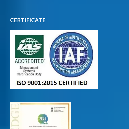
CERTIFICATE