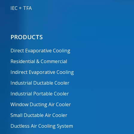
IEC + TFA
PRODUCTS
Direct Evaporative Cooling
Residential & Commercial
Indirect Evaporative Cooling
Industrial Ductable Cooler
Industrial Portable Cooler
Window Ducting Air Cooler
Small Ductable Air Cooler
Ductless Air Cooling System