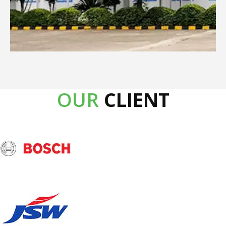
OUR
CLIENT