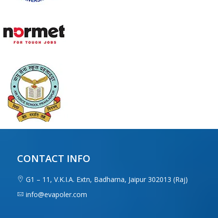
CONTACT INFO
G1 – 11, V.K.I.A. Extn, Badharna, Jaipur 302013 (Raj)
info@evapoler.com