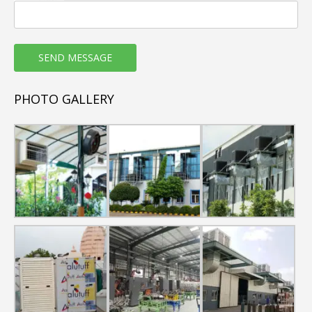
PHOTO GALLERY