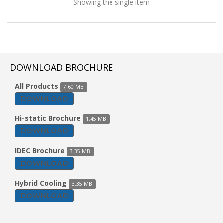
Showing the single item
DOWNLOAD BROCHURE
All Products
7.60 MB
DOWNLOAD
Hi-static Brochure
1.45 MB
DOWNLOAD
IDEC Brochure
3.35 MB
DOWNLOAD
Window Evaporative Air Cooler
Hybrid Cooling
3.35 MB
DOWNLOAD
Model: EVA60H-WN1PR
Characteristics :