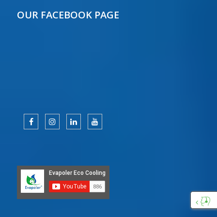
OUR FACEBOOK PAGE
Custo