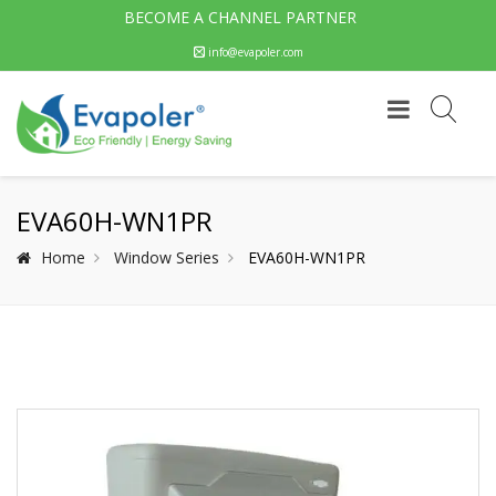
BECOME A CHANNEL PARTNER
info@evapoler.com
EVA60H-WN1PR
Home
Window Series
EVA60H-WN1PR