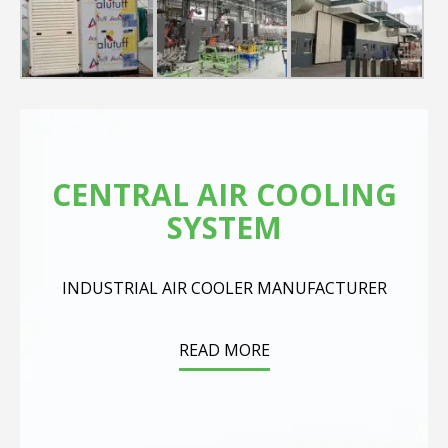
CENTRAL AIR COOLING
SYSTEM
INDUSTRIAL AIR COOLER MANUFACTURER
READ MORE