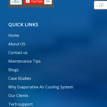
Custo
Care
QUICK LINKS
Home
About US
Contact us
Maintenance Tips
Blogs
Case Studies
Why Evaporative Air Cooling System
Our Clients
Tech support