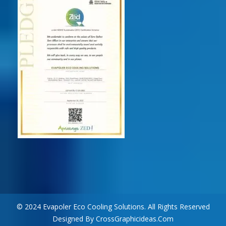
© 2024 Evapoler Eco Cooling Solutions. All Rights Reserved
Designed By CrossGraphicideas.com