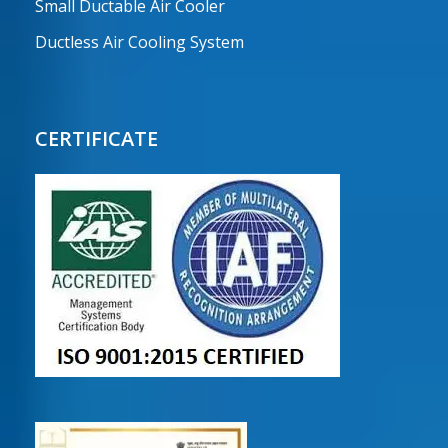
Small Ductable Air Cooler
Ductless Air Cooling System
CERTIFICATE