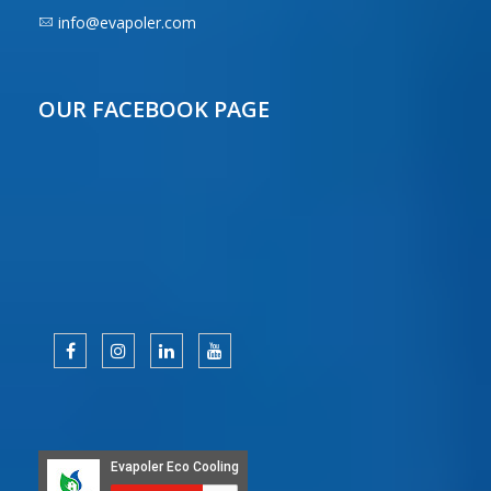
info@evapoler.com
OUR FACEBOOK PAGE