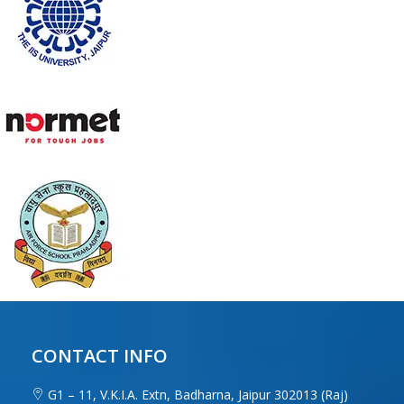
CONTACT INFO
G1 – 11, V.K.I.A. Extn, Badharna, Jaipur 302013 (Raj)