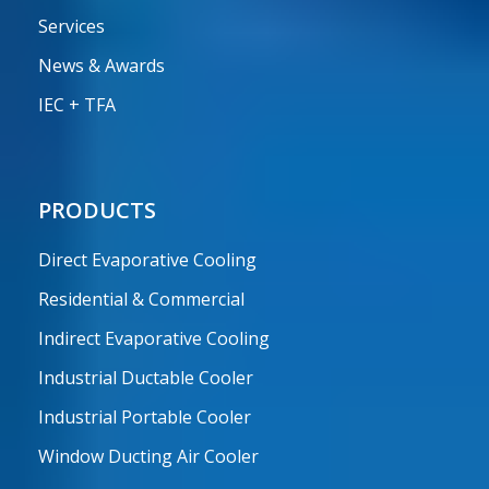
Services
News & Awards
IEC + TFA
PRODUCTS
Direct Evaporative Cooling
Residential & Commercial
Indirect Evaporative Cooling
Industrial Ductable Cooler
Industrial Portable Cooler
Window Ducting Air Cooler