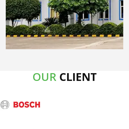
OUR
CLIENT