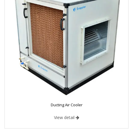
Ducting Air Cooler
View detail