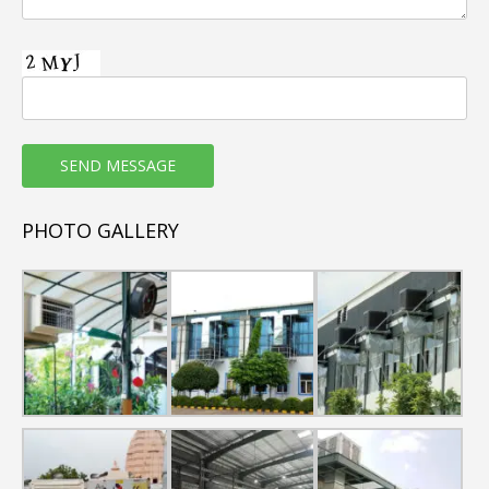
PHOTO GALLERY