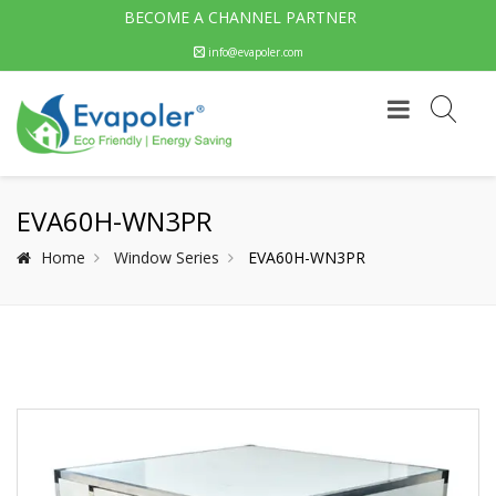
BECOME A CHANNEL PARTNER
info@evapoler.com
EVA60H-WN3PR
Home
Window Series
EVA60H-WN3PR