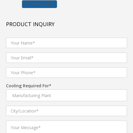
DOWNLOAD
BENEFITS :
Improves indoor air quality by removing dust, fumes
PRODUCT INQUIRY
& odors.
Increased productivity in industries through 100%
fresh, clean & cool air.
Low Capex & Opex.
Industrial duct cooler are Cost-Effective and Energy
Efficient.
Consumes up to 80% less electricity than refrigerated
Cooling Required For*
air conditioning.
Green & Sustainable Evaporative Technology.
Strong protection from electric faults.