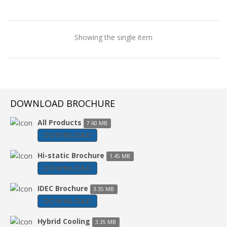
Showing the single item
DOWNLOAD BROCHURE
All Products
7.60 MB
DOWNLOAD
Hi-static Brochure
1.45 MB
DOWNLOAD
IDEC Brochure
3.35 MB
DOWNLOAD
Ducting Air Cooler
Hybrid Cooling
3.35 MB