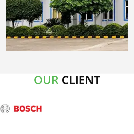
OUR
CLIENT