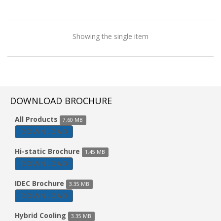
Showing the single item
DOWNLOAD BROCHURE
All Products
7.60 MB
DOWNLOAD
Hi-static Brochure
1.45 MB
DOWNLOAD
IDEC Brochure
3.35 MB
DOWNLOAD
Vertical Type AHU
Hybrid Cooling
3.35 MB