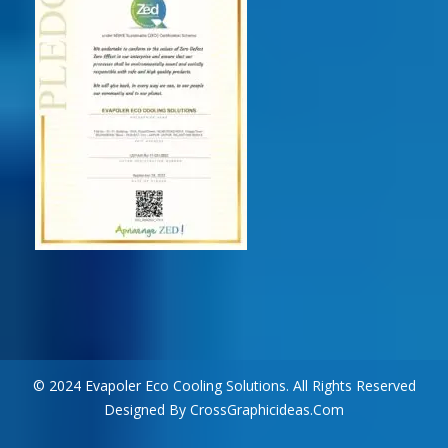
© 2024 Evapoler Eco Cooling Solutions. All Rights Reserved
Designed By CrossGraphicideas.com