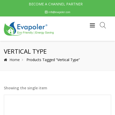
BECOME A CHANNEL PARTNER
info@evapoler.com
VERTICAL TYPE
Home
Products Tagged “Vertical Type”
Showing the single item