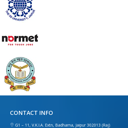
CONTACT INFO
G1 – 11, V.K.I.A. Extn, Badharna, Jaipur 302013 (Raj)