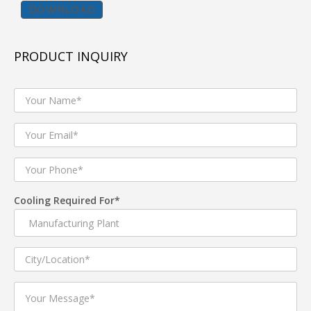
DOWNLOAD
BENEFITS :
Less Foot Print
PRODUCT INQUIRY
Compact Design
High Cooling Performance
Energy Efficient
PRODUCT FEATURES :
Energy Efficient IE2/ IE3 ,IP -55 protection Electric
Cooling Required For*
Motors
High efficiency AMCA certified DIDW centrifugal
Fans used for best performance.
Casing manufactured with Extuded aluminium
profile with & without thermal break .
25mm and 50mm thick Double Skin Panel
Construction