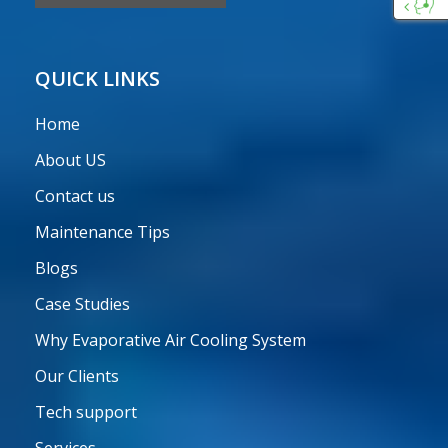
Custo
Care
QUICK LINKS
Home
About US
Contact us
Maintenance Tips
Blogs
Case Studies
Why Evaporative Air Cooling System
Our Clients
Tech support