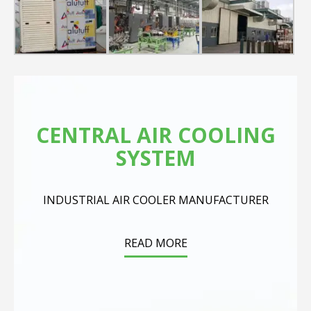
CENTRAL AIR COOLING
SYSTEM
INDUSTRIAL AIR COOLER MANUFACTURER
READ MORE