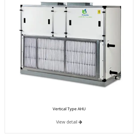
Vertical Type AHU
View detail