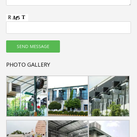
Horizontal Floor Mounted AHUs are of pentapost
construction with Thermal & Non-Thermal Break
Profiles.
Casing sheet metal thickness shall range from
0.6mm to 1.0mm as per requirement.
Cabinet GP sheets shall be Pre-painted, Powder
Coated & GSS
Heat Exchanger coil section provided with SS drain
PHOTO GALLERY
tray
High Performance cooling coil with copper tubes
and aluminium fins
Capacity range : 5000 CFM to 18000 CFM