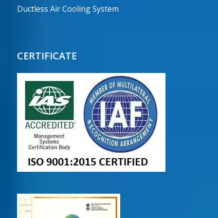
Ductless Air Cooling System
CERTIFICATE