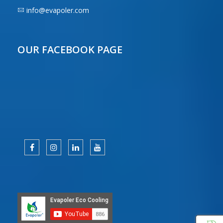
info@evapoler.com
OUR FACEBOOK PAGE