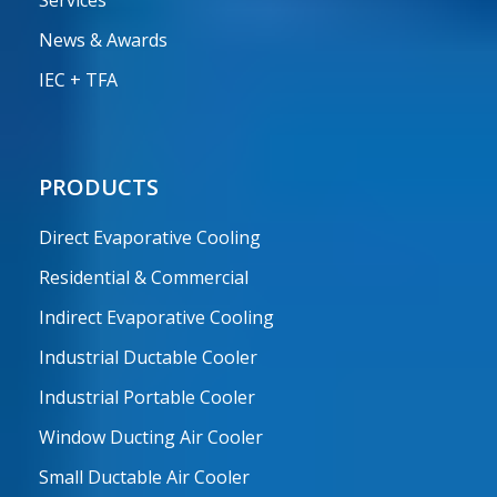
Services
News & Awards
IEC + TFA
PRODUCTS
Direct Evaporative Cooling
Residential & Commercial
Indirect Evaporative Cooling
Industrial Ductable Cooler
Industrial Portable Cooler
Window Ducting Air Cooler
Small Ductable Air Cooler