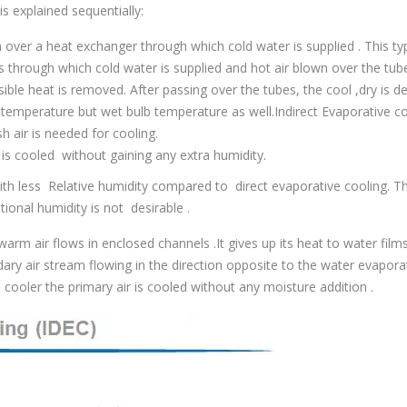
s explained sequentially:
 over a heat exchanger through which cold water is supplied . This ty
s through which cold water is supplied and hot air blown over the tub
sible heat is removed. After passing over the tubes, the cool ,dry is de
b temperature but wet bulb temperature as well.Indirect Evaporative c
h air is needed for cooling.
 is cooled without gaining any extra humidity.
with less Relative humidity compared to direct evaporative cooling. Th
ional humidity is not desirable .
rm air flows in enclosed channels .It gives up its heat to water film
ary air stream flowing in the direction opposite to the water evapora
t cooler the primary air is cooled without any moisture addition .