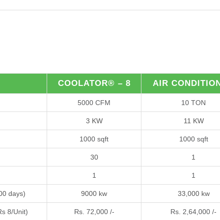
COOLATOR® – 8
AIR CONDITIO
5000 CFM
10 TON
3 KW
11 KW
1000 sqft
1000 sqft
30
1
1
1
300 days)
9000 kw
33,000 kw
Rs 8/Unit)
Rs. 72,000 /-
Rs. 2,64,000 /-