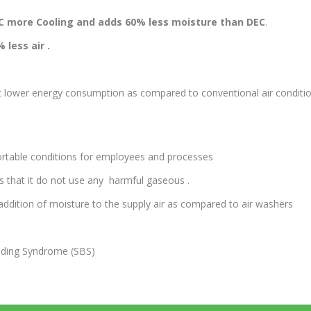
g.C more Cooling and adds 60% less moisture than DEC
.
 less air .
nt lower energy consumption as compared to conventional air conditi
ortable conditions for employees and processes
s that it do not use any harmful gaseous .
ddition of moisture to the supply air as compared to air washers
uilding Syndrome (SBS)