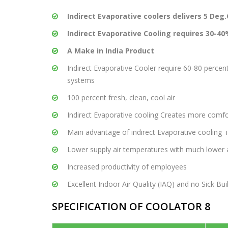
Indirect Evaporative coolers delivers 5 De
Indirect Evaporative Cooling requires 30-40%
A Make in India Product
Indirect Evaporative Cooler require 60-80 perce
systems
100 percent fresh, clean, cool air
Indirect Evaporative cooling Creates more comf
Main advantage of indirect Evaporative cooling i
Lower supply air temperatures with much lower a
Increased productivity of employees
Excellent Indoor Air Quality (IAQ) and no Sick B
SPECIFICATION OF COOLATOR 8