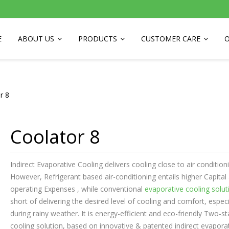
E
ABOUT US
PRODUCTS
CUSTOMER CARE
O
r 8
Coolator 8
Indirect Evaporative Cooling delivers cooling close to air conditioni
However, Refrigerant based air-conditioning entails higher Capital
operating Expenses , while conventional
evaporative cooling solut
short of delivering the desired level of cooling and comfort, especi
during rainy weather. It is energy-efficient and eco-friendly Two-s
cooling solution, based on innovative & patented indirect evapora