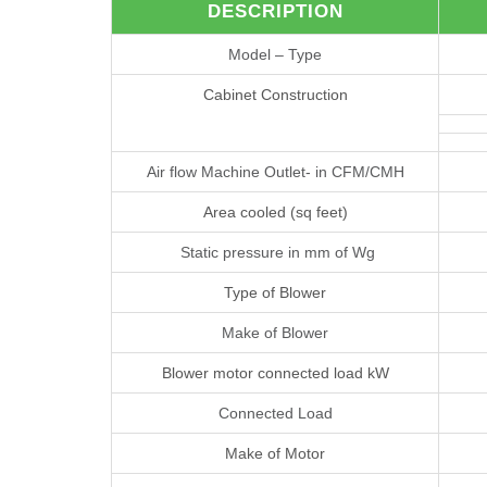
DESCRIPTION
Model – Type
Cabinet Construction
Air flow Machine Outlet- in CFM/CMH
Area cooled (sq feet)
Static pressure in mm of Wg
Type of Blower
Make of Blower
Blower motor connected load kW
Connected Load
Make of Motor