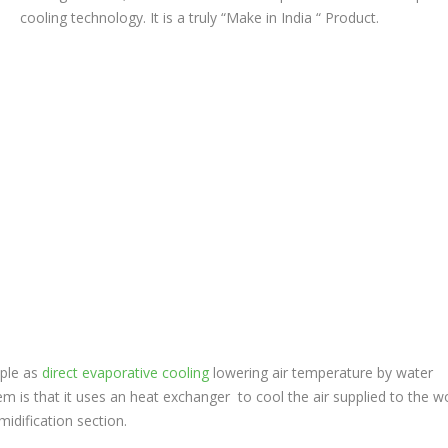
cooling technology. It is a truly “Make in India “ Product.
iple as
direct evaporative cooling
lowering air temperature by water
em is that it uses an heat exchanger to cool the air supplied to the w
idification section.