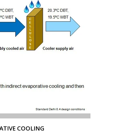
ATIVE COOLING