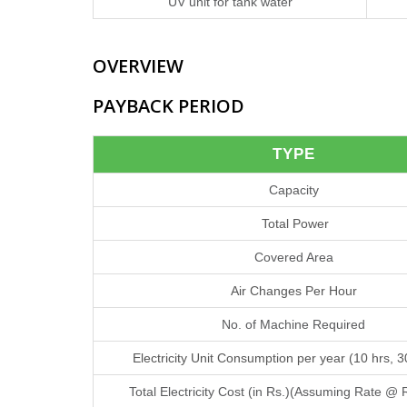
UV unit for tank water
OVERVIEW
PAYBACK PERIOD
TYPE
Capacity
Total Power
Covered Area
Air Changes Per Hour
No. of Machine Required
Electricity Unit Consumption per year (10 hrs, 
Total Electricity Cost (in Rs.)(Assuming Rate @ 