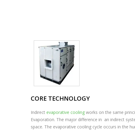
CORE TECHNOLOGY
Indirect
evaporative cooling
works on the same princ
Evaporation. The major difference in an indirect syst
space. The evaporative cooling cycle occurs in the hum