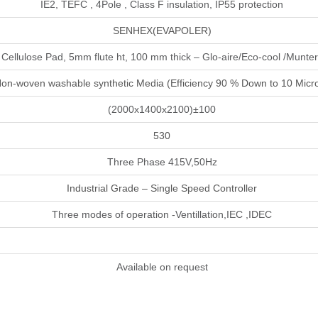
IE2, TEFC , 4Pole , Class F insulation, IP55 protection
SENHEX(EVAPOLER)
Cellulose Pad, 5mm flute ht, 100 mm thick – Glo-aire/Eco-cool /Munte
on-woven washable synthetic Media (Efficiency 90 % Down to 10 Micr
(2000x1400x2100)±100
530
Three Phase 415V,50Hz
Industrial Grade – Single Speed Controller
Three modes of operation -Ventillation,IEC ,IDEC
Available on request