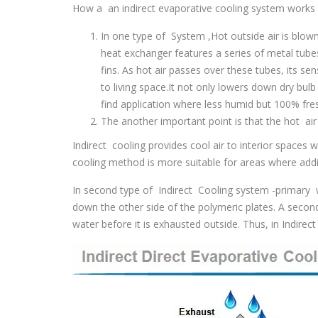
How a an indirect evaporative cooling system works i
In one type of System ,Hot outside air is blown
heat exchanger features a series of metal tube
fins. As hot air passes over these tubes, its sen
to living space.It not only lowers down dry bul
find application where less humid but 100% fres
The another important point is that the hot air
Indirect cooling provides cool air to interior spaces 
cooling method is more suitable for areas where addit
In second type of Indirect Cooling system -primary wa
down the other side of the polymeric plates. A second
water before it is exhausted outside. Thus, in Indirec