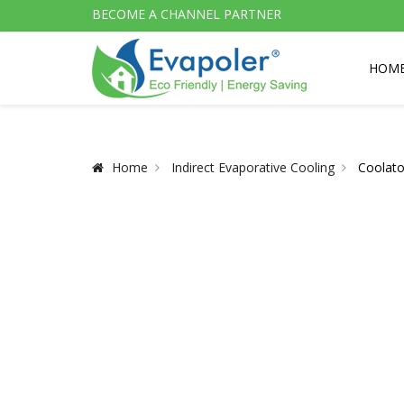
BECOME A CHANNEL PARTNER
HOM
Home
Indirect Evaporative Cooling
Coolato