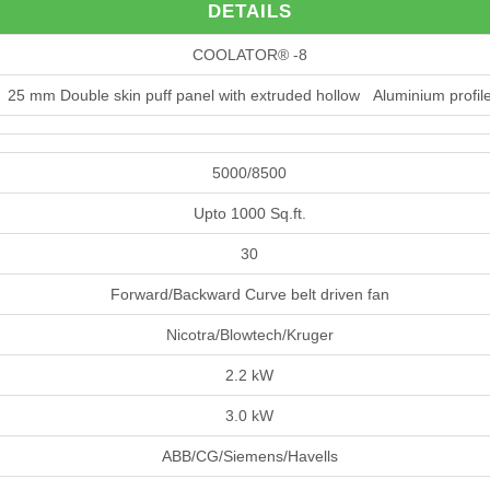
DETAILS
COOLATOR® -8
25 mm Double skin puff panel with extruded hollow Aluminium profil
5000/8500
Upto 1000 Sq.ft.
30
Forward/Backward Curve belt driven fan
Nicotra/Blowtech/Kruger
2.2 kW
3.0 kW
ABB/CG/Siemens/Havells