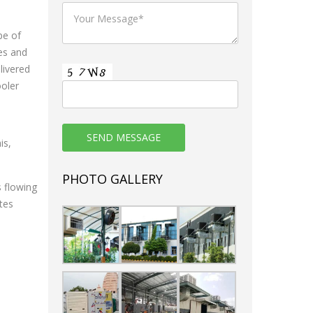
pe of
es and
livered
ooler
is,
PHOTO GALLERY
s flowing
tes