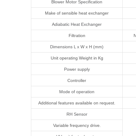
Blower Motor Specification
Make of sensible heat exchanger
Adiabatic Heat Exchanger
Filtration
N
Dimensions L x W x H (mm)
Unit operating Weight in Kg
Power supply
Controller
Mode of operation
Additional features available on request.
RH Sensor
Variable frequency drive.