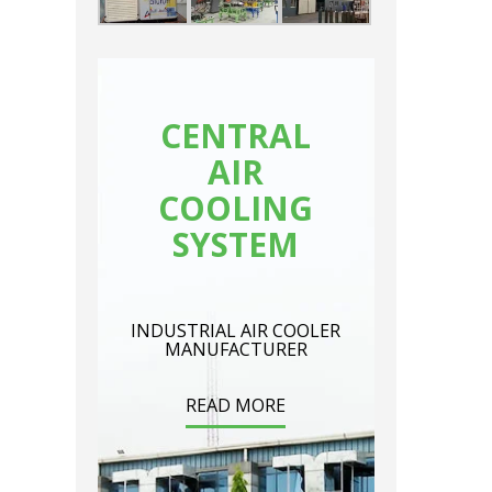
CENTRAL
AIR
COOLING
SYSTEM
INDUSTRIAL AIR COOLER
MANUFACTURER
READ MORE