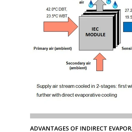
ADVANTAGES OF INDIRECT EVAPOR