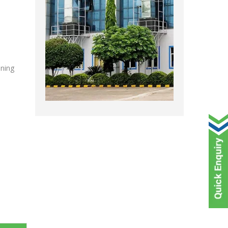
oning