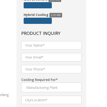
DOWNLOAD
Hybrid Cooling
3.35 MB
DOWNLOAD
PRODUCT INQUIRY
Cooling Required For*
orking