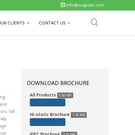
info@evapoler.com
UR CLIENTS
CONTACT US
DOWNLOAD BROCHURE
All Products
7.60 MB
ng.
DOWNLOAD
 and
ions
fall
Hi-static Brochure
1.45 MB
ally
DOWNLOAD
tage
tive
IDEC Brochure
3.35 MB