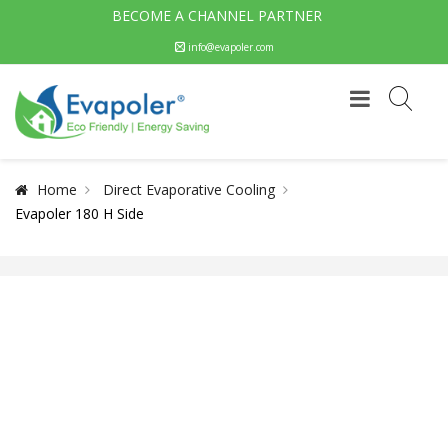
BECOME A CHANNEL PARTNER
info@evapoler.com
Home
Direct Evaporative Cooling
Evapoler 180 H Side