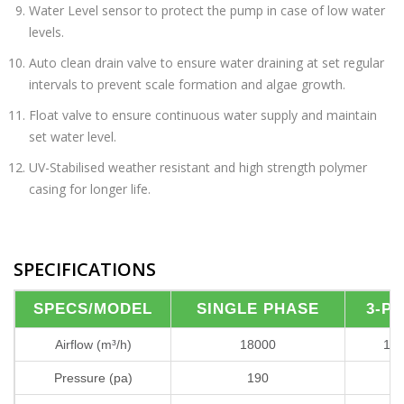
Water Level sensor to protect the pump in case of low water
levels.
Auto clean drain valve to ensure water draining at set regular
intervals to prevent scale formation and algae growth.
Float valve to ensure continuous water supply and maintain
set water level.
UV-Stabilised weather resistant and high strength polymer
casing for longer life.
SPECIFICATIONS
SPECS/MODEL
SINGLE PHASE
3-P
Airflow (m³/h)
18000
18
Pressure (pa)
190
1