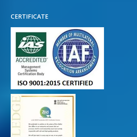
CERTIFICATE