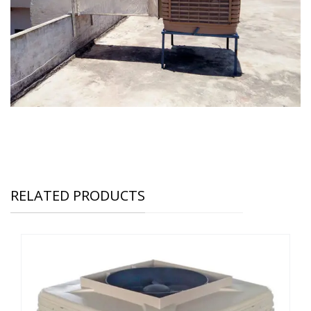
RELATED PRODUCTS