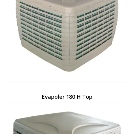
Evapoler 180 H Top