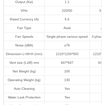
Output (Kw)
1.1
1
V/Hz
220/50
380
Rated Currency (A)
5.6
2
Fan Type
Axial
Axi
Fan Speeds
Single-phase various speed
3-phase
Noise (dBA)
≤76
≤
Dimension L×W×H (mm)
1210*1150*950
1210*1
Vent size (LxW) mm
647*647
647
Net Weight (kg)
100
1
Operating Weight (kg)
130
1
Auto Cleaning
Yes
Y
Water Lack Protection
Yes
Y