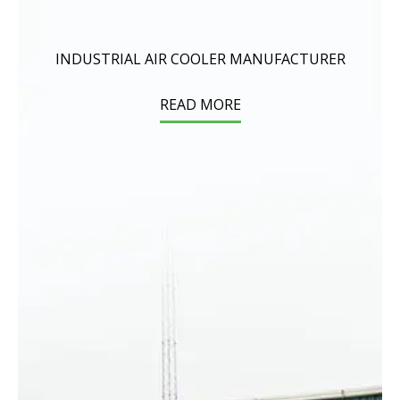
INDUSTRIAL AIR COOLER MANUFACTURER
READ MORE