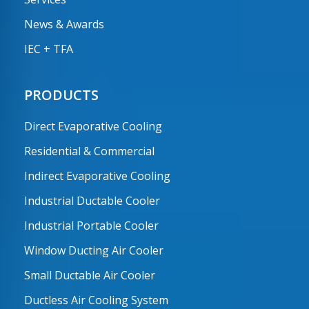
News & Awards
IEC + TFA
PRODUCTS
Direct Evaporative Cooling
Residential & Commercial
Indirect Evaporative Cooling
Industrial Ductable Cooler
Industrial Portable Cooler
Window Ducting Air Cooler
Small Ductable Air Cooler
Ductless Air Cooling System