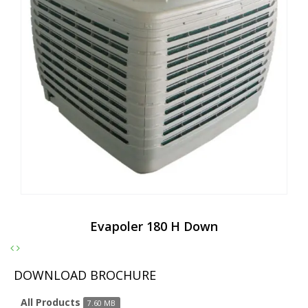
Evapoler 180 H Down
DOWNLOAD BROCHURE
All Products
7.60 MB