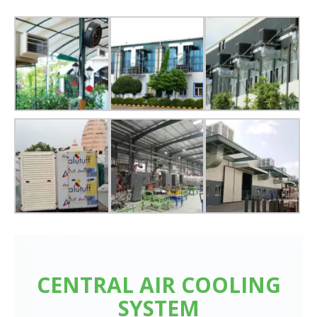
CENTRAL AIR COOLING
SYSTEM