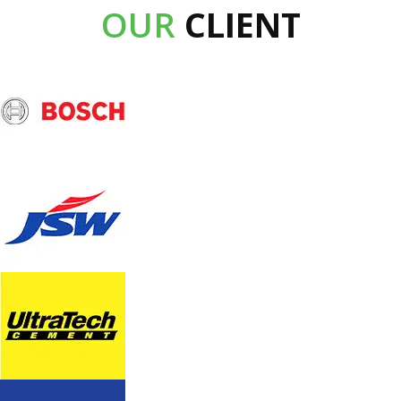
OUR
CLIENT