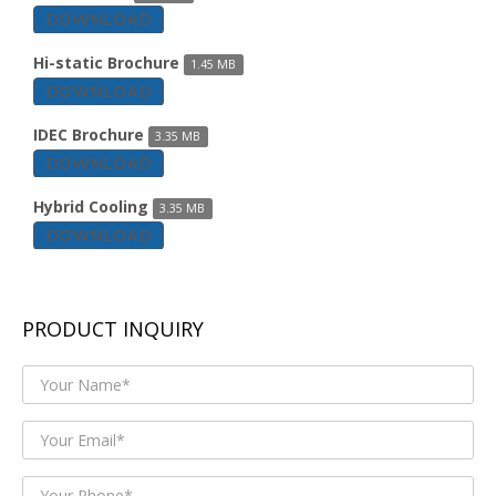
DOWNLOAD
Hi-static Brochure
1.45 MB
DOWNLOAD
IDEC Brochure
3.35 MB
DOWNLOAD
Hybrid Cooling
3.35 MB
DOWNLOAD
PRODUCT INQUIRY