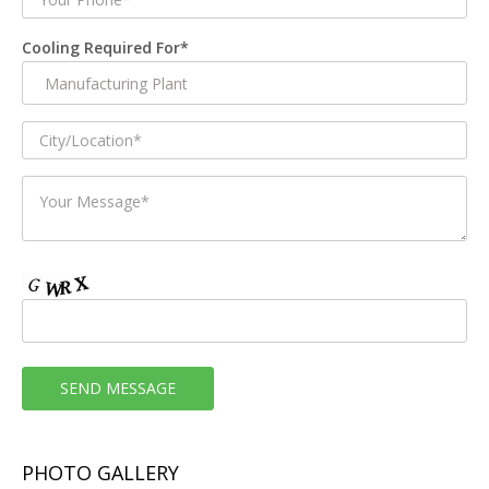
Cooling Required For*
PHOTO GALLERY