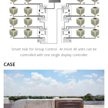
Smart Hub for Group Control . At most 40 units can be
controlled with one single display controller.
CASE