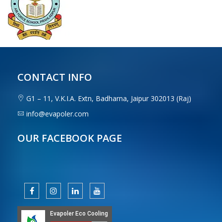
CONTACT INFO
G1 – 11, V.K.I.A. Extn, Badharna, Jaipur 302013 (Raj)
info@evapoler.com
OUR FACEBOOK PAGE