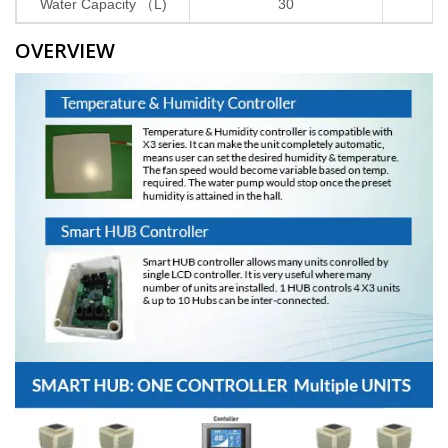
Water Capacity （L)
30
3
OVERVIEW