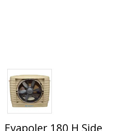
Evapoler 180 H Side