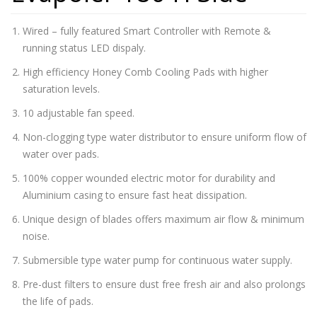
Wired – fully featured Smart Controller with Remote &
running status LED dispaly.
High efficiency Honey Comb Cooling Pads with higher
saturation levels.
10 adjustable fan speed.
Non-clogging type water distributor to ensure uniform flow of
water over pads.
100% copper wounded electric motor for durability and
Aluminium casing to ensure fast heat dissipation.
Unique design of blades offers maximum air flow & minimum
noise.
Submersible type water pump for continuous water supply.
Pre-dust filters to ensure dust free fresh air and also prolongs
the life of pads.