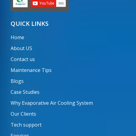
QUICK LINKS
Home
About US
Contact us
Maintenance Tips
Blogs
Case Studies
Why Evaporative Air Cooling System
Our Clients
Tech support
Services