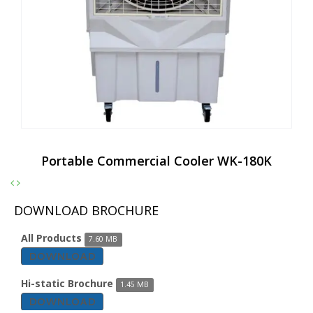
Portable Commercial Cooler WK-180K
DOWNLOAD BROCHURE
All Products
7.60 MB
DOWNLOAD
Hi-static Brochure
1.45 MB
DOWNLOAD