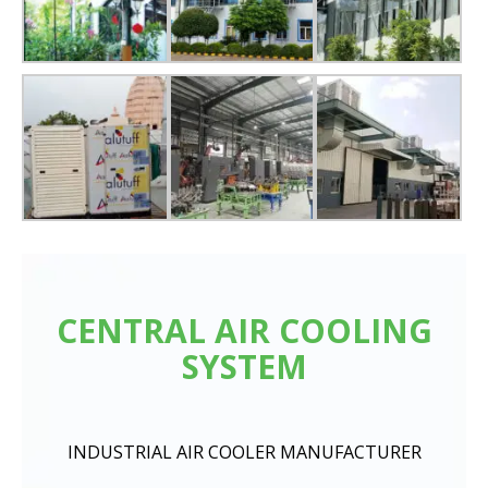
CENTRAL AIR COOLING
SYSTEM
INDUSTRIAL AIR COOLER MANUFACTURER