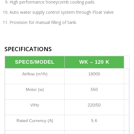
High performance honeycomb cooling pads.
Auto water supply control system through Float Valve
Provision for manual filling of tank.
SPECIFICATIONS
SPECS/MODEL
WK – 120 K
Airflow (m³/h)
18000
Motor (w)
550
V/Hz
220/50
Rated Currency (A)
5.6