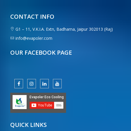
CONTACT INFO
G1 – 11, V.K.I.A. Extn, Badharna, Jaipur 302013 (Raj)
info@evapoler.com
OUR FACEBOOK PAGE
QUICK LINKS