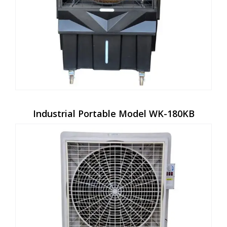
Industrial Portable Model WK-180KB