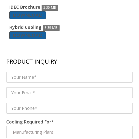
IDEC Brochure
3.35 MB
DOWNLOAD
Hybrid Cooling
3.35 MB
DOWNLOAD
PRODUCT INQUIRY
Cooling Required For*