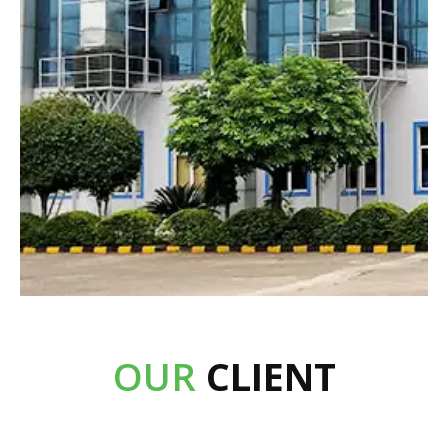
OUR
CLIENT