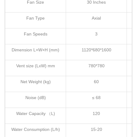
Fan Size
30 Inches
Fan Type
Axial
Fan Speeds
3
Dimension L×W×H (mm)
1120*680*1600
Vent size (LxW) mm
780*780
Net Weight (kg)
60
Noise (dB)
≤ 68
Water Capacity （L)
120
Water Consumption (L/h)
15-20