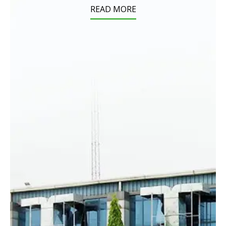
READ MORE