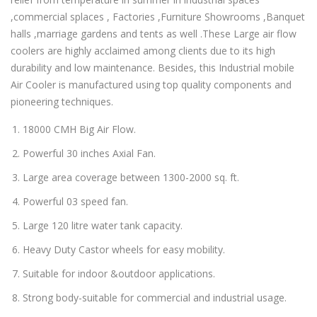
,commercial splaces , Factories ,Furniture Showrooms ,Banquet
halls ,marriage gardens and tents as well .These Large air flow
coolers are highly acclaimed among clients due to its high
durability and low maintenance. Besides, this Industrial mobile
Air Cooler is manufactured using top quality components and
pioneering techniques.
18000 CMH Big Air Flow.
Powerful 30 inches Axial Fan.
Large area coverage between 1300-2000 sq. ft.
Powerful 03 speed fan.
Large 120 litre water tank capacity.
Heavy Duty Castor wheels for easy mobility.
Suitable for indoor &outdoor applications.
Strong body-suitable for commercial and industrial usage.