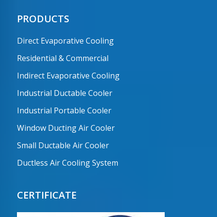
PRODUCTS
Direct Evaporative Cooling
Residential & Commercial
Indirect Evaporative Cooling
Industrial Ductable Cooler
Industrial Portable Cooler
Window Ducting Air Cooler
Small Ductable Air Cooler
Ductless Air Cooling System
CERTIFICATE