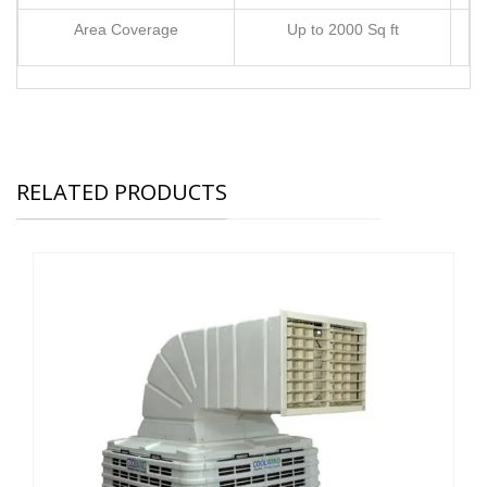
Area Coverage
Up to 2000 Sq ft
RELATED PRODUCTS