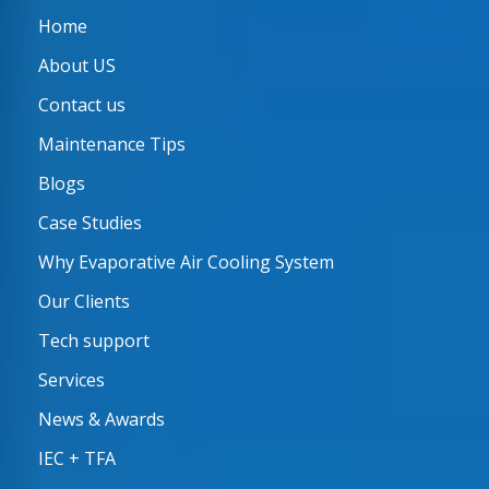
Home
About US
Contact us
Maintenance Tips
Blogs
Case Studies
Why Evaporative Air Cooling System
Our Clients
Tech support
Services
News & Awards
IEC + TFA