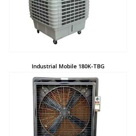
Industrial Mobile 180K-TBG