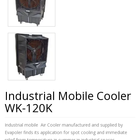
Industrial Mobile Cooler
WK-120K
Industrial mobile Air Cooler manufactured and supplied by
Evapoler finds its application for spot cooling and immediate
relief from temperature in summer in industrial spaces