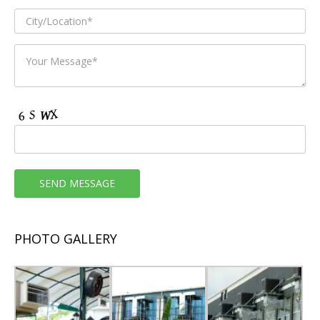
PHOTO GALLERY