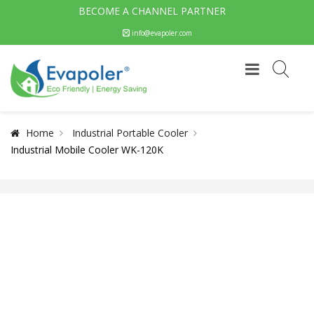
BECOME A CHANNEL PARTNER
info@evapoler.com
Home
Industrial Portable Cooler
Industrial Mobile Cooler WK-120K