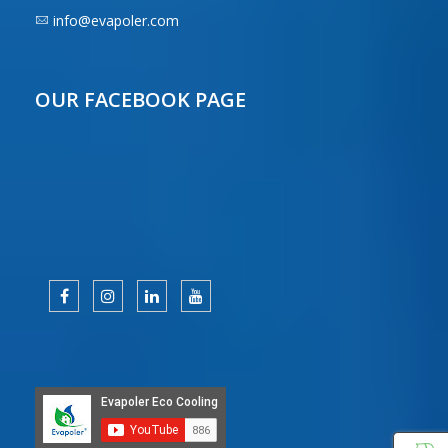
info@evapoler.com
OUR FACEBOOK PAGE