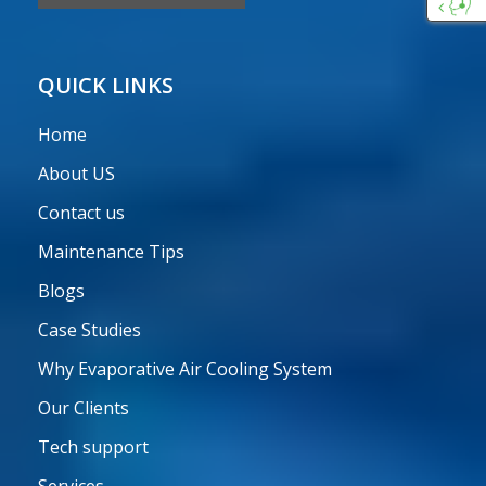
Custo
Care
QUICK LINKS
Home
About US
Contact us
Maintenance Tips
Blogs
Case Studies
Why Evaporative Air Cooling System
Our Clients
Tech support