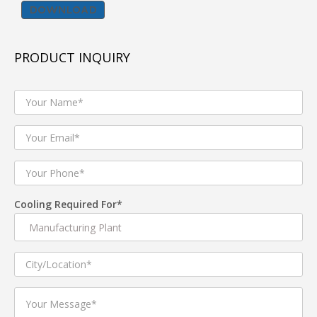
DOWNLOAD
Tent cooler popularly known as Jumbo cooler
,commercial air cooler and also used as Industrial Air
PRODUCT INQUIRY
Cooler are best suited for industrial shop floor , Tent
House, Gymnasiums ,Banquet halls etc.
we manufacturer and supplier of both Premium quality
TENT Coolers for industrial and commercial air cooling
applications and Economic range Tent coolers for Rent
purpose and light commercial usage. Tent Coolers come
in variety of Tank capacities like 120 L,160L ,180 L
.Electric Motors of Tent Cooler comes with copper
wound motor of 750 W for heavy duty application and
Cooling Required For*
auminium wound 550 W for light commercial usage.
Product Description
1. Tent Cooler with three speed Manual Knob controller
2. Tent coolers with Water level sensor to protect in case
of low water in tank