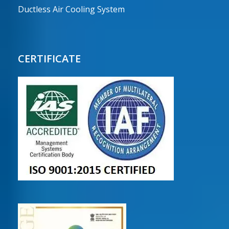
Ductless Air Cooling System
CERTIFICATE