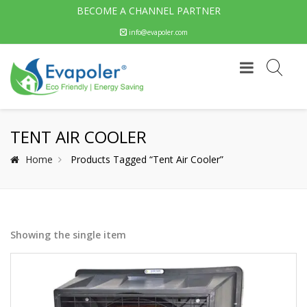
BECOME A CHANNEL PARTNER
info@evapoler.com
TENT AIR COOLER
Home
Products Tagged “tent Air Cooler”
Showing the single item