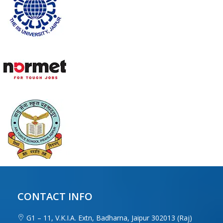
CONTACT INFO
G1 – 11, V.K.I.A. Extn, Badharna, Jaipur 302013 (Raj)