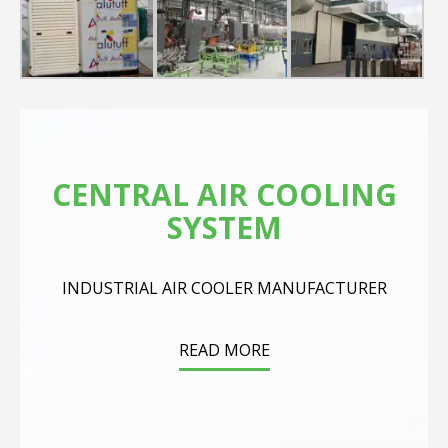
CENTRAL AIR COOLING
SYSTEM
INDUSTRIAL AIR COOLER MANUFACTURER
READ MORE