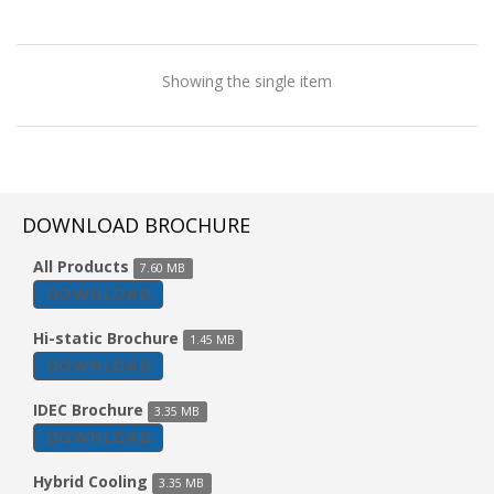
Showing the single item
DOWNLOAD BROCHURE
All Products
7.60 MB
DOWNLOAD
Hi-static Brochure
1.45 MB
DOWNLOAD
IDEC Brochure
3.35 MB
DOWNLOAD
Tent Cooler
Hybrid Cooling
3.35 MB