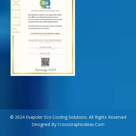
© 2024 Evapoler Eco Cooling Solutions. All Rights Reserved
Designed By CrossGraphicideas.com