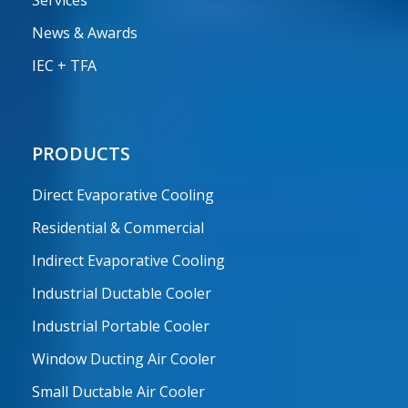
Services
News & Awards
IEC + TFA
PRODUCTS
Direct Evaporative Cooling
Residential & Commercial
Indirect Evaporative Cooling
Industrial Ductable Cooler
Industrial Portable Cooler
Window Ducting Air Cooler
Small Ductable Air Cooler