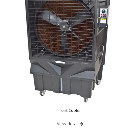
Tent Cooler
View detail