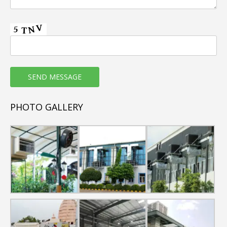
3. Low Running Cost (save over 70% electricity than air
conditioner).
4. Weather resistant plastic body (Corrosion and Rust
Free).
5. Good quality Honey comb cooling Pads used in
commercial air coolers.
6. Copper wound motor
7. Non-clogging type Water distribution System.
8. 100% natural & fresh air.
PHOTO GALLERY