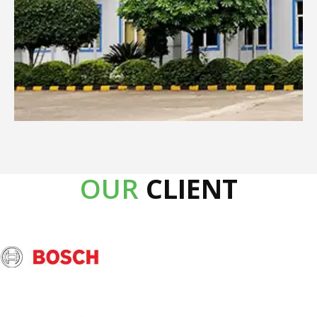
OUR
CLIENT