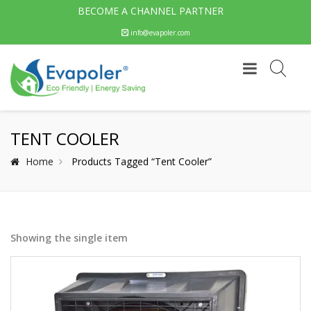
BECOME A CHANNEL PARTNER
info@evapoler.com
TENT COOLER
Home
Products Tagged “Tent Cooler”
Showing the single item