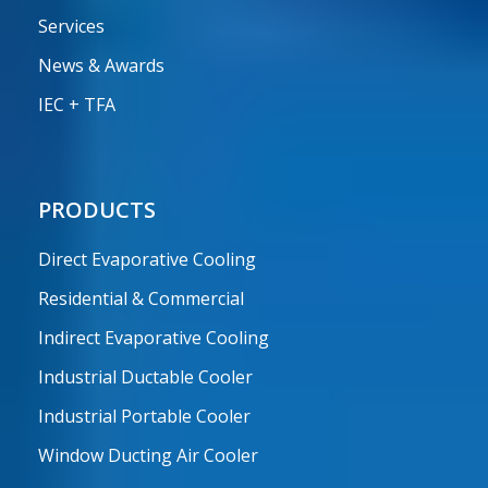
Services
News & Awards
IEC + TFA
PRODUCTS
Direct Evaporative Cooling
Residential & Commercial
Indirect Evaporative Cooling
Industrial Ductable Cooler
Industrial Portable Cooler
Window Ducting Air Cooler