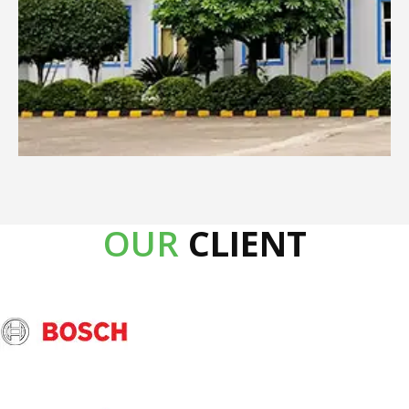
OUR
CLIENT