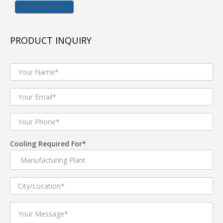
DOWNLOAD
Tent cooler popularly known as Jumbo cooler
,commercial air cooler and also used as Industrial Air
PRODUCT INQUIRY
Cooler are best suited for industrial shop floor , Tent
House, Gymnasiums ,Banquet halls etc.
we manufacturer and supplier of both Premium quality
TENT Coolers for industrial and commercial air cooling
applications and Economic range Tent coolers for Rent
purpose and light commercial usage. Tent Coolers come
in variety of Tank capacities like 120 L,160L ,180 L
.Electric Motors of Tent Cooler comes with copper
wound motor of 750 W for heavy duty application and
Cooling Required For*
auminium wound 550 W for light commercial usage.
Product Description
1. Tent Cooler with three speed Manual Knob controller
2. Tent coolers with Water level sensor to protect in case
of low water in tank