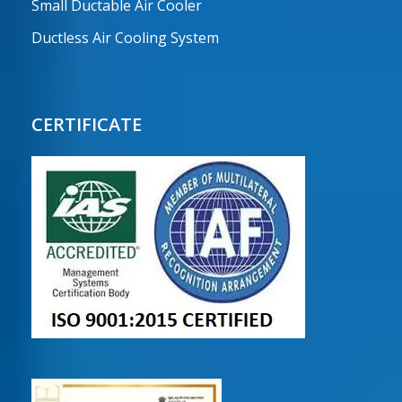
Small Ductable Air Cooler
Ductless Air Cooling System
CERTIFICATE