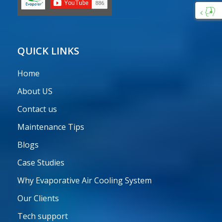
Custo
Care
QUICK LINKS
Home
About US
Contact us
Maintenance Tips
Blogs
Case Studies
Why Evaporative Air Cooling System
Our Clients
Tech support