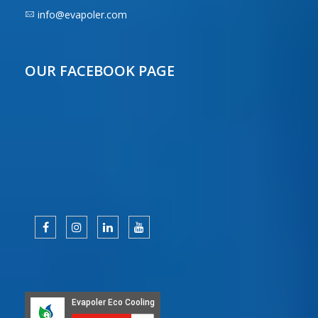
info@evapoler.com
OUR FACEBOOK PAGE