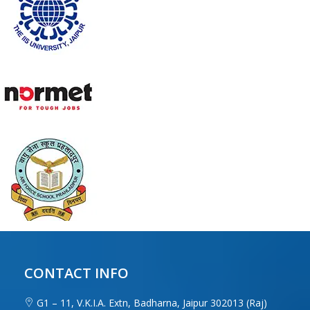
CONTACT INFO
G1 – 11, V.K.I.A. Extn, Badharna, Jaipur 302013 (Raj)