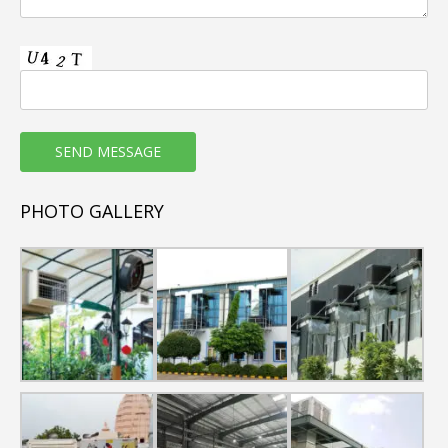
3. Low Running Cost (save over 70% electricity than air
conditioner).
4. Weather resistant plastic body (Corrosion and Rust
Free).
5. Good quality Honey comb cooling Pads used in
commercial air coolers.
6. Copper wound motor
7. Non-clogging type Water distribution System.
8. 100% natural & fresh air.
PHOTO GALLERY