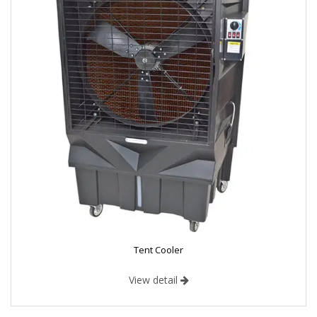
Tent Cooler
View detail