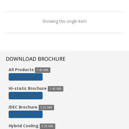
Showing the single item
DOWNLOAD BROCHURE
All Products
7.60 MB
DOWNLOAD
Hi-static Brochure
1.45 MB
DOWNLOAD
IDEC Brochure
3.35 MB
DOWNLOAD
Tent Cooler
Hybrid Cooling
3.35 MB