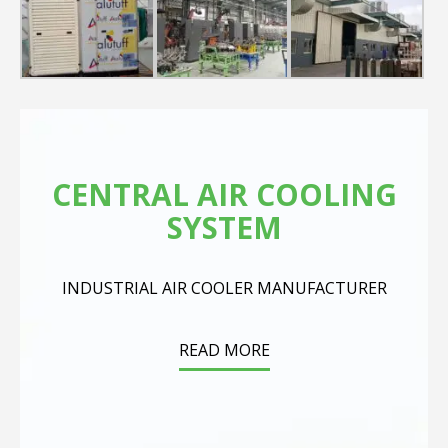
CENTRAL AIR COOLING
SYSTEM
INDUSTRIAL AIR COOLER MANUFACTURER
READ MORE