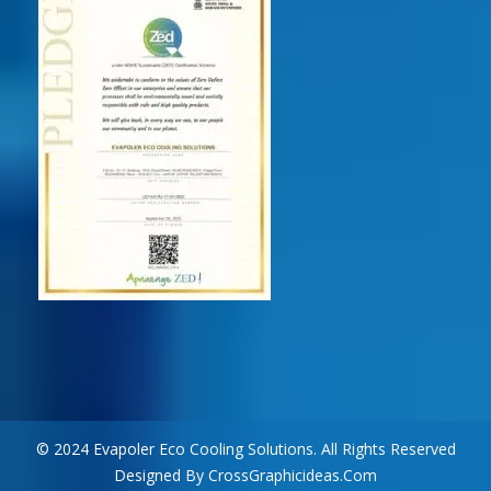
© 2024 Evapoler Eco Cooling Solutions. All Rights Reserved
Designed By CrossGraphicideas.com