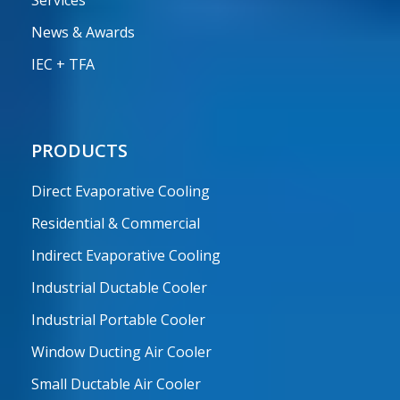
Services
News & Awards
IEC + TFA
PRODUCTS
Direct Evaporative Cooling
Residential & Commercial
Indirect Evaporative Cooling
Industrial Ductable Cooler
Industrial Portable Cooler
Window Ducting Air Cooler
Small Ductable Air Cooler