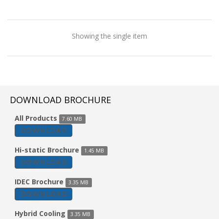
Showing the single item
DOWNLOAD BROCHURE
All Products
7.60 MB
DOWNLOAD
Hi-static Brochure
1.45 MB
DOWNLOAD
IDEC Brochure
3.35 MB
DOWNLOAD
Vertical Type AHU
Hybrid Cooling
3.35 MB