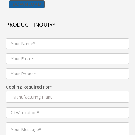
DOWNLOAD
BENEFITS :
Less Foot Print
PRODUCT INQUIRY
Compact Design
High Cooling Performance
Energy Efficient
PRODUCT FEATURES :
Energy Efficient IE2/ IE3 ,IP -55 protection Electric
Cooling Required For*
Motors
High efficiency AMCA certified DIDW centrifugal
Fans used for best performance.
Casing manufactured with Extuded aluminium
profile with & without thermal break .
25mm and 50mm thick Double Skin Panel
Construction