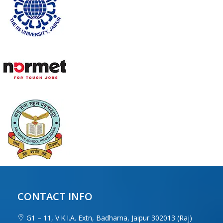
CONTACT INFO
G1 – 11, V.K.I.A. Extn, Badharna, Jaipur 302013 (Raj)