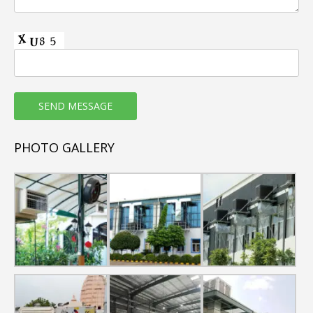
Horizontal Floor Mounted AHUs are of pentapost
construction with Thermal & Non-Thermal Break
Profiles.
Casing sheet metal thickness shall range from
0.6mm to 1.0mm as per requirement.
Cabinet GP sheets shall be Pre-painted, Powder
Coated & GSS
Heat Exchanger coil section provided with SS drain
PHOTO GALLERY
tray
High Performance cooling coil with copper tubes
and aluminium fins
Capacity range : 5000 CFM to 18000 CFM