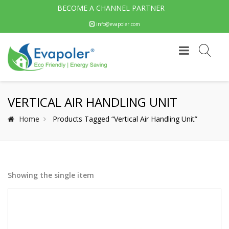
BECOME A CHANNEL PARTNER
info@evapoler.com
VERTICAL AIR HANDLING UNIT
Home
Products Tagged “Vertical Air Handling Unit”
Showing the single item