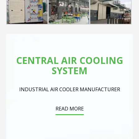
CENTRAL AIR COOLING
SYSTEM
INDUSTRIAL AIR COOLER MANUFACTURER
READ MORE