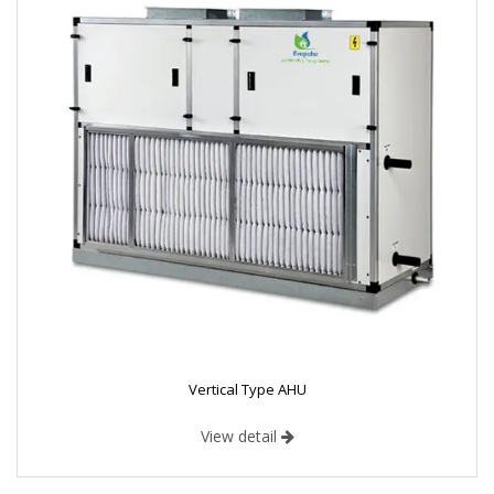
Vertical Type AHU
View detail