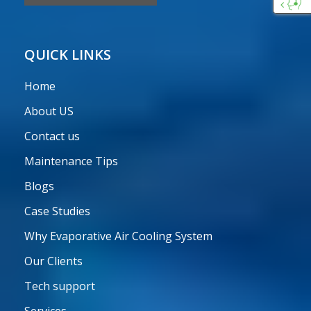
Custo
Care
QUICK LINKS
Home
About US
Contact us
Maintenance Tips
Blogs
Case Studies
Why Evaporative Air Cooling System
Our Clients
Tech support