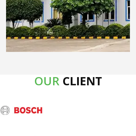
OUR
CLIENT