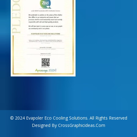
© 2024 Evapoler Eco Cooling Solutions. All Rights Reserved
Designed By CrossGraphicideas.com