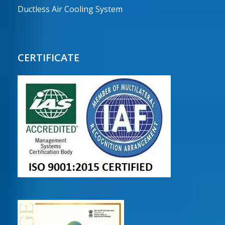
Ductless Air Cooling System
CERTIFICATE