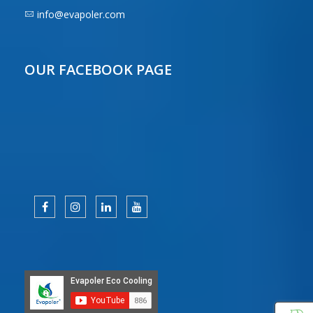
info@evapoler.com
OUR FACEBOOK PAGE