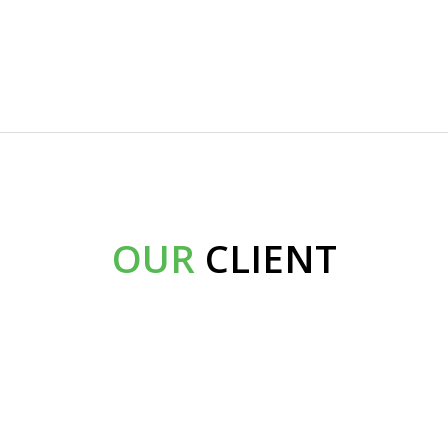
OUR
CLIENT