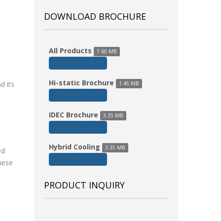
DOWNLOAD BROCHURE
All Products
7.60 MB
DOWNLOAD
Hi-static Brochure
d its
1.45 MB
DOWNLOAD
IDEC Brochure
3.35 MB
DOWNLOAD
Hybrid Cooling
3.35 MB
ed
DOWNLOAD
hese
PRODUCT INQUIRY