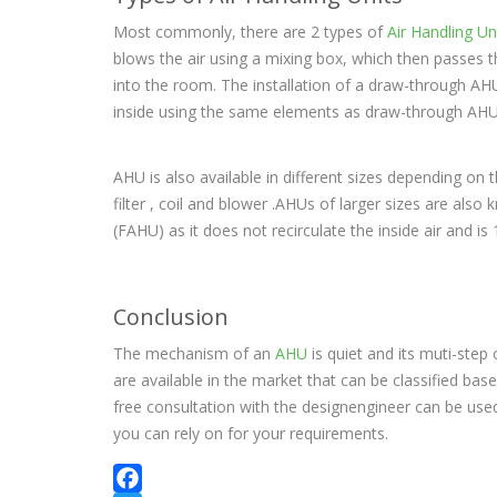
Most commonly, there are 2 types of
Air Handling Un
blows the air using a mixing box, which then passes th
into the room. The installation of a draw-through AHU c
inside using the same elements as draw-through AHU 
AHU is also available in different sizes depending on t
filter , coil and blower .AHUs of larger sizes are als
(FAHU) as it does not recirculate the inside air and i
Conclusion
The mechanism of an
AHU
is quiet and its muti-ste
are available in the market that can be classified ba
free consultation with the designengineer can be used
you can rely on for your requirements.