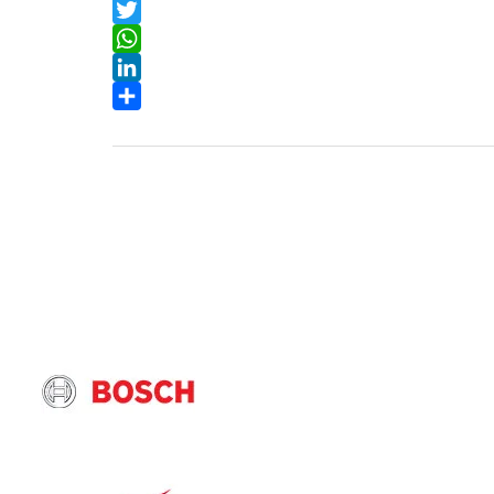
Facebook
Twitter
WhatsApp
LinkedIn
Share