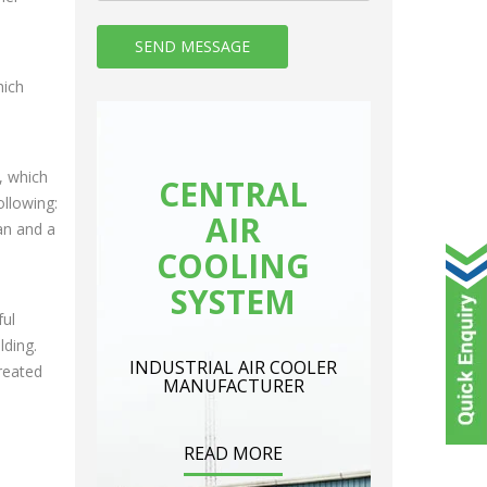
hich
, which
CENTRAL
ollowing:
AIR
an and a
COOLING
SYSTEM
ful
lding.
INDUSTRIAL AIR COOLER
created
MANUFACTURER
READ MORE