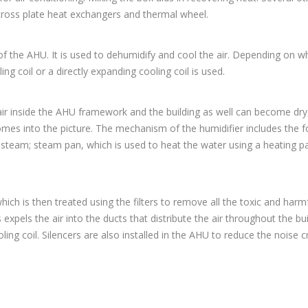
cross plate heat exchangers and thermal wheel.
of the AHU. It is used to dehumidify and cool the air. Depending on w
ing coil or a directly expanding cooling coil is used.
air inside the AHU framework and the building as well can become dry
mes into the picture. The mechanism of the humidifier includes the f
e steam; steam pan, which is used to heat the water using a heating p
ich is then treated using the filters to remove all the toxic and harm
pels the air into the ducts that distribute the air throughout the bui
oling coil. Silencers are also installed in the AHU to reduce the noise 