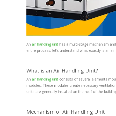
An
air handling unit
has a multi-stage mechanism and a
entire process, let’s understand what exactly is an air
What is an Air Handling Unit?
An
air handling unit
consists of several elements moun
modules. These modules create necessary ventilation r
units are generally installed on the roof of the buildin
Mechanism of Air Handling Unit