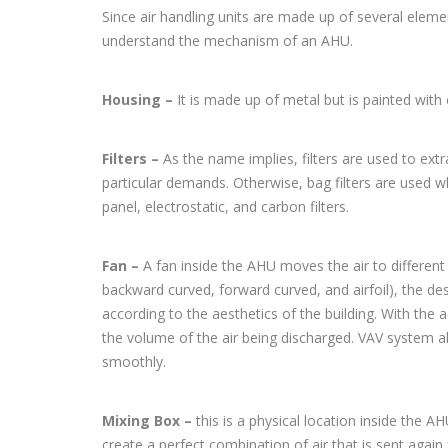
Since air handling units are made up of several eleme
understand the mechanism of an AHU.
Housing –
It is made up of metal but is painted with
Filters –
As the name implies, filters are used to ext
particular demands. Otherwise, bag filters are used whic
panel, electrostatic, and carbon filters.
Fan –
A fan inside the AHU moves the air to different 
backward curved, forward curved, and airfoil), the des
according to the aesthetics of the building. With th
the volume of the air being discharged. VAV system a
smoothly.
Mixing Box –
this is a physical location inside the A
create a perfect combination of air that is sent again 