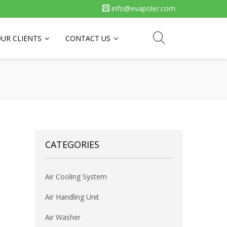
info@evapoler.com
UR CLIENTS
CONTACT US
CATEGORIES
Air Cooling System
Air Handling Unit
Air Washer