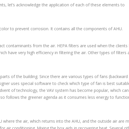
nts, let’s acknowledge the application of each of these elements to
 color to prevent corrosion. It contains all the components of AHU.
ract contaminants from the air. HEPA filters are used when the clients
h have very high efficiency in filtering the air. Other types of filters 
parts of the building. Since there are various types of fans (backward 
igner uses special software to check which type of fan is best suitabl
e advent of technology, the VAV system has become popular, which can
lso follows the greener agenda as it consumes less energy to functio
HU where the air, which returns into the AHU, and the outside air are 
for air conditioning. Mixing the box aids in recovering heat. Several ot