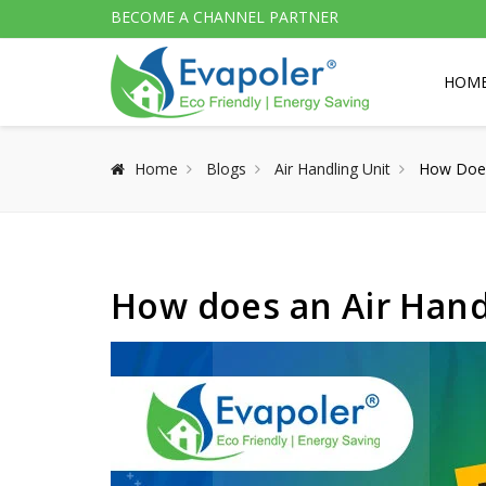
BECOME A CHANNEL PARTNER
HOM
Home
Blogs
Air Handling Unit
How Does
How does an Air Hand