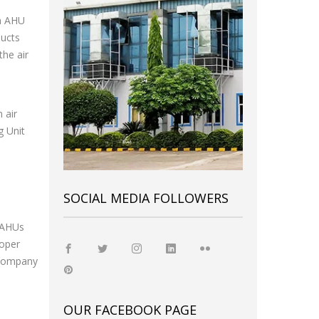
h AHU
ducts
the air
 air
g Unit
SOCIAL MEDIA FOLLOWERS
f AHUs
roper
t company
OUR FACEBOOK PAGE