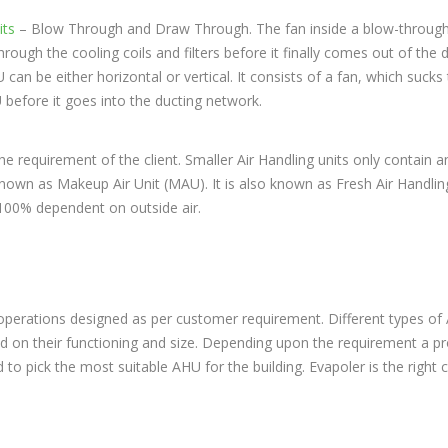
its
– Blow Through and Draw Through. The fan inside a blow-throug
rough the cooling coils and filters before it finally comes out of the 
an be either horizontal or vertical. It consists of a fan, which sucks 
before it goes into the ducting network.
he requirement of the client. Smaller Air Handling units only contain an
o known as Makeup Air Unit (MAU). It is also known as Fresh Air Handlin
s 100% dependent on outside air.
p operations designed as per customer requirement. Different types o
sed on their functioning and size. Depending upon the requirement a p
 to pick the most suitable AHU for the building. Evapoler is the righ