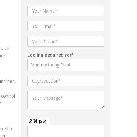
 have
Cooling Required For*
are
inclined,
e
 control
n
mixed to
her