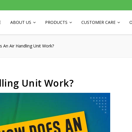
E
ABOUT US
PRODUCTS
CUSTOMER CARE
O
 An Air Handling Unit Work?
ling Unit Work?