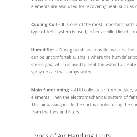
elements are also used for recovering heat, such as 
Cooling Coil –
It is one of the most important parts 
type of AHU system is used, either a chilled liquid cool
Humidifier –
During harsh seasons like winters, the 
can be uncomfortable. This is where the humidifier co
steam grid, which is used to heat the water to creat
spray nozzle that sprays water.
Main functioning –
AHU collects air from outside, wh
elements. Then the electromechanical system of fans ex
This air passing inside the duct is cooled using the co
from the fans and filters.
Types of Air Handling Units