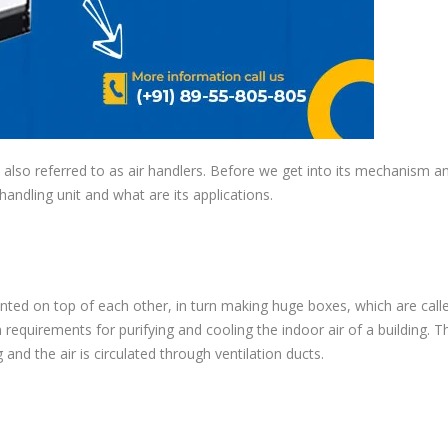
lso referred to as air handlers. Before we get into its mechanism an
 handling unit and what are its applications.
ted on top of each other, in turn making huge boxes, which are call
equirements for purifying and cooling the indoor air of a building. T
g and the air is circulated through ventilation ducts.