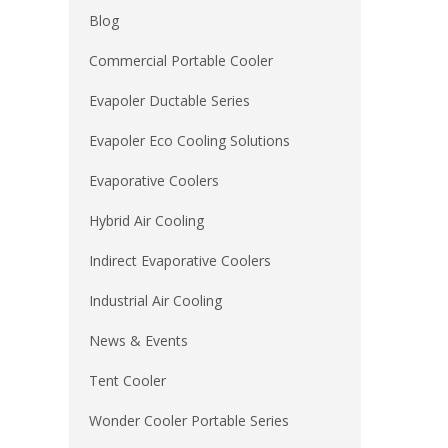
Blog
Commercial Portable Cooler
Evapoler Ductable Series
Evapoler Eco Cooling Solutions
Evaporative Coolers
Hybrid Air Cooling
Indirect Evaporative Coolers
Industrial Air Cooling
News & Events
Tent Cooler
Wonder Cooler Portable Series