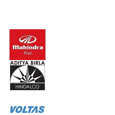
Ho
No
Ca
re
Ca
He
Hi
Capacity Ran