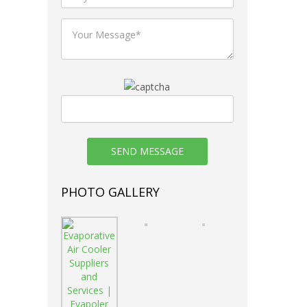
nce.
reak .
 & Non-
ement.
PHOTO GALLERY