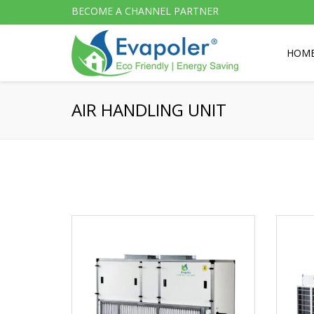
BECOME A CHANNEL PARTNER
HOM
AIR HANDLING UNIT