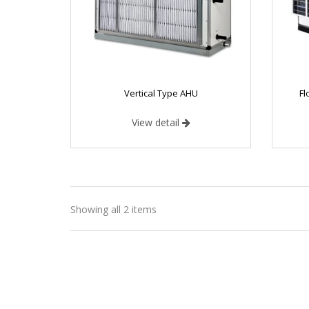
Vertical Type AHU
Fl
View detail
Vertical T
Showing all 2 items
BENEFITS 
Less Foot 
Compact 
High Cool