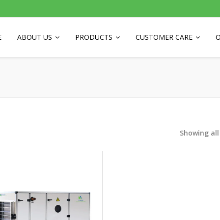
E
ABOUT US
PRODUCTS
CUSTOMER CARE
O
Showing all