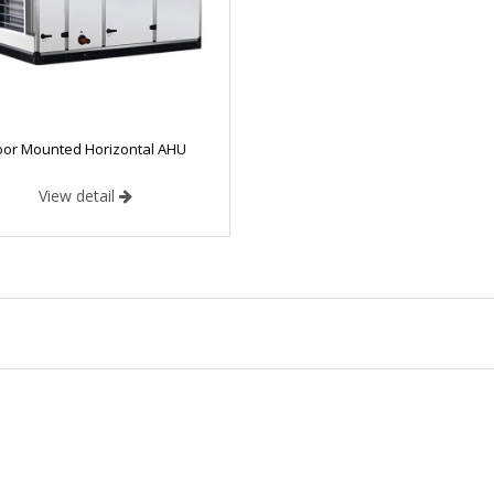
oor Mounted Horizontal AHU
View detail
ype AHU
:
Print
Design
ing Performance