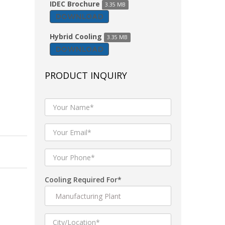
IDEC Brochure
3.35 MB
DOWNLOAD
Hybrid Cooling
3.35 MB
DOWNLOAD
PRODUCT INQUIRY
Cooling Required For*