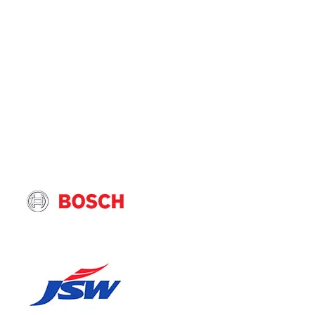
Floor Moun
BENEFITS 
High Cool
Optimised 
Energy Eff
Coil and F
PRODUCT 
En
Hi
pe
Ca
br
25