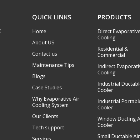
QUICK LINKS
PRODUCTS
)
Home
Direct Evaporativ
Cooling
About US
Residential &
Contact us
Commercial
Maintenance Tips
Indirect Evaporati
Cooling
Blogs
Industrial Ductabl
Case Studies
Cooler
Why Evaporative Air
Industrial Portabl
Cooling System
Cooler
Our Clients
Window Ducting A
Cooler
Tech support
Small Ductable Ai
Services