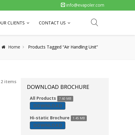
info@evapoler.com
UR CLIENTS
CONTACT US
Home
Products Tagged “Air Handling Unit”
 2 items
DOWNLOAD BROCHURE
All Products
7.60 MB
DOWNLOAD
Hi-static Brochure
1.45 MB
DOWNLOAD