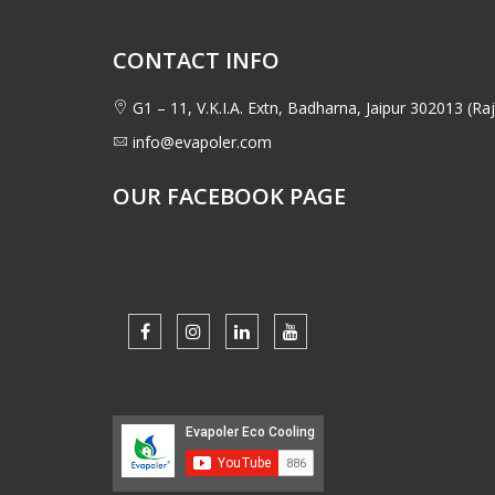
CONTACT INFO
G1 – 11, V.K.I.A. Extn, Badharna, Jaipur 302013 (Raj
info@evapoler.com
OUR FACEBOOK PAGE