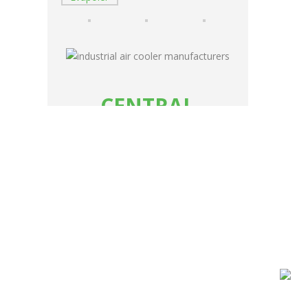
CENTRAL
AIR
COOLING
SYSTEM
INDUSTRIAL AIR COOLER
MANUFACTURER
ermal
READ MORE