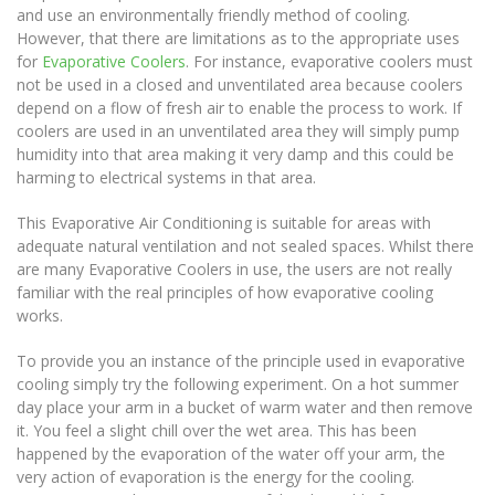
and use an environmentally friendly method of cooling.
However, that there are limitations as to the appropriate uses
for
Evaporative Coolers
. For instance, evaporative coolers must
not be used in a closed and unventilated area because coolers
depend on a flow of fresh air to enable the process to work. If
coolers are used in an unventilated area they will simply pump
humidity into that area making it very damp and this could be
harming to electrical systems in that area.
This Evaporative Air Conditioning is suitable for areas with
adequate natural ventilation and not sealed spaces. Whilst there
are many Evaporative Coolers in use, the users are not really
familiar with the real principles of how evaporative cooling
works.
To provide you an instance of the principle used in evaporative
cooling simply try the following experiment. On a hot summer
day place your arm in a bucket of warm water and then remove
it. You feel a slight chill over the wet area. This has been
happened by the evaporation of the water off your arm, the
very action of evaporation is the energy for the cooling.