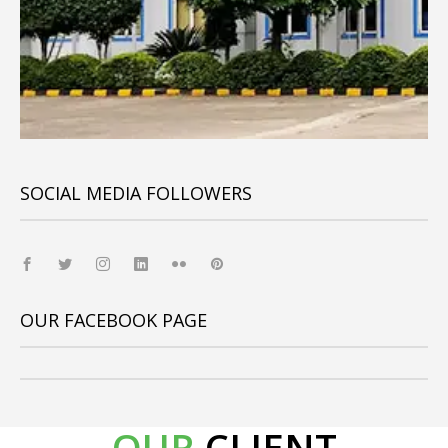
SOCIAL MEDIA FOLLOWERS
OUR FACEBOOK PAGE
OUR
CLIENT