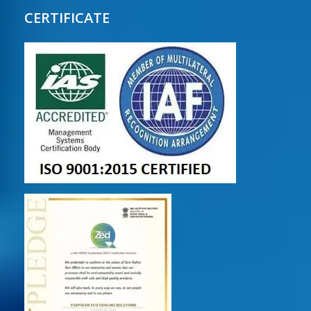
CERTIFICATE