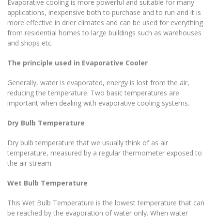
Evaporative cooling is more powerful and suitable for many
applications, inexpensive both to purchase and to run and it is
more effective in drier climates and can be used for everything
from residential homes to large buildings such as warehouses
and shops etc.
The principle used in Evaporative
Cooler
Generally, water is evaporated, energy is lost from the air,
reducing the temperature. Two basic temperatures are
important when dealing with evaporative cooling systems.
Dry Bulb Temperature
Dry bulb temperature that we usually think of as air
temperature, measured by a regular thermometer exposed to
the air stream.
Wet Bulb Temperature
This Wet Bulb Temperature is the lowest temperature that can
be reached by the evaporation of water only. When water