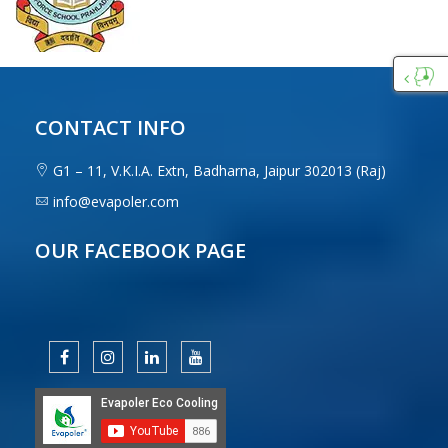
Custo
Care
CONTACT INFO
G1 – 11, V.K.I.A. Extn, Badharna, Jaipur 302013 (Raj)
info@evapoler.com
OUR FACEBOOK PAGE