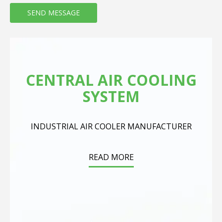
CENTRAL AIR COOLING
SYSTEM
INDUSTRIAL AIR COOLER MANUFACTURER
READ MORE