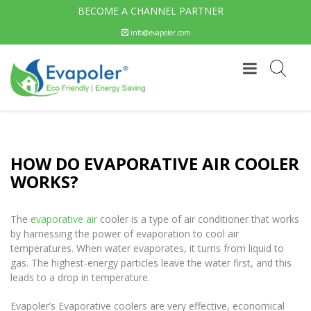
BECOME A CHANNEL PARTNER
info@evapoler.com
HOW DO EVAPORATIVE AIR COOLER
WORKS?
The
evaporative air
cooler is a type of air conditioner that works
by harnessing the power of evaporation to cool air
temperatures. When water evaporates, it turns from liquid to
gas. The highest-energy particles leave the water first, and this
leads to a drop in temperature.
Evapoler’s Evaporative coolers are very effective, economical