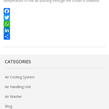
temperature of the air passing through the cooler is lowered.
Facebook
Twitter
WhatsApp
LinkedIn
Share
CATEGORIES
Air Cooling System
Air Handling Unit
Air Washer
Blog