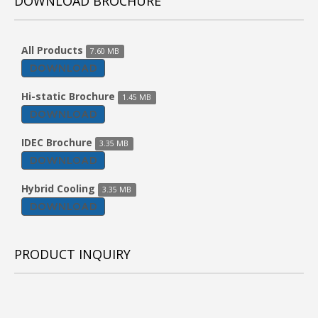
DOWNLOAD BROCHURE
All Products
7.60 MB
DOWNLOAD
Hi-static Brochure
1.45 MB
DOWNLOAD
IDEC Brochure
3.35 MB
DOWNLOAD
Hybrid Cooling
3.35 MB
DOWNLOAD
PRODUCT INQUIRY