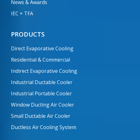
News & Awards
IEC + TFA
PRODUCTS
Direct Evaporative Cooling
Residential & Commercial
Indirect Evaporative Cooling
Industrial Ductable Cooler
Industrial Portable Cooler
Window Ducting Air Cooler
Small Ductable Air Cooler
Ductless Air Cooling System