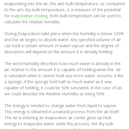
evaporating into the air, the wet-bulb temperature, as compared
to the air’s dry-bulb temperature, is a measure of the potential
for
evaporative cooling
. Both bulb temperature can be used to
calculate the relative humidity.
During Evaporation take place when the humidity is below 100%
and the air begins to absorb water. Any specified volume of air
can hold a certain amount of water vapour and the degree of
absorption will depend on the amount it is already holding.
The word humidity describes how much water is already in the
air; relative to the amount it is capable of holding.when the Air
is saturated when it cannot hold any more water. assume, it like
a sponge, if the sponge hold half as much water as it was
capable of holding, it could be 50% saturated. In the case of air,
we could describe the Relative Humidity as being 50%.
The Energy is needed to change water from liquid to vapour.
This energy is obtained in a natural process from the air itself.
The Air is entering an evaporative air cooler gives up heat
energy to evaporate water. while this process, the dry bulb