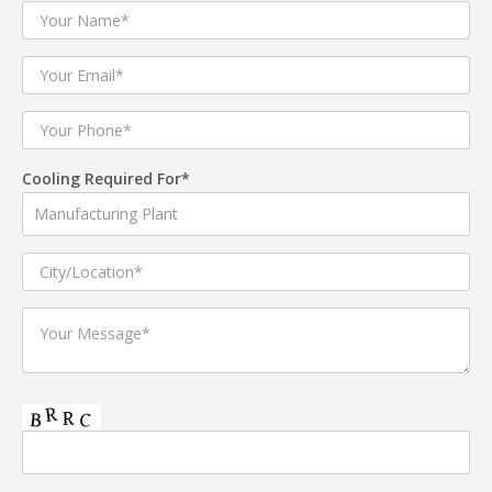
Cooling Required For*