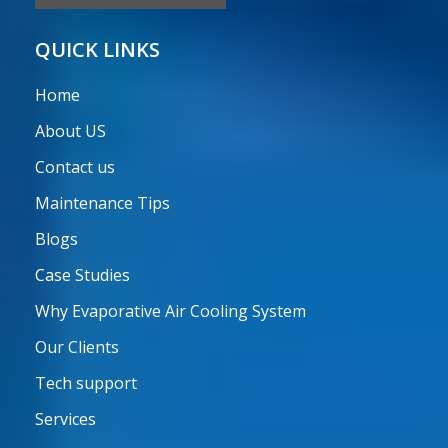
QUICK LINKS
Home
About US
Contact us
Maintenance Tips
Blogs
Case Studies
Why Evaporative Air Cooling System
Our Clients
Tech support
Services