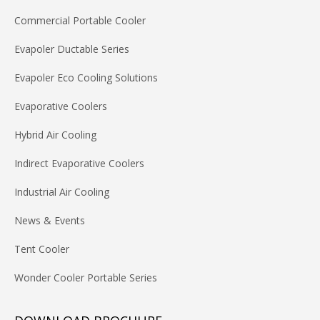
Commercial Portable Cooler
Evapoler Ductable Series
Evapoler Eco Cooling Solutions
Evaporative Coolers
Hybrid Air Cooling
Indirect Evaporative Coolers
Industrial Air Cooling
News & Events
Tent Cooler
Wonder Cooler Portable Series