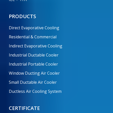
PRODUCTS
Direct Evaporative Cooling
Residential & Commercial
Indirect Evaporative Cooling
Industrial Ductable Cooler
Industrial Portable Cooler
Window Ducting Air Cooler
Small Ductable Air Cooler
Ductless Air Cooling System
CERTIFICATE