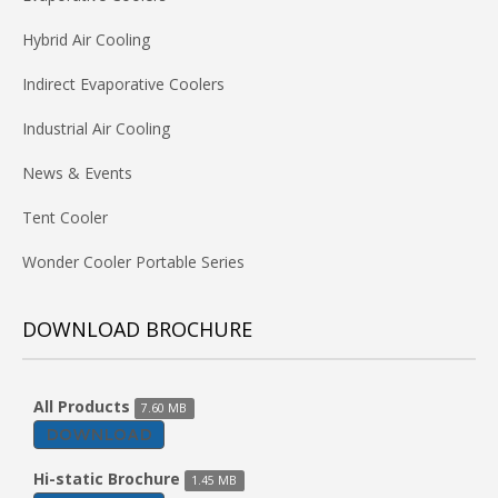
Hybrid Air Cooling
Indirect Evaporative Coolers
Industrial Air Cooling
News & Events
Tent Cooler
Wonder Cooler Portable Series
DOWNLOAD BROCHURE
All Products
7.60 MB
DOWNLOAD
Hi-static Brochure
1.45 MB