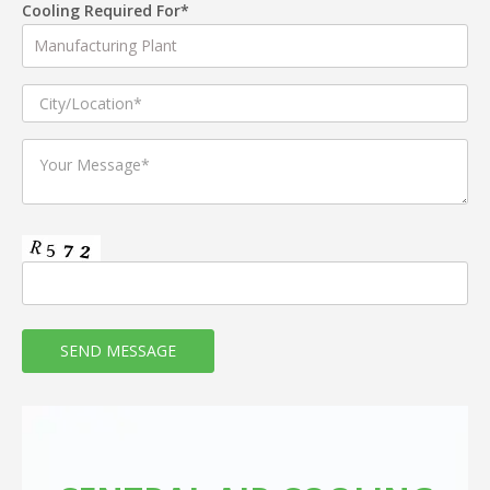
Cooling Required For*