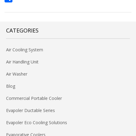
Share
CATEGORIES
Air Cooling System
Air Handling Unit
Air Washer
Blog
Commercial Portable Cooler
Evapoler Ductable Series
Evapoler Eco Cooling Solutions
Evaporative Coolers