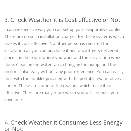
3. Check Weather it is Cost effective or Not:
In an inexpensive way you can set up your evaporative cooler.
There are no such installation charges for these systems which
makes it cost-effective. No other person is required for
installation as you can purchase it and once it gets delivered
place it in the room where you want and the installation work is
done. Cleaning the water tank, changing the pump, and the
motor is also easy without any prior experience. You can easily
do it with the booklet provided with the portable evaporative air
cooler. These are some of the reasons which make it cost-
effective. There are many more which you will see once you
have one.
4. Check Weather it Consumes Less Energy
or Not: