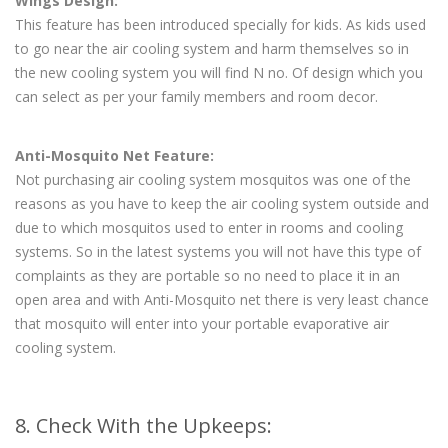
Wings Design:
This feature has been introduced specially for kids. As kids used
to go near the air cooling system and harm themselves so in
the new cooling system you will find N no. Of design which you
can select as per your family members and room decor.
Anti-Mosquito Net Feature:
Not purchasing air cooling system mosquitos was one of the
reasons as you have to keep the air cooling system outside and
due to which mosquitos used to enter in rooms and cooling
systems. So in the latest systems you will not have this type of
complaints as they are portable so no need to place it in an
open area and with Anti-Mosquito net there is very least chance
that mosquito will enter into your portable evaporative air
cooling system.
8. Check With the Upkeeps: