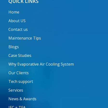
QUICK LINKS
Home
About US
Contact us
Maintenance Tips
Blogs
Case Studies
Why Evaporative Air Cooling System
Our Clients
Tech support
Services
News & Awards
IEC + TFA