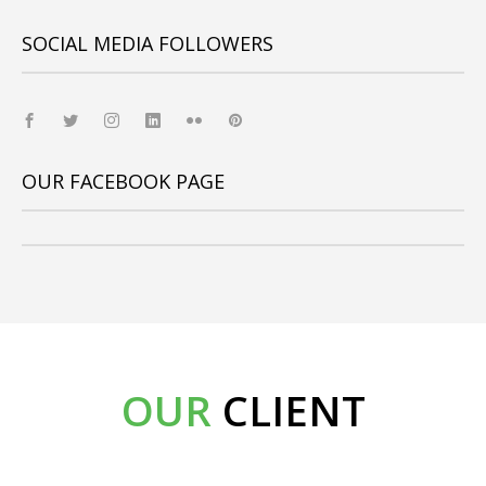
SOCIAL MEDIA FOLLOWERS
OUR FACEBOOK PAGE
OUR
CLIENT