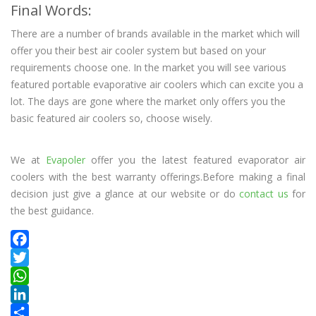
Final Words:
There are a number of brands available in the market which will
offer you their best air cooler system but based on your
requirements choose one. In the market you will see various
featured portable evaporative air coolers which can excite you a
lot. The days are gone where the market only offers you the
basic featured air coolers so, choose wisely.
We at
Evapoler
offer you the latest featured evaporator air
coolers with the best warranty offerings.Before making a final
decision just give a glance at our website or do
contact us
for
the best guidance.
Facebook
Twitter
WhatsApp
LinkedIn