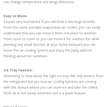
can change temperature and wings directions.
Easy to Move:
Sounds very normal but if you will think it has huge benefits.
From the name portable evaporative air coolers you can easily
understand that you can move it from one place to another.
From room to room or you can move it for outdoor fun while
planning any small function at your home backyard you can
move this air cooling system and enjoy the party without
thinking about hot summers.
Ice Tray Feature:
Interesting to hear about the right ice-tray. We only know it from
the refrigerator but yes now air cooling systems are coming
with this feature where you can store ice and take the chilled
fresh air in hot sunny summers isn’t it a great feature.