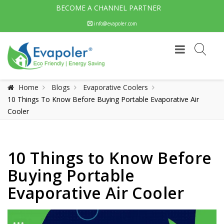
BECOME A CHANNEL PARTNER
info@evapoler.com
Home
Blogs
Evaporative Coolers
10 Things To Know Before Buying Portable Evaporative Air
Cooler
10 Things to Know Before
Buying Portable
Evaporative Air Cooler