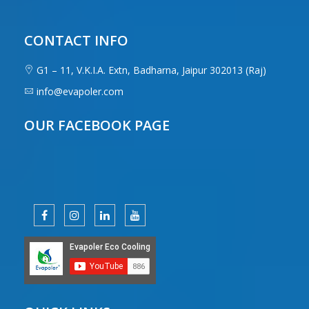
CONTACT INFO
G1 – 11, V.K.I.A. Extn, Badharna, Jaipur 302013 (Raj)
info@evapoler.com
OUR FACEBOOK PAGE