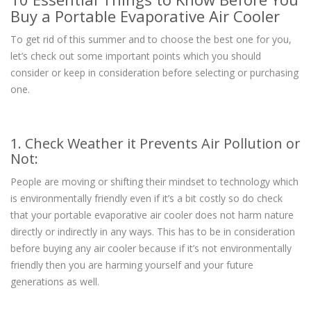
Buy a Portable Evaporative Air Cooler
To get rid of this summer and to choose the best one for you,
let’s check out some important points which you should
consider or keep in consideration before selecting or purchasing
one.
1. Check Weather it Prevents Air Pollution or
Not:
People are moving or shifting their mindset to technology which
is environmentally friendly even if it’s a bit costly so do check
that your portable evaporative air cooler does not harm nature
directly or indirectly in any ways. This has to be in consideration
before buying any air cooler because if it’s not environmentally
friendly then you are harming yourself and your future
generations as well.