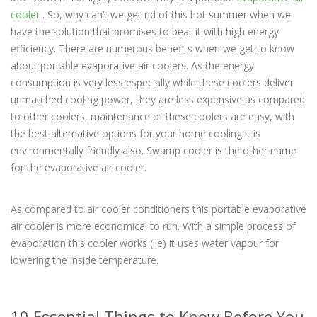
cooler
. So, why can’t we get rid of this hot summer when we
have the solution that promises to beat it with high energy
efficiency. There are numerous benefits when we get to know
about portable evaporative air coolers. As the energy
consumption is very less especially while these coolers deliver
unmatched cooling power, they are less expensive as compared
to other coolers, maintenance of these coolers are easy, with
the best alternative options for your home cooling it is
environmentally friendly also. Swamp cooler is the other name
for the evaporative air cooler.
As compared to air cooler conditioners this portable evaporative
air cooler is more economical to run. With a simple process of
evaporation this cooler works (i.e) it uses water vapour for
lowering the inside temperature.
10 Essential Things to Know Before You