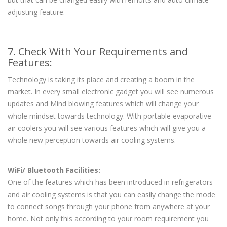
adjusting feature.
7. Check With Your Requirements and
Features:
Technology is taking its place and creating a boom in the
market. In every small electronic gadget you will see numerous
updates and Mind blowing features which will change your
whole mindset towards technology. With portable evaporative
air coolers you will see various features which will give you a
whole new perception towards air cooling systems.
WiFi/ Bluetooth Facilities:
One of the features which has been introduced in refrigerators
and air cooling systems is that you can easily change the mode
to connect songs through your phone from anywhere at your
home. Not only this according to your room requirement you