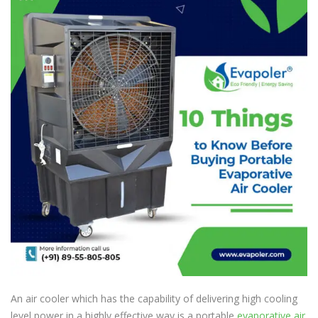
An air cooler which has the capability of delivering high cooling
level power in a highly effective way is a portable
evaporative air