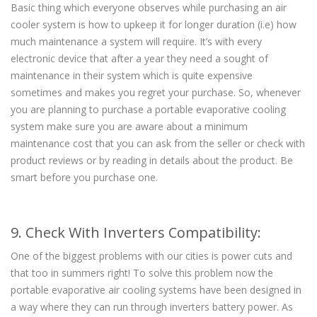
Basic thing which everyone observes while purchasing an air
cooler system is how to upkeep it for longer duration (i.e) how
much maintenance a system will require. It’s with every
electronic device that after a year they need a sought of
maintenance in their system which is quite expensive
sometimes and makes you regret your purchase. So, whenever
you are planning to purchase a portable evaporative cooling
system make sure you are aware about a minimum
maintenance cost that you can ask from the seller or check with
product reviews or by reading in details about the product. Be
smart before you purchase one.
9. Check With Inverters Compatibility:
One of the biggest problems with our cities is power cuts and
that too in summers right! To solve this problem now the
portable evaporative air cooling systems have been designed in
a way where they can run through inverters battery power. As