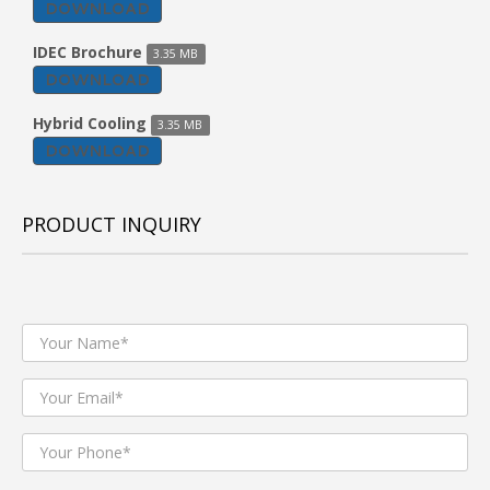
DOWNLOAD
IDEC Brochure
3.35 MB
DOWNLOAD
Hybrid Cooling
3.35 MB
DOWNLOAD
PRODUCT INQUIRY