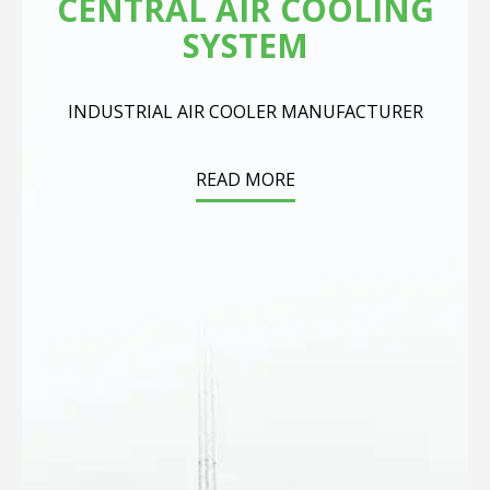
CENTRAL AIR COOLING
SYSTEM
INDUSTRIAL AIR COOLER MANUFACTURER
READ MORE