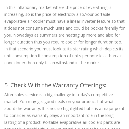
In this inflationary market where the price of everything is
increasing, so is the price of electricity also.Your portable
evaporative air cooler must have a linear inverter feature so that
it does not consume much units and could be pocket friendly for
you. Nowadays as summers are heating up more and also for
longer duration thus you require cooler for longer duration too.
In that scenario you must look at its star rating which depicts its
unit consumption.It consumption of units per hour less than air
conditioner then only it can withstand in the market.
5. Check With the Warranty Offerings:
After sales service is a big challenge in today’s competitive
market. You may get good deals on your product but what
about the warranty. It is not so highlighted but it is a major point
to consider as warranty plays an important role in the long
lasting of a product. Portable evaporative air coolers parts are