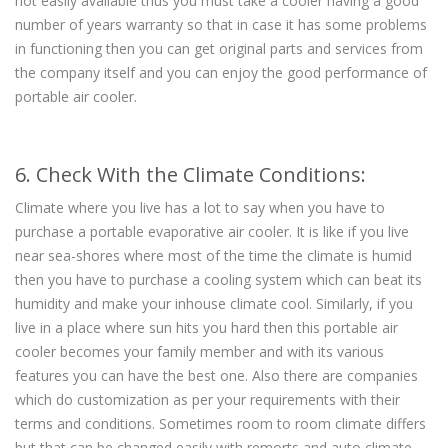
not easily available thus you must take a cooler having a good
number of years warranty so that in case it has some problems
in functioning then you can get original parts and services from
the company itself and you can enjoy the good performance of
portable air cooler.
6. Check With the Climate Conditions:
Climate where you live has a lot to say when you have to
purchase a portable evaporative air cooler. It is like if you live
near sea-shores where most of the time the climate is humid
then you have to purchase a cooling system which can beat its
humidity and make your inhouse climate cool. Similarly, if you
live in a place where sun hits you hard then this portable air
cooler becomes your family member and with its various
features you can have the best one. Also there are companies
which do customization as per your requirements with their
terms and conditions. Sometimes room to room climate differs
but that can be changed easily with remorts and auto climate