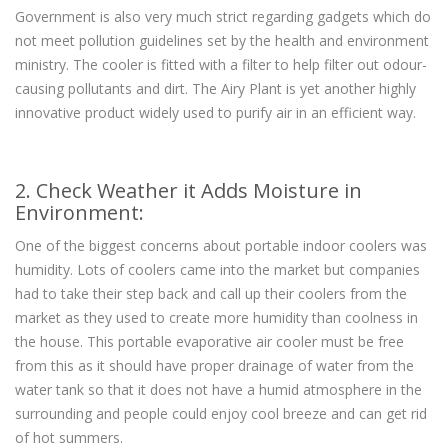
Government is also very much strict regarding gadgets which do
not meet pollution guidelines set by the health and environment
ministry. The cooler is fitted with a filter to help filter out odour-
causing pollutants and dirt. The Airy Plant is yet another highly
innovative product widely used to purify air in an efficient way.
2. Check Weather it Adds Moisture in
Environment:
One of the biggest concerns about portable indoor coolers was
humidity. Lots of coolers came into the market but companies
had to take their step back and call up their coolers from the
market as they used to create more humidity than coolness in
the house. This portable evaporative air cooler must be free
from this as it should have proper drainage of water from the
water tank so that it does not have a humid atmosphere in the
surrounding and people could enjoy cool breeze and can get rid
of hot summers.