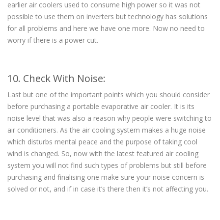
earlier air coolers used to consume high power so it was not
possible to use them on inverters but technology has solutions
for all problems and here we have one more. Now no need to
worry if there is a power cut.
10. Check With Noise:
Last but one of the important points which you should consider
before purchasing a portable evaporative air cooler. It is its
noise level that was also a reason why people were switching to
air conditioners. As the air cooling system makes a huge noise
which disturbs mental peace and the purpose of taking cool
wind is changed. So, now with the latest featured air cooling
system you will not find such types of problems but still before
purchasing and finalising one make sure your noise concern is
solved or not, and if in case it’s there then it’s not affecting you.