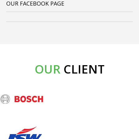
OUR FACEBOOK PAGE
OUR
CLIENT