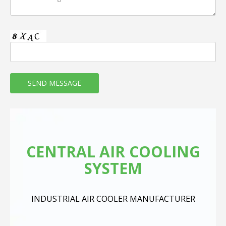
CENTRAL AIR COOLING
SYSTEM
INDUSTRIAL AIR COOLER MANUFACTURER