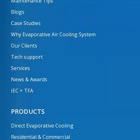
Maintenance Tips
Blogs
Case Studies
Why Evaporative Air Cooling System
Our Clients
Tech support
Services
News & Awards
IEC + TFA
PRODUCTS
Direct Evaporative Cooling
Residential & Commercial