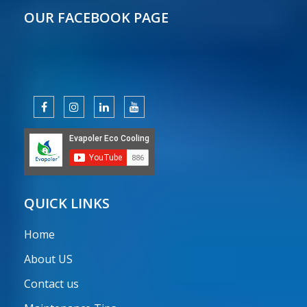
OUR FACEBOOK PAGE
QUICK LINKS
Home
About US
Contact us