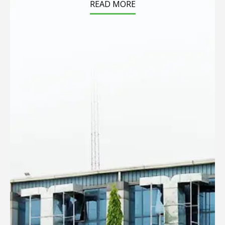
READ MORE