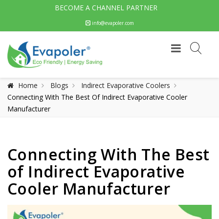
BECOME A CHANNEL PARTNER
info@evapoler.com
Home
Blogs
Indirect Evaporative Coolers
Connecting With The Best Of Indirect Evaporative Cooler
Manufacturer
Connecting With The Best
of Indirect Evaporative
Cooler Manufacturer