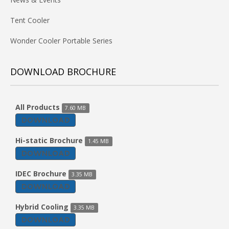
Tent Cooler
Wonder Cooler Portable Series
DOWNLOAD BROCHURE
All Products
7.60 MB
DOWNLOAD
Hi-static Brochure
1.45 MB
DOWNLOAD
IDEC Brochure
3.35 MB
DOWNLOAD
Hybrid Cooling
3.35 MB
DOWNLOAD