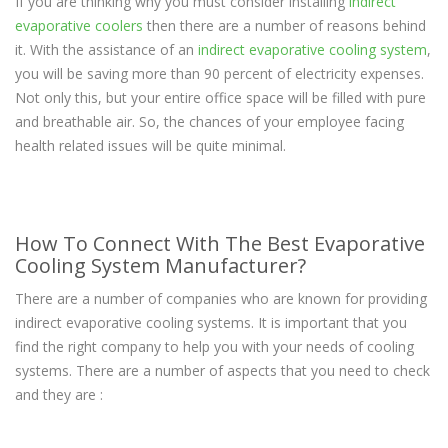
If you are thinking why you must consider installing
indirect
evaporative coolers
then there are a number of reasons behind
it. With the assistance of an
indirect evaporative cooling system
,
you will be saving more than 90 percent of electricity expenses.
Not only this, but your entire office space will be filled with pure
and breathable air. So, the chances of your employee facing
health related issues will be quite minimal.
How To Connect With The Best Evaporative
Cooling System Manufacturer?
There are a number of companies who are known for providing
indirect evaporative cooling systems. It is important that you
find the right company to help you with your needs of cooling
systems. There are a number of aspects that you need to check
and they are :