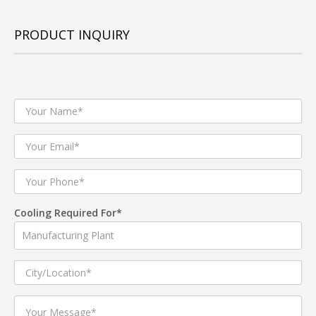
PRODUCT INQUIRY
Cooling Required For*