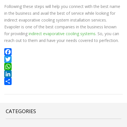
Following these steps will help you connect with the best name
in the business and avail the best of service while looking for
indirect evaporative cooling system installation services.
Evapoler is one of the best companies in the business known
for providing
indirect evaporative cooling systems
. So, you can
reach out to them and have your needs covered to perfection.
Facebook
Twitter
WhatsApp
LinkedIn
Share
CATEGORIES