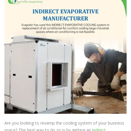
Are you looking to revamp the cooling system of your business
space? The best way to do so is by getting an
indirect