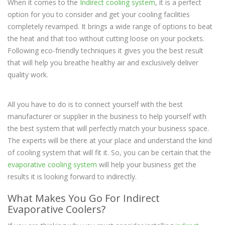
When it comes to the
Indirect cooling system
, it is a perfect
option for you to consider and get your cooling facilities
completely revamped. It brings a wide range of options to beat
the heat and that too without cutting loose on your pockets.
Following eco-friendly techniques it gives you the best result
that will help you breathe healthy air and exclusively deliver
quality work.
All you have to do is to connect yourself with the best
manufacturer or supplier in the business to help yourself with
the best system that will perfectly match your business space.
The experts will be there at your place and understand the kind
of cooling system that will fit it. So, you can be certain that the
evaporative cooling system
will help your business get the
results it is looking forward to indirectly.
What Makes You Go For Indirect
Evaporative Coolers?