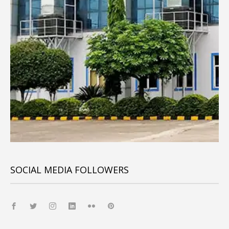
SOCIAL MEDIA FOLLOWERS