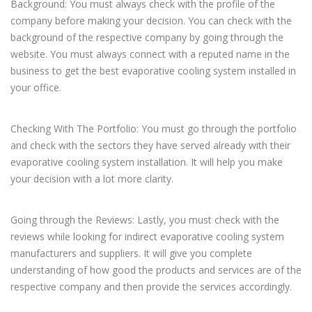
Background: You must always check with the profile of the
company before making your decision. You can check with the
background of the respective company by going through the
website. You must always connect with a reputed name in the
business to get the best evaporative cooling system installed in
your office.
Checking With The Portfolio: You must go through the portfolio
and check with the sectors they have served already with their
evaporative cooling system installation. It will help you make
your decision with a lot more clarity.
Going through the Reviews: Lastly, you must check with the
reviews while looking for indirect evaporative cooling system
manufacturers and suppliers. It will give you complete
understanding of how good the products and services are of the
respective company and then provide the services accordingly.