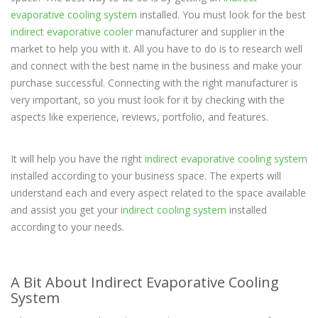
evaporative cooling system
installed. You must look for the best
indirect evaporative cooler
manufacturer and supplier in the
market to help you with it. All you have to do is to research well
and connect with the best name in the business and make your
purchase successful. Connecting with the right manufacturer is
very important, so you must look for it by checking with the
aspects like experience, reviews, portfolio, and features.
It will help you have the right
indirect evaporative cooling system
installed according to your business space. The experts will
understand each and every aspect related to the space available
and assist you get your
indirect cooling system
installed
according to your needs.
A Bit About Indirect Evaporative Cooling
System