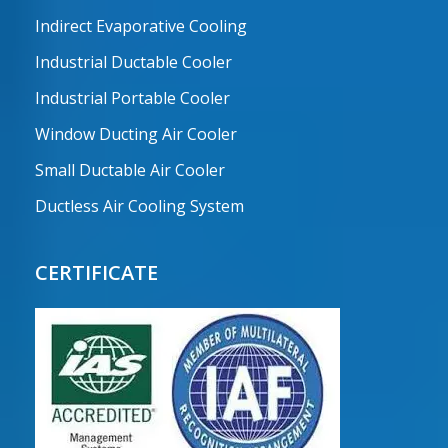
Indirect Evaporative Cooling
Industrial Ductable Cooler
Industrial Portable Cooler
Window Ducting Air Cooler
Small Ductable Air Cooler
Ductless Air Cooling System
CERTIFICATE