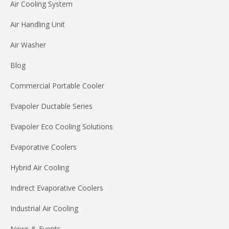
Air Cooling System
Air Handling Unit
Air Washer
Blog
Commercial Portable Cooler
Evapoler Ductable Series
Evapoler Eco Cooling Solutions
Evaporative Coolers
Hybrid Air Cooling
Indirect Evaporative Coolers
Industrial Air Cooling
News & Events