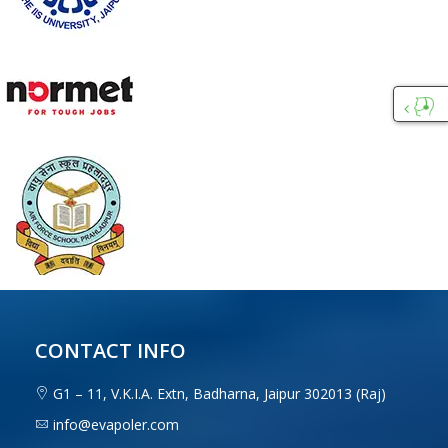
Custo
Care
CONTACT INFO
G1 – 11, V.K.I.A. Extn, Badharna, Jaipur 302013 (Raj)
info@evapoler.com