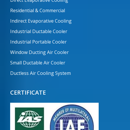
Residential & Commercial
Indirect Evaporative Cooling
Industrial Ductable Cooler
Industrial Portable Cooler
Window Ducting Air Cooler
Small Ductable Air Cooler
Ductless Air Cooling System
CERTIFICATE