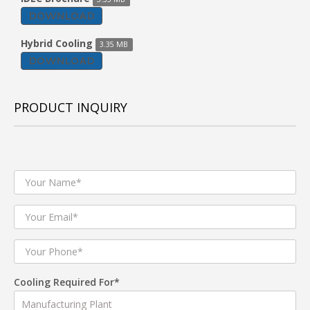
DOWNLOAD
Hybrid Cooling
3.35 MB
DOWNLOAD
PRODUCT INQUIRY
Cooling Required For*