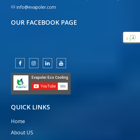
info@evapoler.com
OUR FACEBOOK PAGE
Custo
Care
QUICK LINKS
Home
About US