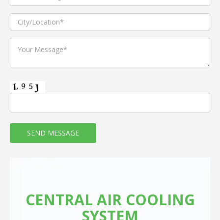
CENTRAL AIR COOLING
SYSTEM