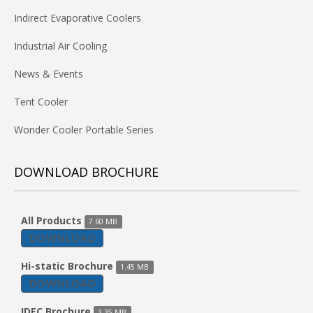
Indirect Evaporative Coolers
Industrial Air Cooling
News & Events
Tent Cooler
Wonder Cooler Portable Series
DOWNLOAD BROCHURE
All Products
7.60 MB
DOWNLOAD
Hi-static Brochure
1.45 MB
DOWNLOAD
IDEC Brochure
3.35 MB