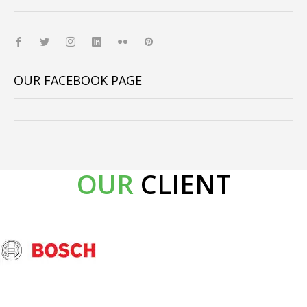
OUR FACEBOOK PAGE
OUR
CLIENT