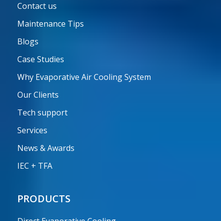
Contact us
Maintenance Tips
Blogs
Case Studies
Why Evaporative Air Cooling System
Our Clients
Tech support
Services
News & Awards
IEC + TFA
PRODUCTS
Direct Evaporative Cooling