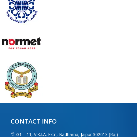
CONTACT INFO
G1 – 11, V.K.I.A. Extn, Badharna, Jaipur 302013 (Raj)