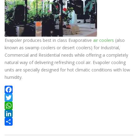
Evapoler produces best in class Evaporative
air coolers
(also
known as swamp coolers or desert coolers) for Industrial,
Commercial and Residential needs while offering a completely
natural way of delivering refreshing cool air. Evapoler cooling
units are specially designed for hot climatic conditions with low
humidity.
Facebook
Twitter
WhatsApp
LinkedIn
Share