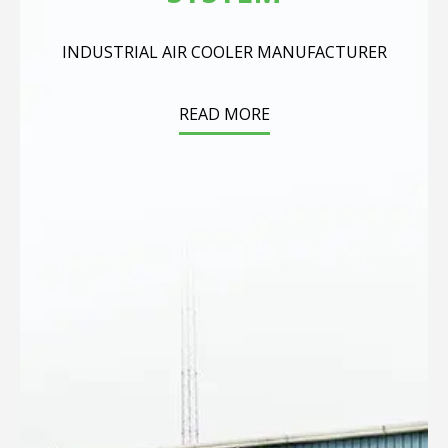
INDUSTRIAL AIR COOLER MANUFACTURER
READ MORE