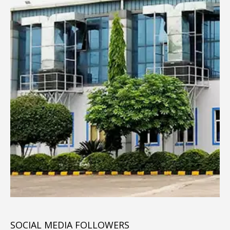
SOCIAL MEDIA FOLLOWERS