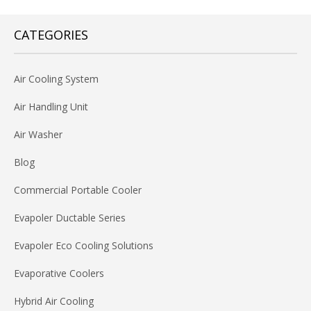
CATEGORIES
Air Cooling System
Air Handling Unit
Air Washer
Blog
Commercial Portable Cooler
Evapoler Ductable Series
Evapoler Eco Cooling Solutions
Evaporative Coolers
Hybrid Air Cooling