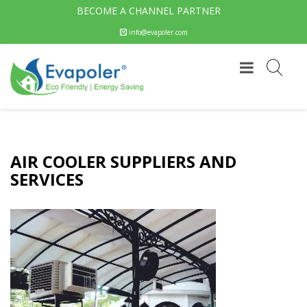
BECOME A CHANNEL PARTNER
info@evapoler.com
AIR COOLER SUPPLIERS AND
SERVICES