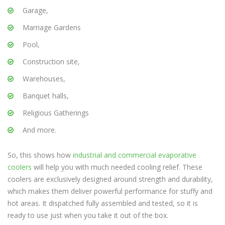
Garage,
Marriage Gardens
Pool,
Construction site,
Warehouses,
Banquet halls,
Religious Gatherings
And more.
So, this shows how
industrial and commercial evaporative
coolers
will help you with much needed cooling relief. These
coolers are exclusively designed around strength and durability,
which makes them deliver powerful performance for stuffy and
hot areas. It dispatched fully assembled and tested, so it is
ready to use just when you take it out of the box.