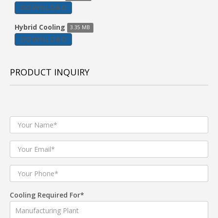
DOWNLOAD
Hybrid Cooling
3.35 MB
DOWNLOAD
PRODUCT INQUIRY
Cooling Required For*