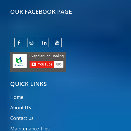
OUR FACEBOOK PAGE
QUICK LINKS
Home
About US
Contact us
Maintenance Tips