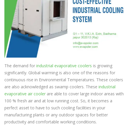
The demand for
industrial evaporative coolers
is growing
significantly. Global warming is also one of the reasons for
continuous rise in Environmental Temperatures. These coolers
are also acknowledged as swamp coolers. These
industrial
evaporative air cooler
are able to cover large indoor areas with
100 % fresh air and at low running cost. So, it becomes a
perfect asset to have to such cooling facilities in your
manufacturing plants or any outdoor spaces for better
productivity and comfortable working conditions.