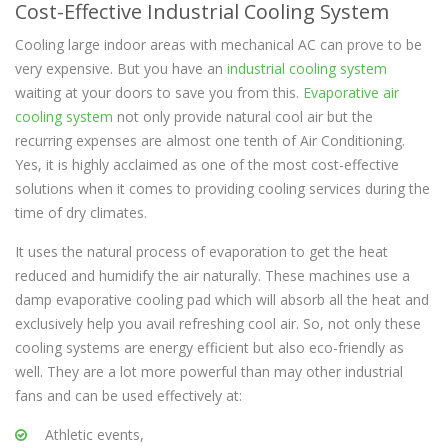
Cost-Effective Industrial Cooling System
Cooling large indoor areas with mechanical AC can prove to be
very expensive. But you have an
industrial cooling system
waiting at your doors to save you from this.
Evaporative air
cooling system
not only provide natural cool air but the
recurring expenses are almost one tenth of Air Conditioning.
Yes, it is highly acclaimed as one of the most cost-effective
solutions when it comes to providing cooling services during the
time of dry climates.
It uses the natural process of evaporation to get the heat
reduced and humidify the air naturally. These machines use a
damp evaporative cooling pad which will absorb all the heat and
exclusively help you avail refreshing cool air. So, not only these
cooling systems are energy efficient but also eco-friendly as
well. They are a lot more powerful than may other industrial
fans and can be used effectively at:
Athletic events,