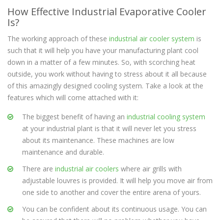
How Effective Industrial Evaporative Cooler
Is?
The working approach of these
industrial air cooler system
is
such that it will help you have your manufacturing plant cool
down in a matter of a few minutes. So, with scorching heat
outside, you work without having to stress about it all because
of this amazingly designed cooling system. Take a look at the
features which will come attached with it:
The biggest benefit of having an
industrial cooling system
at your industrial plant is that it will never let you stress
about its maintenance. These machines are low
maintenance and durable.
There are
industrial air coolers
where air grills with
adjustable louvres is provided. It will help you move air from
one side to another and cover the entire arena of yours.
You can be confident about its continuous usage. You can