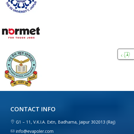
Custo
Care
CONTACT INFO
G1 – 11, V.K.I.A. Extn, Badharna, Jaipur 302013 (Raj)
info@evapoler.com