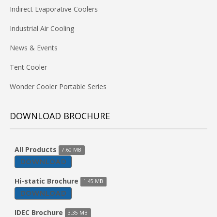
Indirect Evaporative Coolers
Industrial Air Cooling
News & Events
Tent Cooler
Wonder Cooler Portable Series
DOWNLOAD BROCHURE
All Products
7.60 MB
DOWNLOAD
Hi-static Brochure
1.45 MB
DOWNLOAD
IDEC Brochure
3.35 MB