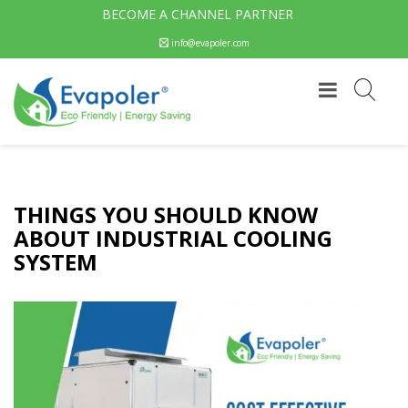
BECOME A CHANNEL PARTNER
info@evapoler.com
THINGS YOU SHOULD KNOW
ABOUT INDUSTRIAL COOLING
SYSTEM