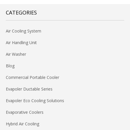
CATEGORIES
Air Cooling System
Air Handling Unit
Air Washer
Blog
Commercial Portable Cooler
Evapoler Ductable Series
Evapoler Eco Cooling Solutions
Evaporative Coolers
Hybrid Air Cooling