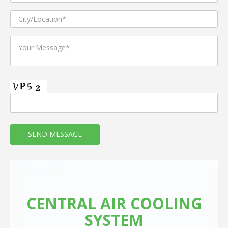
CENTRAL AIR COOLING
SYSTEM