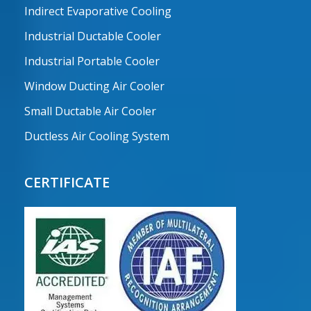
Indirect Evaporative Cooling
Industrial Ductable Cooler
Industrial Portable Cooler
Window Ducting Air Cooler
Small Ductable Air Cooler
Ductless Air Cooling System
CERTIFICATE