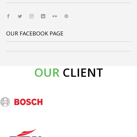
OUR FACEBOOK PAGE
OUR
CLIENT