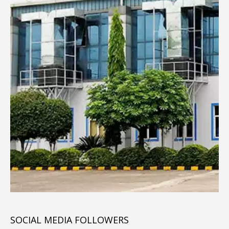
SOCIAL MEDIA FOLLOWERS