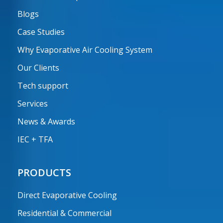
Blogs
Case Studies
Why Evaporative Air Cooling System
Our Clients
Tech support
Services
News & Awards
IEC + TFA
PRODUCTS
Direct Evaporative Cooling
Residential & Commercial