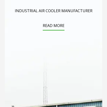
INDUSTRIAL AIR COOLER MANUFACTURER
READ MORE