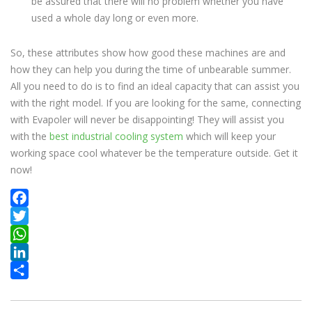
be assured that there will no problem whether you have
used a whole day long or even more.
So, these attributes show how good these machines are and
how they can help you during the time of unbearable summer.
All you need to do is to find an ideal capacity that can assist you
with the right model. If you are looking for the same, connecting
with Evapoler will never be disappointing! They will assist you
with the
best industrial cooling system
which will keep your
working space cool whatever be the temperature outside. Get it
now!
Facebook
Twitter
WhatsApp
LinkedIn
Share