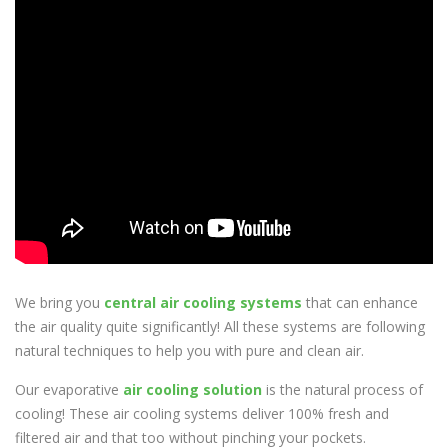
We bring you
central air cooling systems
that can enhance
the air quality quite significantly! All these systems are following
natural techniques to help you with pure and clean air.
Our evaporative
air cooling solution
is the natural process of
cooling! These air cooling systems deliver 100% fresh and
filtered air and that too without pinching your pockets.