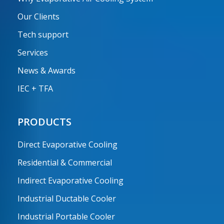
Our Clients
Tech support
Services
News & Awards
IEC + TFA
PRODUCTS
Direct Evaporative Cooling
Residential & Commercial
Indirect Evaporative Cooling
Industrial Ductable Cooler
Industrial Portable Cooler