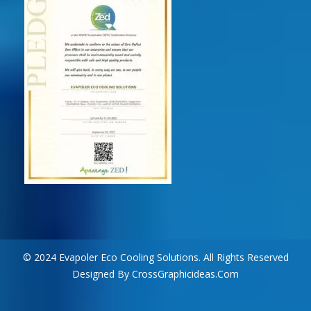
© 2024 Evapoler Eco Cooling Solutions. All Rights Reserved
Designed By CrossGraphicideas.com