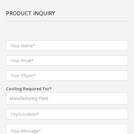
PRODUCT INQUIRY
Cooling Required For*