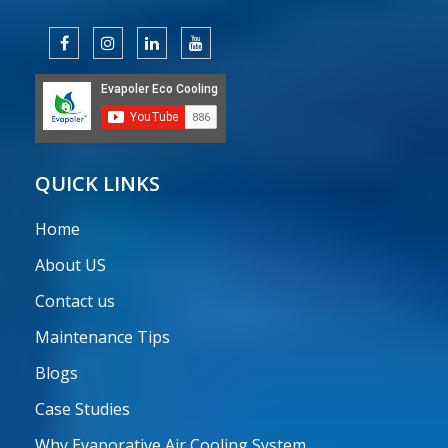
QUICK LINKS
Home
About US
Contact us
Maintenance Tips
Blogs
Case Studies
Why Evaporative Air Cooling System