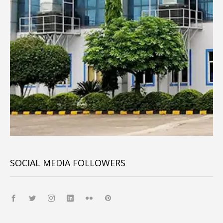
SOCIAL MEDIA FOLLOWERS