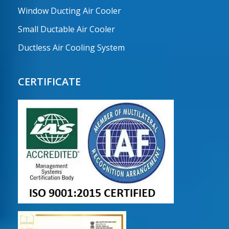
Window Ducting Air Cooler
Small Ductable Air Cooler
Ductless Air Cooling System
CERTIFICATE