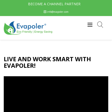
BECOME A CHANNEL PARTNER
info@evapoler.com
LIVE AND WORK SMART WITH
EVAPOLER!