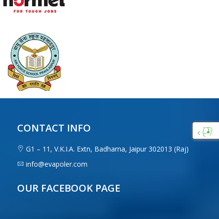
CONTACT INFO
Custo
G1 – 11, V.K.I.A. Extn, Badharna, Jaipur 302013 (Raj)
Care
info@evapoler.com
OUR FACEBOOK PAGE