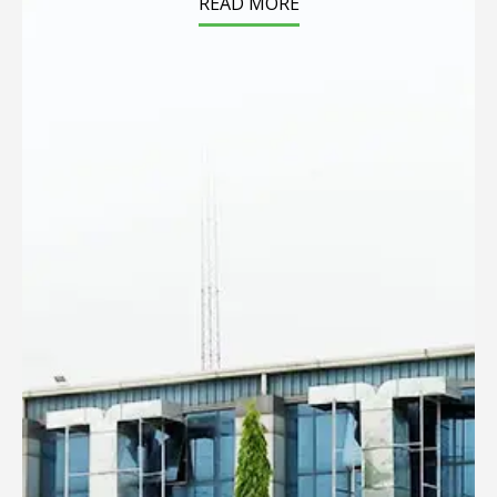
READ MORE