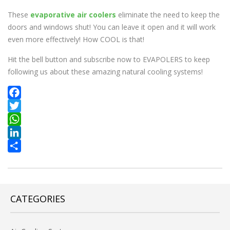
These
evaporative air coolers
eliminate the need to keep the
doors and windows shut! You can leave it open and it will work
even more effectively! How COOL is that!
Hit the bell button and subscribe now to EVAPOLERS to keep
following us about these amazing natural cooling systems!
Facebook
Twitter
WhatsApp
LinkedIn
Share
CATEGORIES