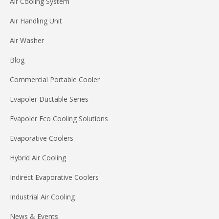
Air Cooling System
Air Handling Unit
Air Washer
Blog
Commercial Portable Cooler
Evapoler Ductable Series
Evapoler Eco Cooling Solutions
Evaporative Coolers
Hybrid Air Cooling
Indirect Evaporative Coolers
Industrial Air Cooling
News & Events