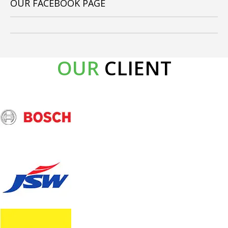
OUR FACEBOOK PAGE
OUR
CLIENT