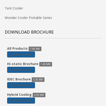
Tent Cooler
Wonder Cooler Portable Series
DOWNLOAD BROCHURE
All Products
7.60 MB
DOWNLOAD
Hi-static Brochure
1.45 MB
DOWNLOAD
IDEC Brochure
3.35 MB
DOWNLOAD
Hybrid Cooling
3.35 MB
DOWNLOAD