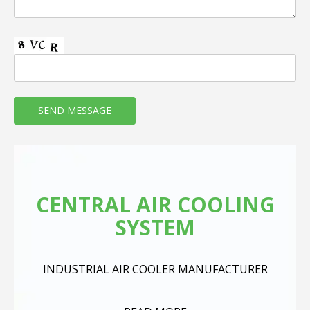
CENTRAL AIR COOLING
SYSTEM
INDUSTRIAL AIR COOLER MANUFACTURER