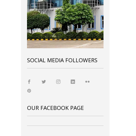
SOCIAL MEDIA FOLLOWERS
OUR FACEBOOK PAGE