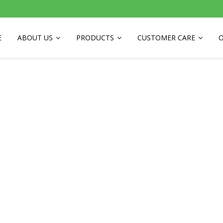
E
ABOUT US
PRODUCTS
CUSTOMER CARE
O