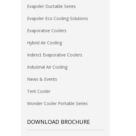
Evapoler Ductable Series
Evapoler Eco Cooling Solutions
Evaporative Coolers
Hybrid Air Cooling
Indirect Evaporative Coolers
Industrial Air Cooling
News & Events
Tent Cooler
Wonder Cooler Portable Series
DOWNLOAD BROCHURE