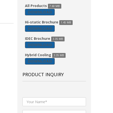
All Products
7.60 MB
DOWNLOAD
Hi-static Brochure
1.45 MB
DOWNLOAD
IDEC Brochure
3.35 MB
DOWNLOAD
Hybrid Cooling
3.35 MB
DOWNLOAD
PRODUCT INQUIRY