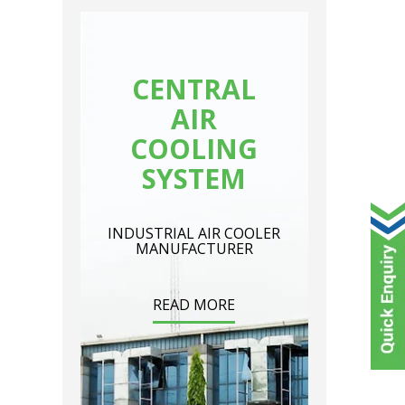
CENTRAL
AIR
COOLING
SYSTEM
INDUSTRIAL AIR COOLER
MANUFACTURER
READ MORE