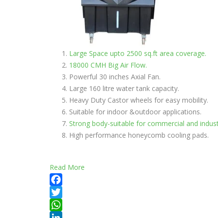
Large Space upto 2500 sq.ft area coverage.
18000 CMH Big Air Flow.
Powerful 30 inches Axial Fan.
Large 160 litre water tank capacity.
Heavy Duty Castor wheels for easy mobility.
Suitable for indoor &outdoor applications.
Strong body-suitable for commercial and indust
High performance honeycomb cooling pads.
Read More
Facebook
Twitter
WhatsApp