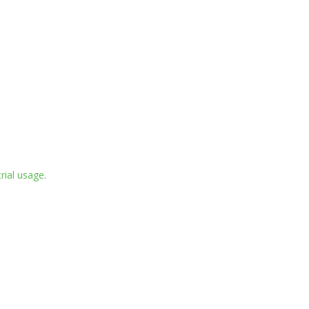
rial usage
.