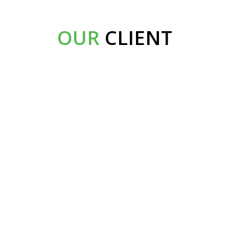
OUR
CLIENT