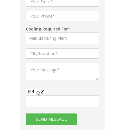
Cooling Required For*