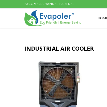
BECOME A CHANNEL PARTNER
HOM
INDUSTRIAL AIR COOLER