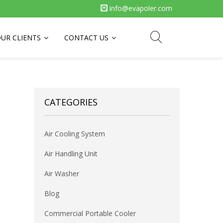
info@evapoler.com
UR CLIENTS
CONTACT US
CATEGORIES
Air Cooling System
Air Handling Unit
Air Washer
Blog
Commercial Portable Cooler