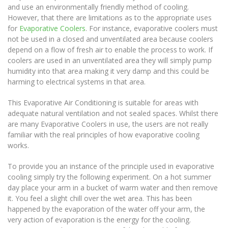
and use an environmentally friendly method of cooling.
However, that there are limitations as to the appropriate uses
for
Evaporative Coolers
. For instance, evaporative coolers must
not be used in a closed and unventilated area because coolers
depend on a flow of fresh air to enable the process to work. If
coolers are used in an unventilated area they will simply pump
humidity into that area making it very damp and this could be
harming to electrical systems in that area.
This Evaporative Air Conditioning is suitable for areas with
adequate natural ventilation and not sealed spaces. Whilst there
are many Evaporative Coolers in use, the users are not really
familiar with the real principles of how evaporative cooling
works.
To provide you an instance of the principle used in evaporative
cooling simply try the following experiment. On a hot summer
day place your arm in a bucket of warm water and then remove
it. You feel a slight chill over the wet area. This has been
happened by the evaporation of the water off your arm, the
very action of evaporation is the energy for the cooling.