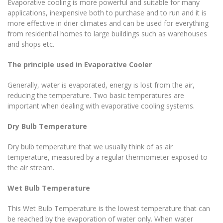
Evaporative cooling is more powerful and suitable for many
applications, inexpensive both to purchase and to run and it is
more effective in drier climates and can be used for everything
from residential homes to large buildings such as warehouses
and shops etc.
The principle used in Evaporative
Cooler
Generally, water is evaporated, energy is lost from the air,
reducing the temperature. Two basic temperatures are
important when dealing with evaporative cooling systems.
Dry Bulb Temperature
Dry bulb temperature that we usually think of as air
temperature, measured by a regular thermometer exposed to
the air stream.
Wet Bulb Temperature
This Wet Bulb Temperature is the lowest temperature that can
be reached by the evaporation of water only. When water