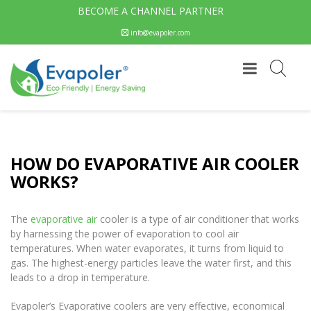
BECOME A CHANNEL PARTNER
info@evapoler.com
HOW DO EVAPORATIVE AIR COOLER
WORKS?
The
evaporative air
cooler is a type of air conditioner that works
by harnessing the power of evaporation to cool air
temperatures. When water evaporates, it turns from liquid to
gas. The highest-energy particles leave the water first, and this
leads to a drop in temperature.
Evapoler’s Evaporative coolers are very effective, economical