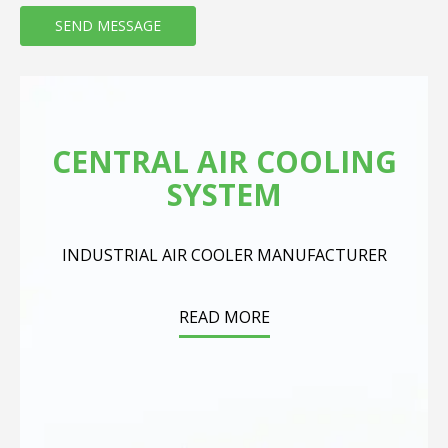
CENTRAL AIR COOLING
SYSTEM
INDUSTRIAL AIR COOLER MANUFACTURER
READ MORE