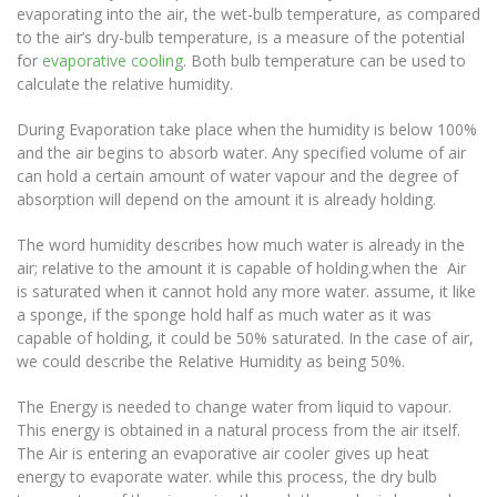
evaporating into the air, the wet-bulb temperature, as compared
to the air’s dry-bulb temperature, is a measure of the potential
for
evaporative cooling
. Both bulb temperature can be used to
calculate the relative humidity.
During Evaporation take place when the humidity is below 100%
and the air begins to absorb water. Any specified volume of air
can hold a certain amount of water vapour and the degree of
absorption will depend on the amount it is already holding.
The word humidity describes how much water is already in the
air; relative to the amount it is capable of holding.when the Air
is saturated when it cannot hold any more water. assume, it like
a sponge, if the sponge hold half as much water as it was
capable of holding, it could be 50% saturated. In the case of air,
we could describe the Relative Humidity as being 50%.
The Energy is needed to change water from liquid to vapour.
This energy is obtained in a natural process from the air itself.
The Air is entering an evaporative air cooler gives up heat
energy to evaporate water. while this process, the dry bulb