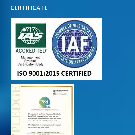
CERTIFICATE