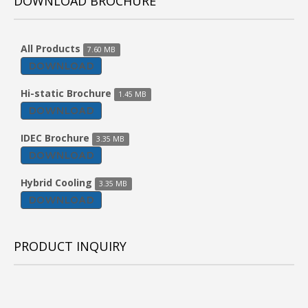
DOWNLOAD BROCHURE
All Products
7.60 MB
DOWNLOAD
Hi-static Brochure
1.45 MB
DOWNLOAD
IDEC Brochure
3.35 MB
DOWNLOAD
Hybrid Cooling
3.35 MB
DOWNLOAD
PRODUCT INQUIRY