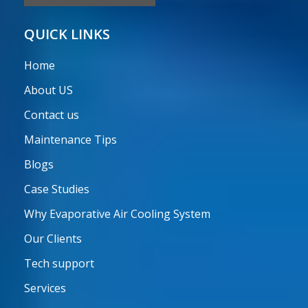
QUICK LINKS
Home
About US
Contact us
Maintenance Tips
Blogs
Case Studies
Why Evaporative Air Cooling System
Our Clients
Tech support
Services