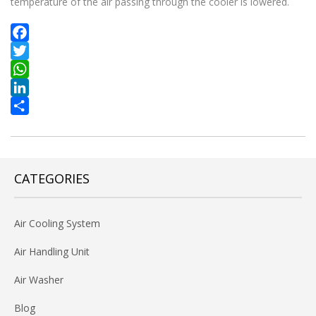
temperature of the air passing through the cooler is lowered.
Facebook
Twitter
WhatsApp
LinkedIn
Share
CATEGORIES
Air Cooling System
Air Handling Unit
Air Washer
Blog