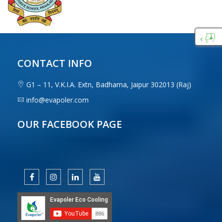
Custo
Care
CONTACT INFO
G1 – 11, V.K.I.A. Extn, Badharna, Jaipur 302013 (Raj)
info@evapoler.com
OUR FACEBOOK PAGE