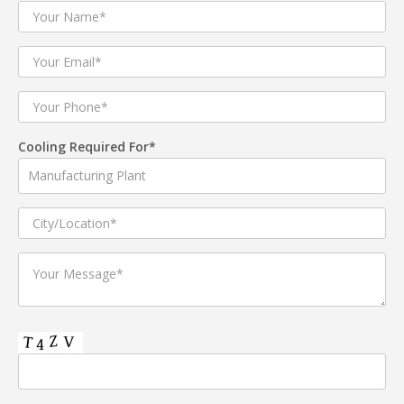
Cooling Required For*