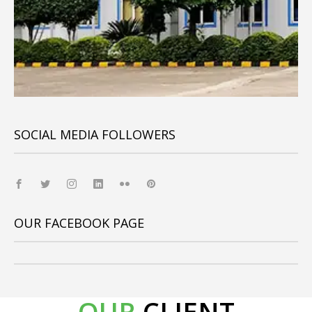
SOCIAL MEDIA FOLLOWERS
OUR FACEBOOK PAGE
OUR
CLIENT