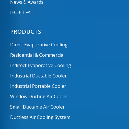
News & Awards
IEC + TFA
PRODUCTS
Direct Evaporative Cooling
Residential & Commercial
Indirect Evaporative Cooling
Industrial Ductable Cooler
Industrial Portable Cooler
Window Ducting Air Cooler
Small Ductable Air Cooler
Ductless Air Cooling System