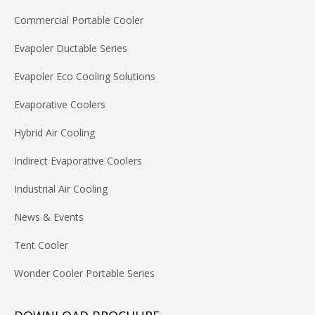
Commercial Portable Cooler
Evapoler Ductable Series
Evapoler Eco Cooling Solutions
Evaporative Coolers
Hybrid Air Cooling
Indirect Evaporative Coolers
Industrial Air Cooling
News & Events
Tent Cooler
Wonder Cooler Portable Series