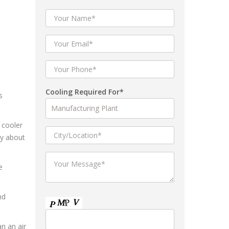
Cooling Required For*
s
 cooler
ry about
e
nd
an an air