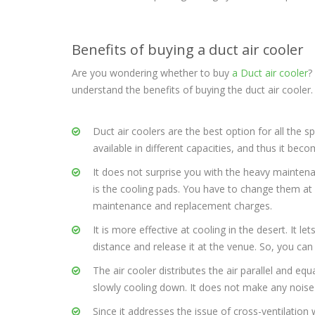
Benefits of buying a duct air cooler
Are you wondering whether to buy
a Duct air cooler
?
understand the benefits of buying the duct air cooler.
Duct air coolers are the best option for all the s
available in different capacities, and thus it b
It does not surprise you with the heavy maintena
is the cooling pads. You have to change them at le
maintenance and replacement charges.
It is more effective at cooling in the desert. It 
distance and release it at the venue. So, you can
The air cooler distributes the air parallel and eq
slowly cooling down. It does not make any noise
Since it addresses the issue of cross-ventilation 