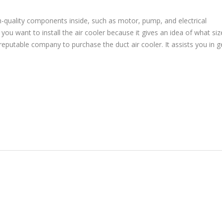
h-quality components inside, such as motor, pump, and electrical
u want to install the air cooler because it gives an idea of what siz
reputable company to purchase the duct air cooler. It assists you in g