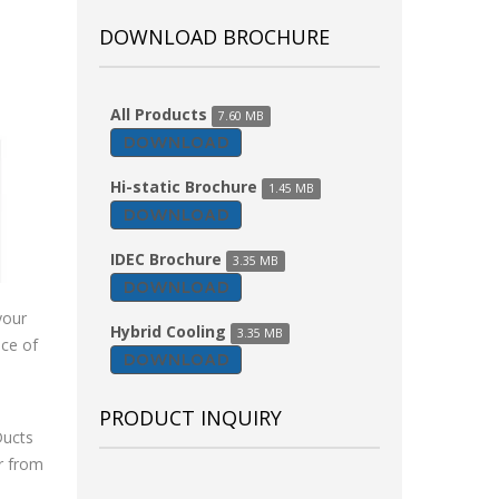
DOWNLOAD BROCHURE
All Products
7.60 MB
DOWNLOAD
Hi-static Brochure
1.45 MB
DOWNLOAD
IDEC Brochure
3.35 MB
DOWNLOAD
your
Hybrid Cooling
3.35 MB
nce of
DOWNLOAD
PRODUCT INQUIRY
Ducts
ir from