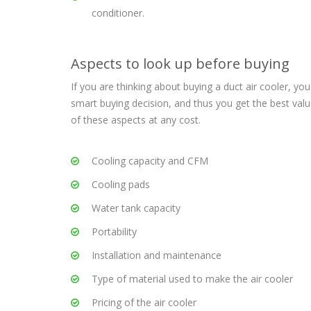
conditioner.
Aspects to look up before buying
If you are thinking about buying a duct air cooler, y
smart buying decision, and thus you get the best v
of these aspects at any cost.
Cooling capacity and CFM
Cooling pads
Water tank capacity
Portability
Installation and maintenance
Type of material used to make the air cooler
Pricing of the air cooler