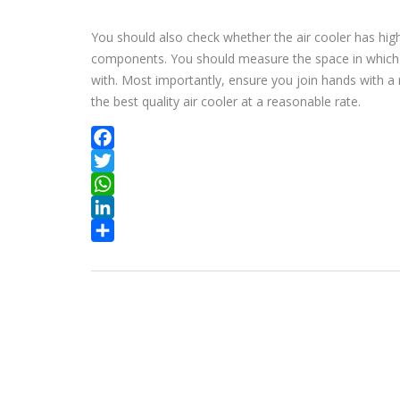
You should also check whether the air cooler has hig
components. You should measure the space in which yo
with. Most importantly, ensure you join hands with a 
the best quality air cooler at a reasonable rate.
Facebook
Twitter
WhatsApp
LinkedIn
Share