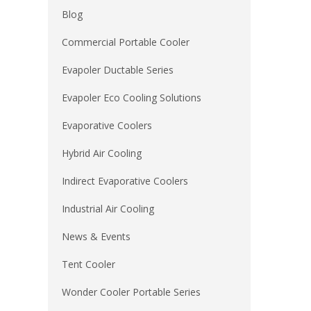
Blog
Commercial Portable Cooler
Evapoler Ductable Series
Evapoler Eco Cooling Solutions
Evaporative Coolers
Hybrid Air Cooling
Indirect Evaporative Coolers
Industrial Air Cooling
News & Events
Tent Cooler
Wonder Cooler Portable Series