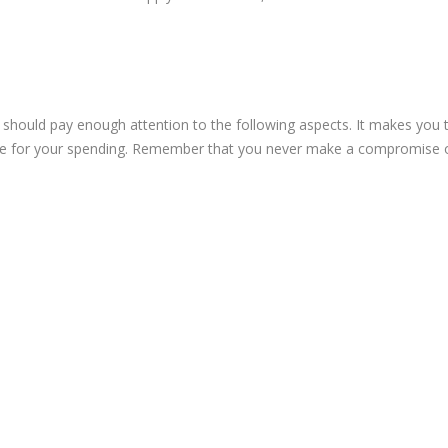
ou should pay enough attention to the following aspects. It makes you 
alue for your spending. Remember that you never make a compromise 