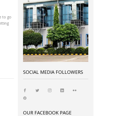
e to go
etting
SOCIAL MEDIA FOLLOWERS
OUR FACEBOOK PAGE