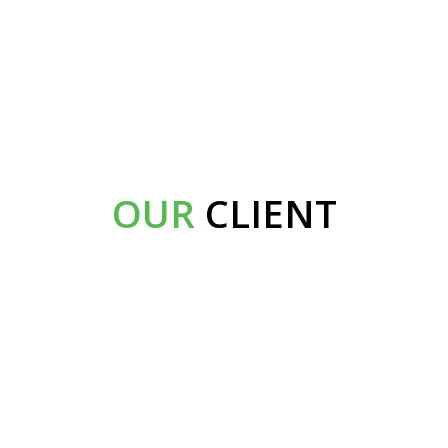
OUR
CLIENT