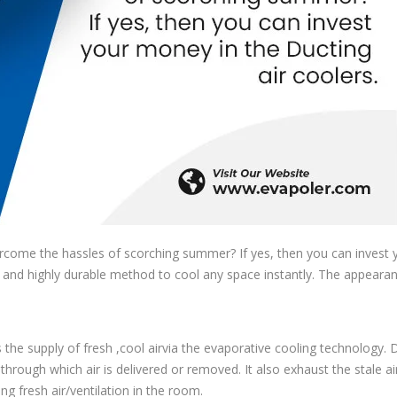
rcome the hassles of scorching summer? If yes, then you can invest 
ve and highly durable method to cool any space instantly. The appeara
s the supply of fresh ,cool airvia the evaporative cooling technology. 
through which air is delivered or removed. It also exhaust the stale a
ing fresh air/ventilation in the room.