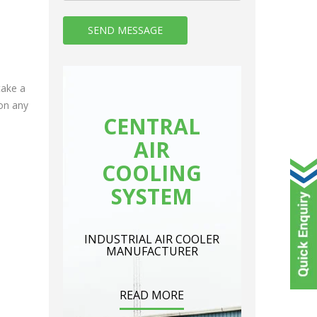
take a
on any
CENTRAL
AIR
COOLING
SYSTEM
INDUSTRIAL AIR COOLER
MANUFACTURER
READ MORE