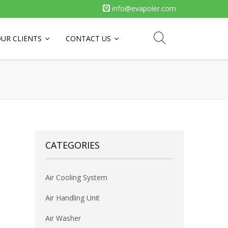
info@evapoler.com
UR CLIENTS
CONTACT US
CATEGORIES
Air Cooling System
Air Handling Unit
Air Washer