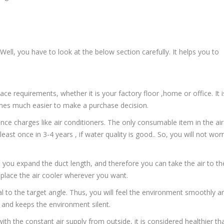
 Well, you have to look at the below section carefully. It helps you to
pace requirements, whether it is your factory floor ,home or office. It i
ecomes much easier to make a purchase decision.
nce charges like air conditioners. The only consumable item in the air
ast once in 3-4 years , if water quality is good.. So, you will not wor
lets you expand the duct length, and therefore you can take the air to th
 place the air cooler wherever you want.
ual to the target angle. Thus, you will feel the environment smoothly a
 and keeps the environment silent.
with the constant air supply from outside, it is considered healthier th