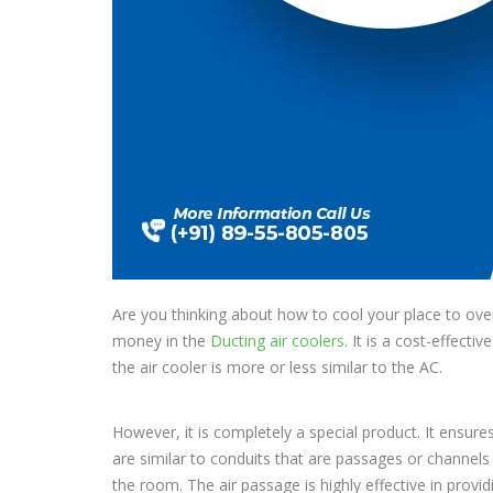
Are you thinking about how to cool your place to ove
money in the
Ducting air coolers.
It is a cost-effecti
the air cooler is more or less similar to the AC.
However, it is completely a special product. It ensure
are similar to conduits that are passages or channels 
the room. The air passage is highly effective in provid