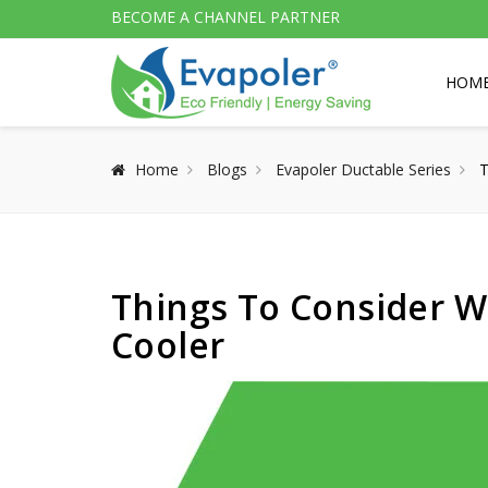
BECOME A CHANNEL PARTNER
HOM
Home
Blogs
Evapoler Ductable Series
T
Things To Consider W
Cooler