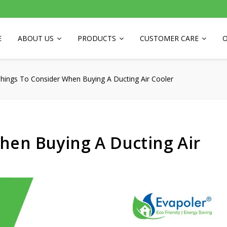
E
ABOUT US
PRODUCTS
CUSTOMER CARE
O
hings To Consider When Buying A Ducting Air Cooler
hen Buying A Ducting Air