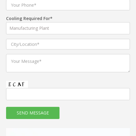
Cooling Required For*