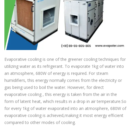
Evaporative cooling is one of the greener cooling techniques for
utilizing water as its refrigerant. To evaporate 1kg of water into
an atmosphere, 680W of energy is required. For steam
humidifiers, this energy normally comes from the electricity or
gas being used to boil the water. However, for direct
evaporative cooling , this energy is taken from the air in the
form of latent heat, which results in a drop in air temperature.So
for every 1kg of water evaporated into an atmosphere, 680W of
evaporative cooling is achieved,making it most energy efficient
compared to other modes of cooling.