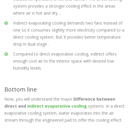
system provides a stronger cooling effect in the areas
where air is hot and dry ..
Indirect evaporating cooling demands two fans instead of
one so it consumes slightly more electricity compared to a
direct cooling system. But It provides better temperature
drop in dual stage .
Compared to direct evaporative cooling, indirect offers
enough cool air to the interior space with desired low
humidity levels.
Bottom line
Now, you will understand the major
Difference between
direct and
indirect evaporative cooling
systems. In a direct
evaporative cooling system, water evaporates into the air
stream through the engineered pad to offer the cooling effect.