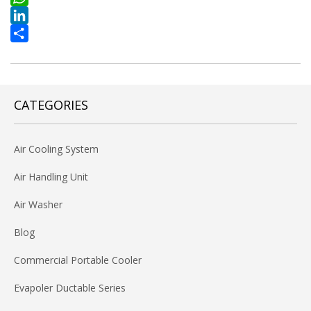
WhatsApp
LinkedIn
Share
CATEGORIES
Air Cooling System
Air Handling Unit
Air Washer
Blog
Commercial Portable Cooler
Evapoler Ductable Series