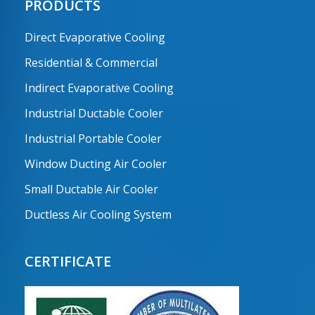
PRODUCTS
Direct Evaporative Cooling
Residential & Commercial
Indirect Evaporative Cooling
Industrial Ductable Cooler
Industrial Portable Cooler
Window Ducting Air Cooler
Small Ductable Air Cooler
Ductless Air Cooling System
CERTIFICATE