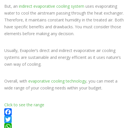
But, an
indirect evaporative cooling system
uses evaporating
water to cool the airstream passing through the heat exchanger.
Therefore, it maintains constant humidity in the treated air. Both
have specific benefits and drawbacks. You must consider those
elements before making any decision.
Usually, Evapoler’s direct and indirect evaporative air cooling
systems are sustainable and energy efficient as it uses nature’s
own way of cooling.
Overall, with
evaporative cooling technology
, you can meet a
wide range of your cooling needs within your budget.
Click to see the range
Facebook
Twitter