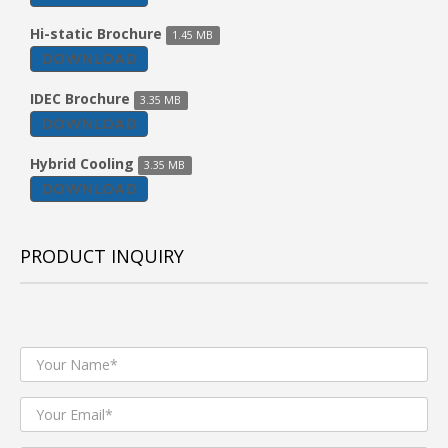
Hi-static Brochure
1.45 MB
DOWNLOAD
IDEC Brochure
3.35 MB
DOWNLOAD
Hybrid Cooling
3.35 MB
DOWNLOAD
PRODUCT INQUIRY