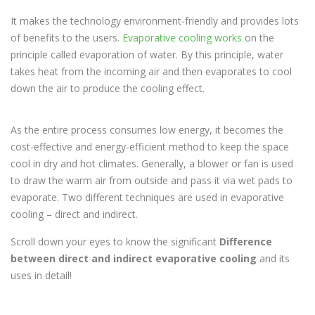
It makes the technology environment-friendly and provides lots
of benefits to the users.
Evaporative cooling works
on the
principle called evaporation of water. By this principle, water
takes heat from the incoming air and then evaporates to cool
down the air to produce the cooling effect.
As the entire process consumes low energy, it becomes the
cost-effective and energy-efficient method to keep the space
cool in dry and hot climates. Generally, a blower or fan is used
to draw the warm air from outside and pass it via wet pads to
evaporate. Two different techniques are used in evaporative
cooling – direct and indirect.
Scroll down your eyes to know the significant
Difference
between direct and indirect evaporative cooling
and its
uses in detail!