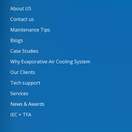
About US
Contact us
Maintenance Tips
Blogs
Case Studies
Why Evaporative Air Cooling System
Our Clients
Tech support
Services
News & Awards
IEC + TFA