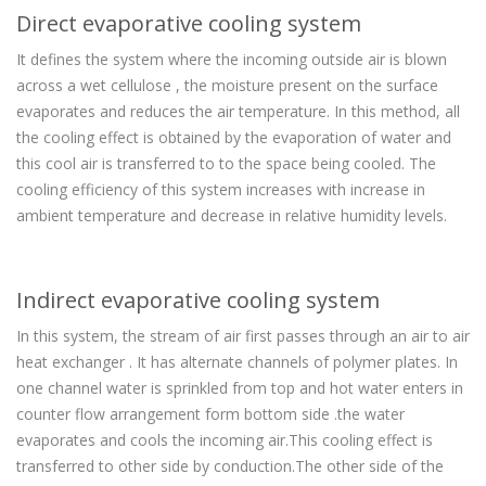
Direct evaporative cooling system
It defines the system where the incoming outside air is blown
across a wet cellulose , the moisture present on the surface
evaporates and reduces the air temperature. In this method, all
the cooling effect is obtained by the evaporation of water and
this cool air is transferred to to the space being cooled. The
cooling efficiency of this system increases with increase in
ambient temperature and decrease in relative humidity levels.
Indirect evaporative cooling system
In this system, the stream of air first passes through an air to air
heat exchanger . It has alternate channels of polymer plates. In
one channel water is sprinkled from top and hot water enters in
counter flow arrangement form bottom side .the water
evaporates and cools the incoming air.This cooling effect is
transferred to other side by conduction.The other side of the