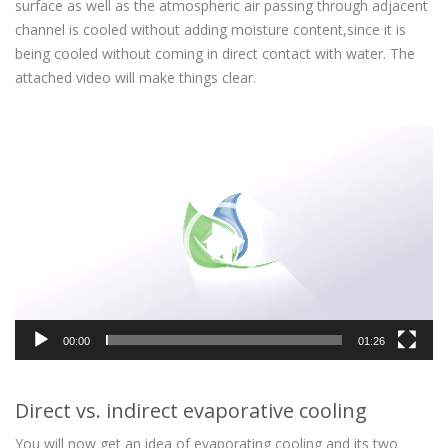
surface as well as the atmospheric air passing through adjacent
channel is cooled without adding moisture content,since it is
being cooled without coming in direct contact with water. The
attached video will make things clear.
Video
Player
00:00
01:26
Direct vs. indirect evaporative cooling
You will now get an idea of evaporating cooling and its two