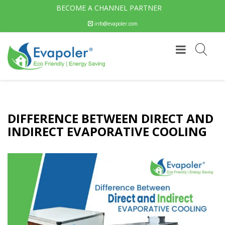
BECOME A CHANNEL PARTNER
info@evapoler.com
DIFFERENCE BETWEEN DIRECT AND
INDIRECT EVAPORATIVE COOLING