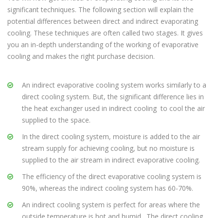
significant techniques. The following section will explain the
potential differences between direct and indirect evaporating
cooling. These techniques are often called two stages. It gives
you an in-depth understanding of the working of evaporative
cooling and makes the right purchase decision.
An indirect evaporative cooling system works similarly to a
direct cooling system. But, the significant difference lies in
the heat exchanger used in indirect cooling to cool the air
supplied to the space.
In the direct cooling system, moisture is added to the air
stream supply for achieving cooling, but no moisture is
supplied to the air stream in indirect evaporative cooling.
The efficiency of the direct evaporative cooling system is
90%, whereas the indirect cooling system has 60-70%.
An indirect cooling system is perfect for areas where the
outside temperature is hot and humid . The direct cooling