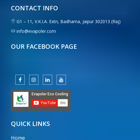
CONTACT INFO
G1 – 11, V.K.I.A. Extn, Badharna, Jaipur 302013 (Raj)
info@evapoler.com
OUR FACEBOOK PAGE
QUICK LINKS
Home