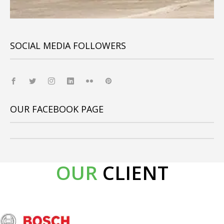
SOCIAL MEDIA FOLLOWERS
OUR FACEBOOK PAGE
OUR
CLIENT