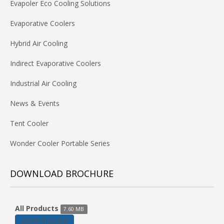
Evapoler Eco Cooling Solutions
Evaporative Coolers
Hybrid Air Cooling
Indirect Evaporative Coolers
Industrial Air Cooling
News & Events
Tent Cooler
Wonder Cooler Portable Series
DOWNLOAD BROCHURE
All Products
7.60 MB
DOWNLOAD