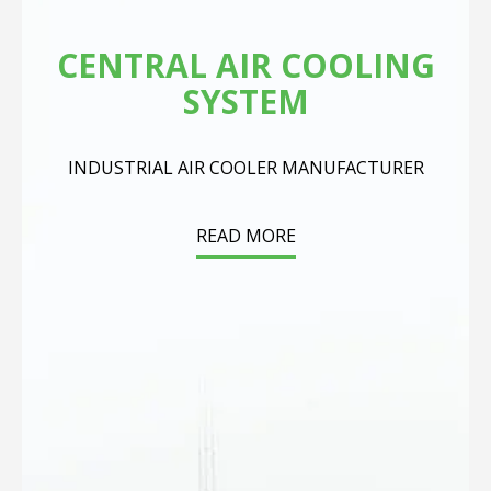
CENTRAL AIR COOLING
SYSTEM
INDUSTRIAL AIR COOLER MANUFACTURER
READ MORE