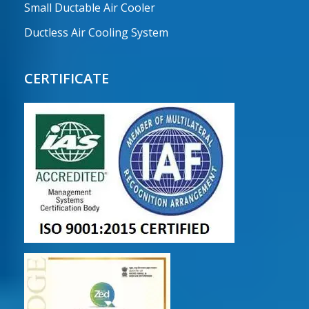
Small Ductable Air Cooler
Ductless Air Cooling System
CERTIFICATE