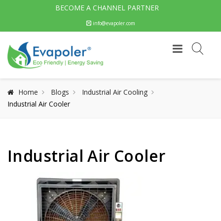
BECOME A CHANNEL PARTNER
info@evapoler.com
Home
Blogs
Industrial Air Cooling
Industrial Air Cooler
Industrial Air Cooler