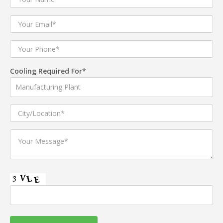
Cooling Required For*