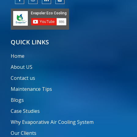
QUICK LINKS
Home
About US
Contact us
Maintenance Tips
Blogs
Case Studies
Why Evaporative Air Cooling System
Our Clients