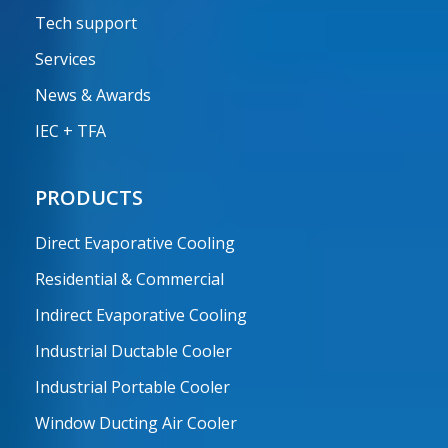
Tech support
Services
News & Awards
IEC + TFA
PRODUCTS
Direct Evaporative Cooling
Residential & Commercial
Indirect Evaporative Cooling
Industrial Ductable Cooler
Industrial Portable Cooler
Window Ducting Air Cooler