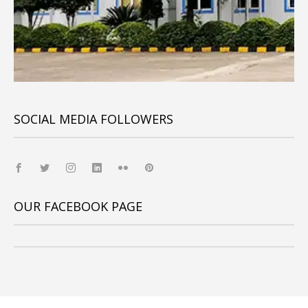
SOCIAL MEDIA FOLLOWERS
OUR FACEBOOK PAGE