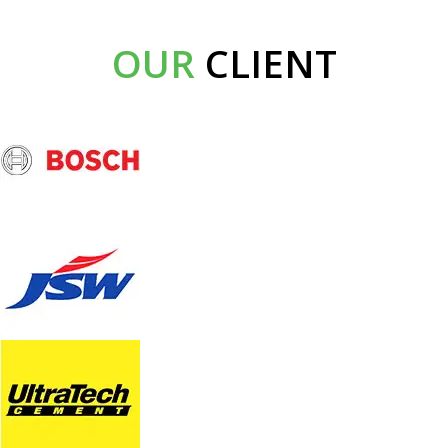
OUR
CLIENT