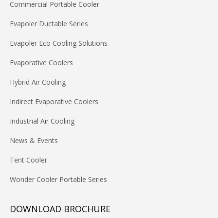
Commercial Portable Cooler
Evapoler Ductable Series
Evapoler Eco Cooling Solutions
Evaporative Coolers
Hybrid Air Cooling
Indirect Evaporative Coolers
Industrial Air Cooling
News & Events
Tent Cooler
Wonder Cooler Portable Series
DOWNLOAD BROCHURE