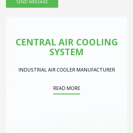
CENTRAL AIR COOLING
SYSTEM
INDUSTRIAL AIR COOLER MANUFACTURER
READ MORE