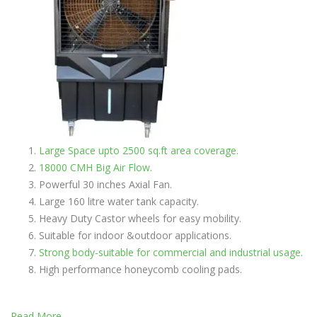
Large Space upto 2500 sq.ft area coverage.
18000 CMH Big Air Flow.
Powerful 30 inches Axial Fan.
Large 160 litre water tank capacity.
Heavy Duty Castor wheels for easy mobility.
Suitable for indoor &outdoor applications.
Strong body-suitable for commercial and industrial usage
.
High performance honeycomb cooling pads.
Read More