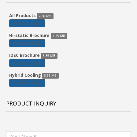
All Products
7.60 MB
DOWNLOAD
Hi-static Brochure
1.45 MB
DOWNLOAD
IDEC Brochure
3.35 MB
DOWNLOAD
Hybrid Cooling
3.35 MB
DOWNLOAD
PRODUCT INQUIRY