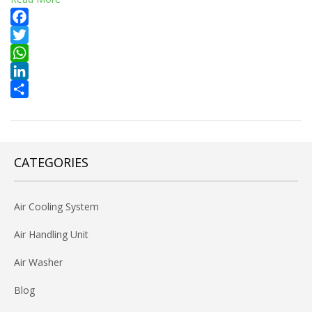
Facebook
Twitter
WhatsApp
LinkedIn
Share
CATEGORIES
Air Cooling System
Air Handling Unit
Air Washer
Blog