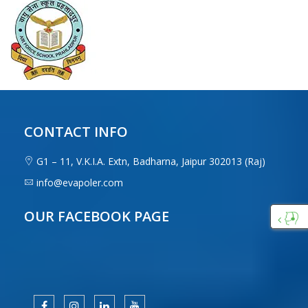
CONTACT INFO
G1 – 11, V.K.I.A. Extn, Badharna, Jaipur 302013 (Raj)
info@evapoler.com
OUR FACEBOOK PAGE
Custo
Care