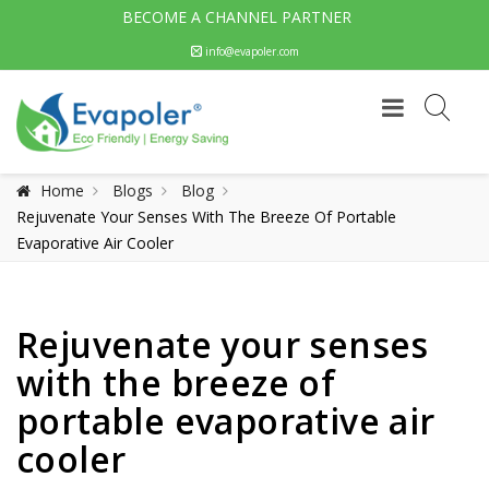
BECOME A CHANNEL PARTNER
info@evapoler.com
Home
Blogs
Blog
Rejuvenate Your Senses With The Breeze Of Portable
Evaporative Air Cooler
Rejuvenate your senses
with the breeze of
portable evaporative air
cooler