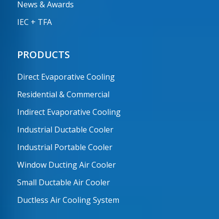
News & Awards
IEC + TFA
PRODUCTS
Direct Evaporative Cooling
Residential & Commercial
Indirect Evaporative Cooling
Industrial Ductable Cooler
Industrial Portable Cooler
Window Ducting Air Cooler
Small Ductable Air Cooler
Ductless Air Cooling System