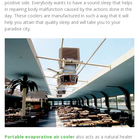
positive side. Everybody wants to have a sound sleep that helps
in repairing body malfunction caused by the actions done in the
day. These coolers are manufactured in such a way that it will
help you attain that quality sleep and will take you to your
paradise city.
Portable evaporative air cooler
also acts as a natural healer