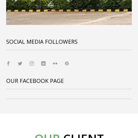
SOCIAL MEDIA FOLLOWERS
OUR FACEBOOK PAGE