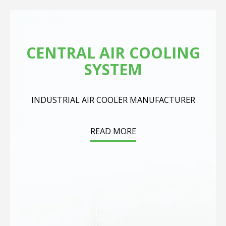
CENTRAL AIR COOLING
SYSTEM
INDUSTRIAL AIR COOLER MANUFACTURER
READ MORE