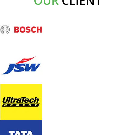
OUR
CLIENT