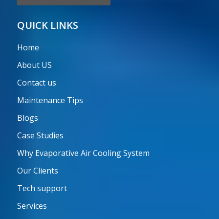
QUICK LINKS
Home
About US
Contact us
Maintenance Tips
Blogs
Case Studies
Why Evaporative Air Cooling System
Our Clients
Tech support
Services