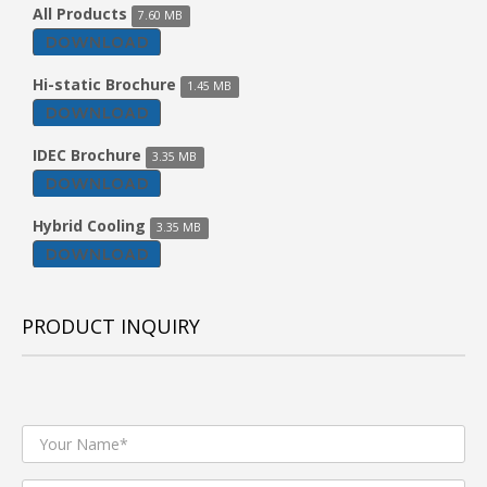
All Products
7.60 MB
DOWNLOAD
Hi-static Brochure
1.45 MB
DOWNLOAD
IDEC Brochure
3.35 MB
DOWNLOAD
Hybrid Cooling
3.35 MB
DOWNLOAD
PRODUCT INQUIRY