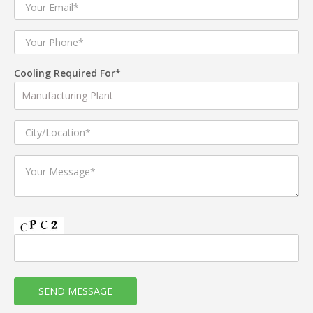
Cooling Required For*