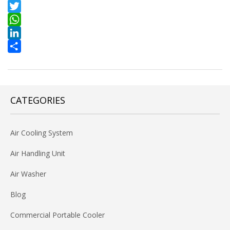
Facebook
Twitter
WhatsApp
LinkedIn
Share
CATEGORIES
Air Cooling System
Air Handling Unit
Air Washer
Blog
Commercial Portable Cooler