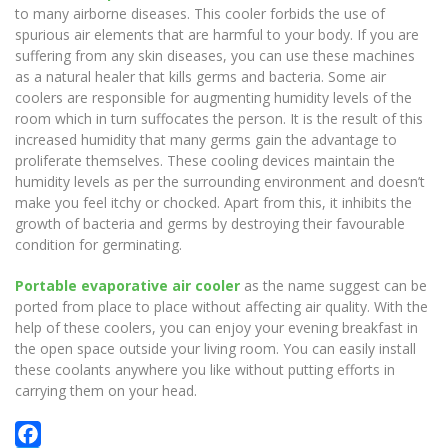
to many airborne diseases. This cooler forbids the use of
spurious air elements that are harmful to your body. If you are
suffering from any skin diseases, you can use these machines
as a natural healer that kills germs and bacteria. Some air
coolers are responsible for augmenting humidity levels of the
room which in turn suffocates the person. It is the result of this
increased humidity that many germs gain the advantage to
proliferate themselves. These cooling devices maintain the
humidity levels as per the surrounding environment and doesn’t
make you feel itchy or chocked. Apart from this, it inhibits the
growth of bacteria and germs by destroying their favourable
condition for germinating.
Portable evaporative air cooler
as the name suggest can be
ported from place to place without affecting air quality. With the
help of these coolers, you can enjoy your evening breakfast in
the open space outside your living room. You can easily install
these coolants anywhere you like without putting efforts in
carrying them on your head.