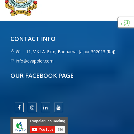
Custo
Care
CONTACT INFO
G1 – 11, V.K.I.A. Extn, Badharna, Jaipur 302013 (Raj)
info@evapoler.com
OUR FACEBOOK PAGE