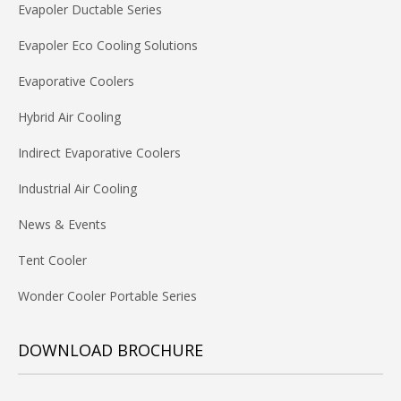
Evapoler Ductable Series
Evapoler Eco Cooling Solutions
Evaporative Coolers
Hybrid Air Cooling
Indirect Evaporative Coolers
Industrial Air Cooling
News & Events
Tent Cooler
Wonder Cooler Portable Series
DOWNLOAD BROCHURE