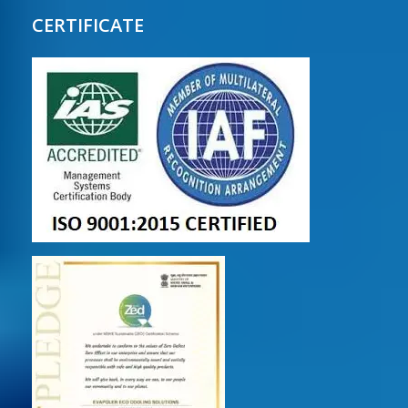
CERTIFICATE