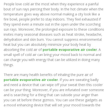
People love cold air the most when they experience a painful
bout of sun rays piercing their body. In the hot climate when the
temperature goes way above normal making a city look like a
fire bowl, people prefer to stay indoors. They feel exhausted if
they spend even a minute out in the open under the scorching
sun rays. Moreover, the prolonged exposure to these conditions
invites many seasonal diseases such as heat stroke, headache,
dehydration and skin burn. You cannot suppress environmental
heat but you can absolutely minimize your body heat by
absorbing the cold air of
portable evaporative air cooler
. A
small spell of cold air can bring your mood back to normal and
can charge you with energy that can be utilized in doing many
things.
There are many health benefits of inhaling the pure air of
portable evaporative air cooler
. If you are sweating badly
and need a device that can wipe off your sweat then this cooler
can be your thing. Moreover, if you are infuriated over someone
and is searching for a thing that can subside your anger than
you can sit before these gizmos. You can use these gadgets as
a mood enhancing device that will set your mood towards the