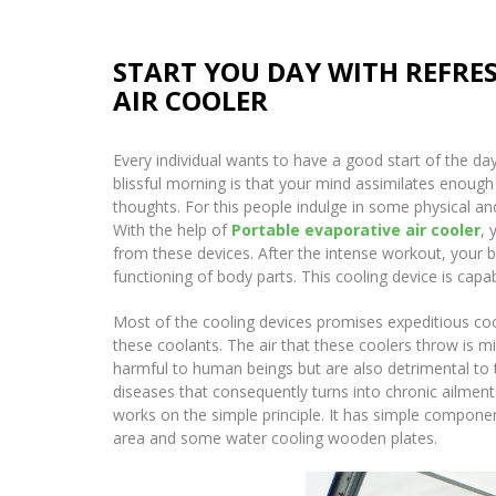
START YOU DAY WITH REFRE
AIR COOLER
Every individual wants to have a good start of the day
blissful morning is that your mind assimilates enough
thoughts. For this people indulge in some physical an
With the help of
Portable evaporative air cooler
, 
from these devices. After the intense workout, your b
functioning of body parts. This cooling device is capab
Most of the cooling devices promises expeditious cool
these coolants. The air that these coolers throw is m
harmful to human beings but are also detrimental to 
diseases that consequently turns into chronic ailmen
works on the simple principle. It has simple compone
area and some water cooling wooden plates.