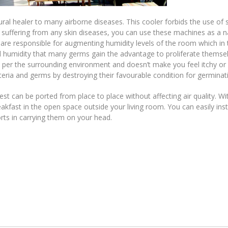
ural healer to many airborne diseases. This cooler forbids the use of 
e suffering from any skin diseases, you can use these machines as a n
s are responsible for augmenting humidity levels of the room which in 
sed humidity that many germs gain the advantage to proliferate themse
s per the surrounding environment and doesn’t make you feel itchy or
cteria and germs by destroying their favourable condition for germinat
t can be ported from place to place without affecting air quality. Wi
akfast in the open space outside your living room. You can easily inst
rts in carrying them on your head.