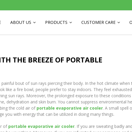
E
ABOUT US
PRODUCTS
CUSTOMER CARE
O
ITH THE BREEZE OF PORTABLE
painful bout of sun rays piercing their body. In the hot climate when 
like a fire bowl, people prefer to stay indoors. They feel exhausted 
ing sun rays. Moreover, the prolonged exposure to these conditions 
e, dehydration and skin burn. You cannot suppress environmental he
ing the cold air of
portable evaporative air cooler
. A small spell 
e you with energy that can be utilized in doing many things.
ir of
portable evaporative air cooler
. If you are sweating badly an