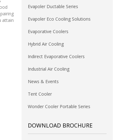
s
Evapoler Ductable Series
mood
pairing
Evapoler Eco Cooling Solutions
 attain
Evaporative Coolers
Hybrid Air Cooling
Indirect Evaporative Coolers
Industrial Air Cooling
News & Events
Tent Cooler
Wonder Cooler Portable Series
DOWNLOAD BROCHURE