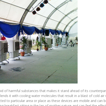
id of harmful substances that makes it stand ahead of its counterpar
ds it with cooling water molecules that result in a blast of cold air 
icted to particular area or place as these devices are mobile and can 
g breakfast sitting in the lap of mother nature and can feel the effec