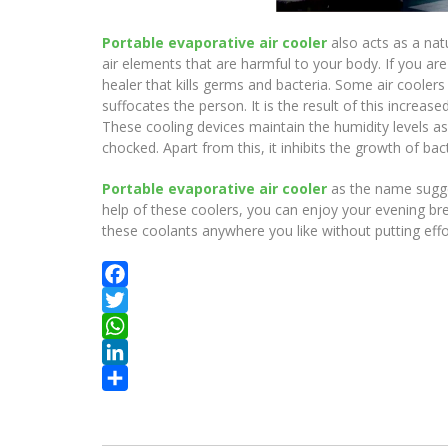
Portable evaporative air cooler
also acts as a nat
air elements that are harmful to your body. If you ar
healer that kills germs and bacteria. Some air cooler
suffocates the person. It is the result of this increa
These cooling devices maintain the humidity levels a
chocked. Apart from this, it inhibits the growth of ba
Portable evaporative air cooler
as the name sugges
help of these coolers, you can enjoy your evening bre
these coolants anywhere you like without putting effo
Facebook
Twitter
WhatsApp
LinkedIn
Share