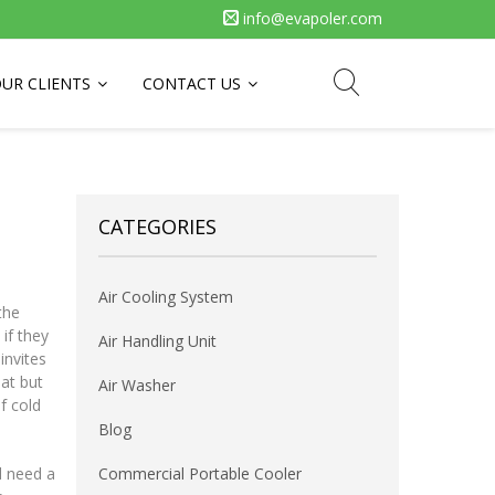
info@evapoler.com
UR CLIENTS
CONTACT US
CATEGORIES
Air Cooling System
the
if they
Air Handling Unit
invites
at but
Air Washer
of cold
Blog
d need a
Commercial Portable Cooler