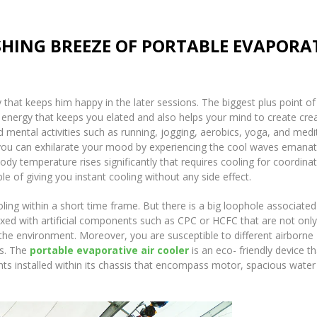
SHING BREEZE OF PORTABLE EVAPORA
 that keeps him happy in the later sessions. The biggest plus point of
 energy that keeps you elated and also helps your mind to create crea
d mental activities such as running, jogging, aerobics, yoga, and medi
you can exhilarate your mood by experiencing the cool waves emanat
ody temperature rises significantly that requires cooling for coordina
le of giving you instant cooling without any side effect.
ing within a short time frame. But there is a big loophole associated
ixed with artificial components such as CPC or HCFC that are not only
the environment. Moreover, you are susceptible to different airborne
ts. The
portable evaporative air cooler
is an eco- friendly device th
nts installed within its chassis that encompass motor, spacious water