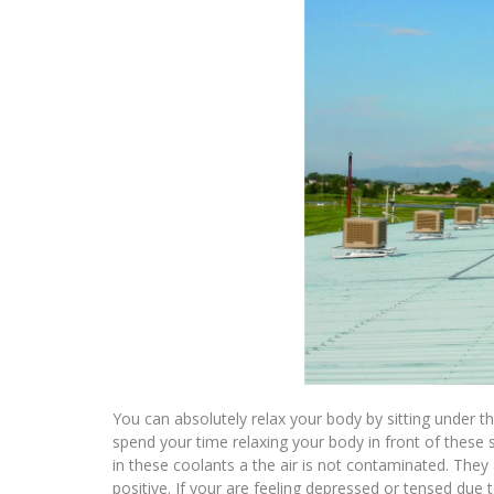
You can absolutely relax your body by sitting under 
spend your time relaxing your body in front of these s
in these coolants a the air is not contaminated. They
positive. If your are feeling depressed or tensed due