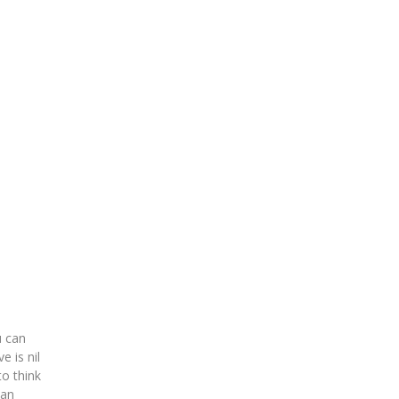
u can
e is nil
to think
can