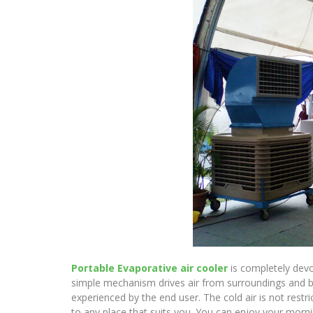
Portable Evaporative air cooler
is completely devo
simple mechanism drives air from surroundings and blen
experienced by the end user. The cold air is not restr
to any place that suits you. You can enjoy your mornin