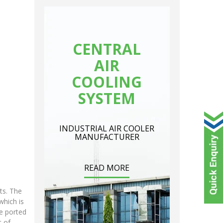
CENTRAL
AIR
COOLING
SYSTEM
INDUSTRIAL AIR COOLER
MANUFACTURER
READ MORE
ts. The
which is
be ported
t of