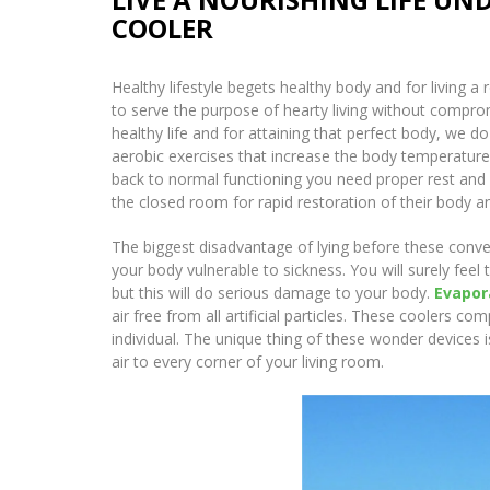
COOLER
Healthy lifestyle begets healthy body and for living a 
to serve the purpose of hearty living without comprom
healthy life and for attaining that perfect body, we
aerobic exercises that increase the body temperatur
back to normal functioning you need proper rest and su
the closed room for rapid restoration of their body an
The biggest disadvantage of lying before these convent
your body vulnerable to sickness. You will surely feel
but this will do serious damage to your body.
Evapor
air free from all artificial particles. These coolers 
individual. The unique thing of these wonder devices i
air to every corner of your living room.