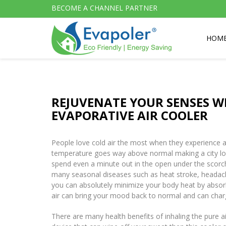
BECOME A CHANNEL PARTNER
HOM
REJUVENATE YOUR SENSES W
EVAPORATIVE AIR COOLER
People love cold air the most when they experience a 
temperature goes way above normal making a city look 
spend even a minute out in the open under the scorch
many seasonal diseases such as heat stroke, headach
you can absolutely minimize your body heat by absorb
air can bring your mood back to normal and can charg
There are many health benefits of inhaling the pure a