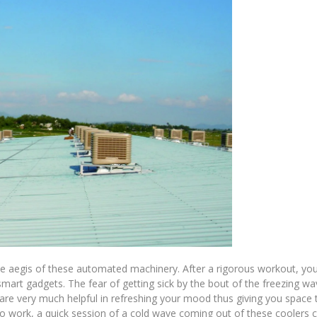
the aegis of these automated machinery. After a rigorous workout, yo
mart gadgets. The fear of getting sick by the bout of the freezing wav
 are very much helpful in refreshing your mood thus giving you space 
 to work, a quick session of a cold wave coming out of these coolers 