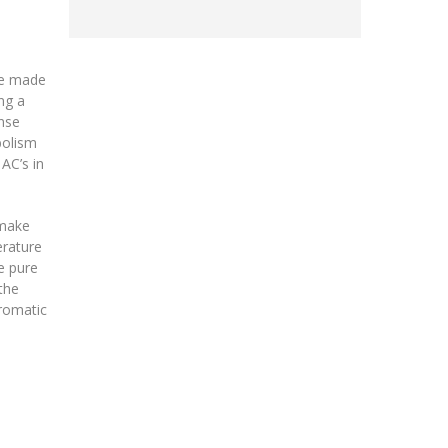
e made
ng a
ense
bolism
AC’s in
 make
erature
e pure
the
aromatic