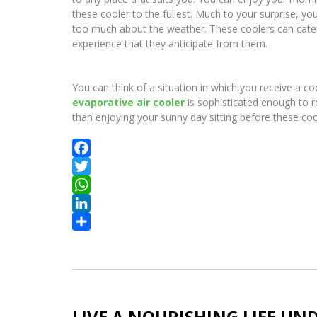
these cooler to the fullest. Much to your surprise, y
too much about the weather. These coolers can cater 
experience that they anticipate from them.
You can think of a situation in which you receive a co
evaporative air cooler
is sophisticated enough to r
than enjoying your sunny day sitting before these co
Facebook
Twitter
WhatsApp
LinkedIn
Share
LIVE A NOURISHING LIFE UN