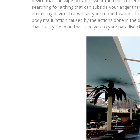
device that can wipe off your sweat then this cooler 
searching for a thing that can subside your anger th
enhancing device that will set your mood towards the 
body malfunction caused by the actions done in the da
that quality sleep and will take you to your paradise ci