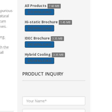
All Products
7.60 MB
spurious
DOWNLOAD
atural
turn
Hi-static Brochure
1.45 MB
lves.
DOWNLOAD
ing.
IDEC Brochure
3.35 MB
DOWNLOAD
th the
all
Hybrid Cooling
3.35 MB
DOWNLOAD
PRODUCT INQUIRY