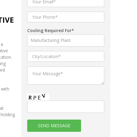
TIVE
Cooling Required For*
 a
tive
tation.
ing
ted
 with
at
 holding