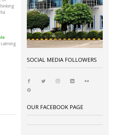
thinking
ful
ble
 calming
SOCIAL MEDIA FOLLOWERS
OUR FACEBOOK PAGE