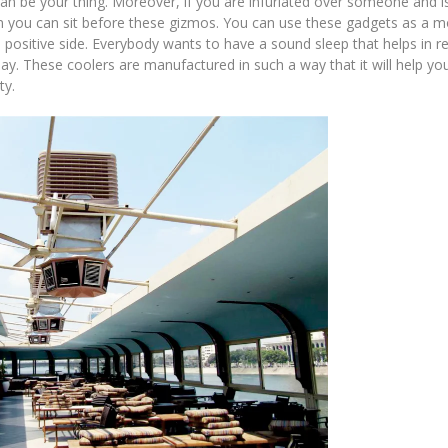
can be your thing. Moreover, if you are infuriated over someone and i
an you can sit before these gizmos. You can use these gadgets as a 
positive side. Everybody wants to have a sound sleep that helps in re
y. These coolers are manufactured in such a way that it will help you
ty.