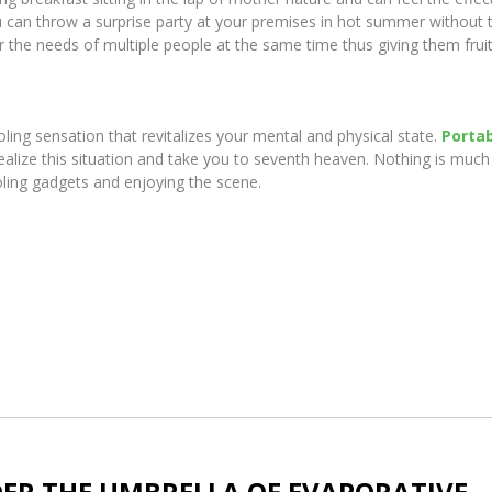
ou can throw a surprise party at your premises in hot summer without 
the needs of multiple people at the same time thus giving them fruit
oling sensation that revitalizes your mental and physical state.
Porta
ealize this situation and take you to seventh heaven. Nothing is much
oling gadgets and enjoying the scene.
DER THE UMBRELLA OF EVAPORATIVE