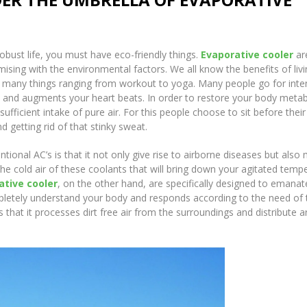
robust life, you must have eco-friendly things.
Evaporative cooler
ar
ising with the environmental factors. We all know the benefits of livi
 do many things ranging from workout to yoga. Many people go for int
e and augments your heart beats. In order to restore your body meta
fficient intake of pure air. For this people choose to sit before their 
d getting rid of that stinky sweat.
ional AC’s is that it not only give rise to airborne diseases but also
 the cold air of these coolants that will bring down your agitated temp
ative cooler
, on the other hand, are specifically designed to emanat
completely understand your body and responds according to the need of 
s that it processes dirt free air from the surroundings and distribute 