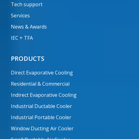
Tech support
Services
News & Awards
IEC + TFA
PRODUCTS
Direct Evaporative Cooling
Residential & Commercial
Indirect Evaporative Cooling
Industrial Ductable Cooler
Industrial Portable Cooler
Window Ducting Air Cooler