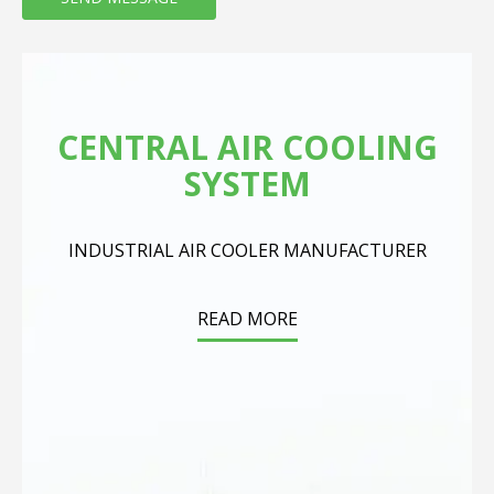
CENTRAL AIR COOLING
SYSTEM
INDUSTRIAL AIR COOLER MANUFACTURER
READ MORE