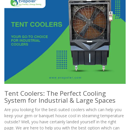
Tent Coolers: The Perfect Cooling
System for Industrial & Large Spaces
Are you looking for the best-suited coolers which can help you
keep your gem or banquet house cool in steaming temperature
outside? Well, you have certainly landed yourself in the right
page. We are here to help you with the best option which can