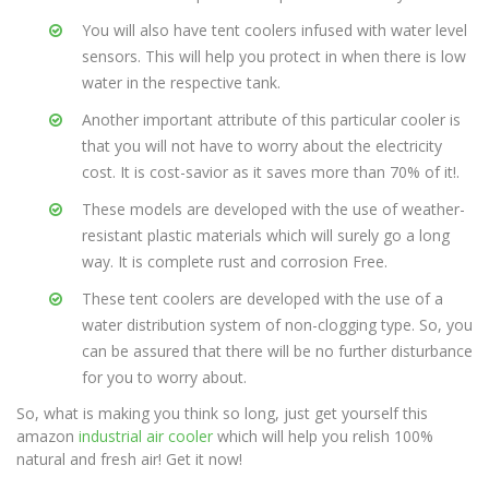
You will also have tent coolers infused with water level
sensors. This will help you protect in when there is low
water in the respective tank.
Another important attribute of this particular cooler is
that you will not have to worry about the electricity
cost. It is cost-savior as it saves more than 70% of it!.
These models are developed with the use of weather-
resistant plastic materials which will surely go a long
way. It is complete rust and corrosion Free.
These tent coolers are developed with the use of a
water distribution system of non-clogging type. So, you
can be assured that there will be no further disturbance
for you to worry about.
So, what is making you think so long, just get yourself this
amazon
industrial air cooler
which will help you relish 100%
natural and fresh air! Get it now!