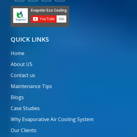
QUICK LINKS
Home
About US
Contact us
Maintenance Tips
Blogs
Case Studies
Why Evaporative Air Cooling System
Our Clients