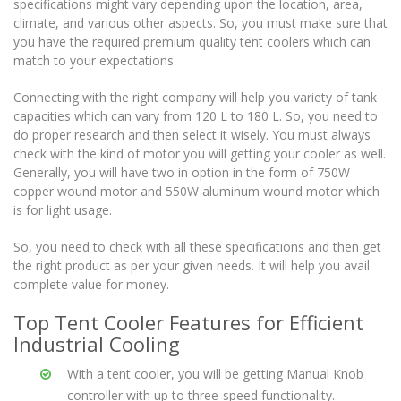
specifications might vary depending upon the location, area,
climate, and various other aspects. So, you must make sure that
you have the required premium quality tent coolers which can
match to your expectations.
Connecting with the right company will help you variety of tank
capacities which can vary from 120 L to 180 L. So, you need to
do proper research and then select it wisely. You must always
check with the kind of motor you will getting your cooler as well.
Generally, you will have two in option in the form of 750W
copper wound motor and 550W aluminum wound motor which
is for light usage.
So, you need to check with all these specifications and then get
the right product as per your given needs. It will help you avail
complete value for money.
Top Tent Cooler Features for Efficient
Industrial Cooling
With a tent cooler, you will be getting Manual Knob
controller with up to three-speed functionality.