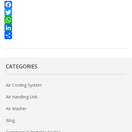
Facebook
Twitter
WhatsApp
LinkedIn
Share
CATEGORIES
Air Cooling System
Air Handling Unit
Air Washer
Blog