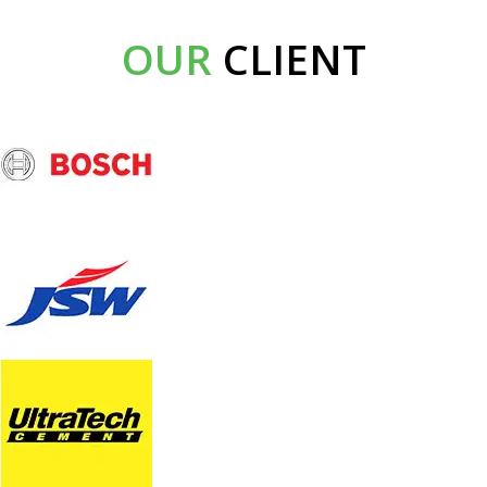
OUR
CLIENT