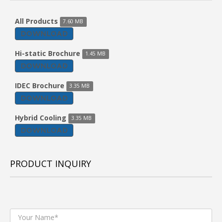
All Products
7.60 MB
DOWNLOAD
Hi-static Brochure
1.45 MB
DOWNLOAD
IDEC Brochure
3.35 MB
DOWNLOAD
Hybrid Cooling
3.35 MB
DOWNLOAD
PRODUCT INQUIRY