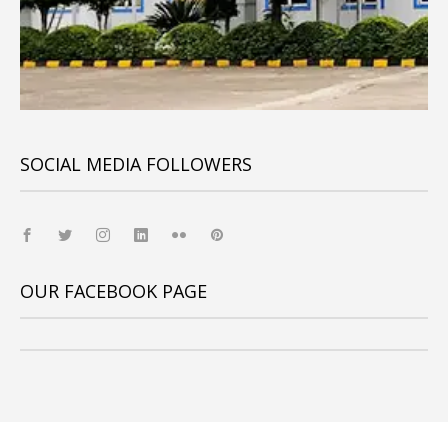
SOCIAL MEDIA FOLLOWERS
OUR FACEBOOK PAGE