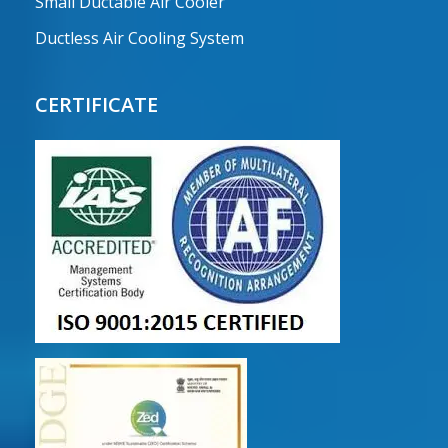
Small Ductable Air Cooler
Ductless Air Cooling System
CERTIFICATE