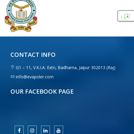
Custo
Care
CONTACT INFO
G1 – 11, V.K.I.A. Extn, Badharna, Jaipur 302013 (Raj)
info@evapoler.com
OUR FACEBOOK PAGE