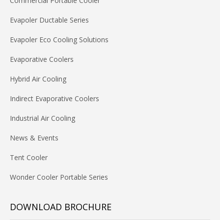
Commercial Portable Cooler
Evapoler Ductable Series
Evapoler Eco Cooling Solutions
Evaporative Coolers
Hybrid Air Cooling
Indirect Evaporative Coolers
Industrial Air Cooling
News & Events
Tent Cooler
Wonder Cooler Portable Series
DOWNLOAD BROCHURE