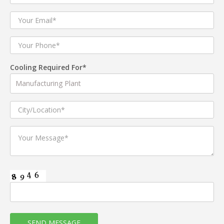
Cooling Required For*