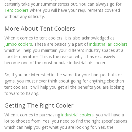
certainly take your summer stress out. You can always go for
Tent coolers
where you will have your requirements covered
without any difficulty.
More About Tent Coolers
When it comes to tent coolers, it is also acknowledged as
Jumbo coolers
. These are basically a part of
industrial air coolers
which will help you maintain your different industry spaces at a
cool temperature. This is the reason why it has exclusively
become one of the most popular industrial air coolers.
So, if you are interested in the same for your banquet halls or
gyms, you must never think about going for anything else than
tent coolers. It will help you get all the benefits you are looking
forward to having.
Getting The Right Cooler
When it comes to purchasing
industrial coolers
, you will have a
lot to choose from. Yes, you need to find the right specifications
which can help you get what you are looking for. Yes, the