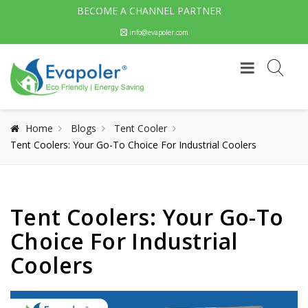
BECOME A CHANNEL PARTNER
info@evapoler.com
Home
Blogs
Tent Cooler
Tent Coolers: Your Go-To Choice For Industrial Coolers
Tent Coolers: Your Go-To
Choice For Industrial
Coolers